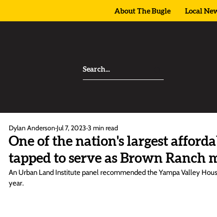
About The Bugle
Local Ne
Dylan Anderson
Jul 7, 2023
3 min read
One of the nation's largest afford
tapped to serve as Brown Ranch 
An Urban Land Institute panel recommended the Yampa Valley Housin
year. 