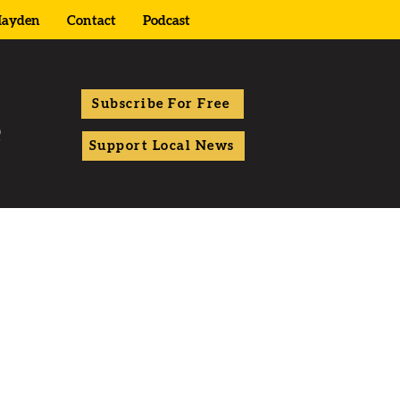
ayden
Contact
Podcast
Subscribe For Free
Support Local News