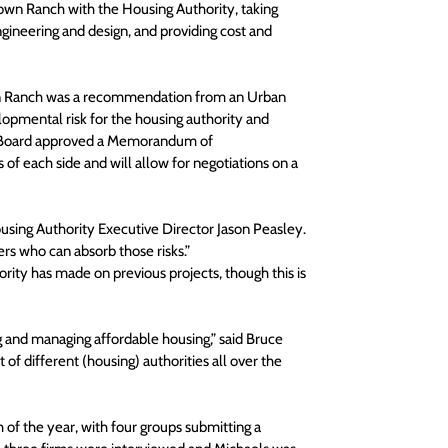
own Ranch with the Housing Authority, taking 
engineering and design, and providing cost and 
wn Ranch was a recommendation from an Urban 
lopmental risk for the housing authority and 
ty Board approved a Memorandum of 
f each side and will allow for negotiations on a 
 Housing Authority Executive Director Jason Peasley. 
ers who can absorb those risks.”
ority has made on previous projects, though this is 
ng and managing affordable housing,” said Bruce 
of different (housing) authorities all over the 
of the year, with four groups submitting a 