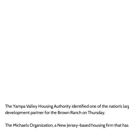
The Yampa Valley Housing Authority identified one of the nation’s larg
development partner for the Brown Ranch on Thursday. 
The Michaels Organization, a New Jersey-based housing firm that has