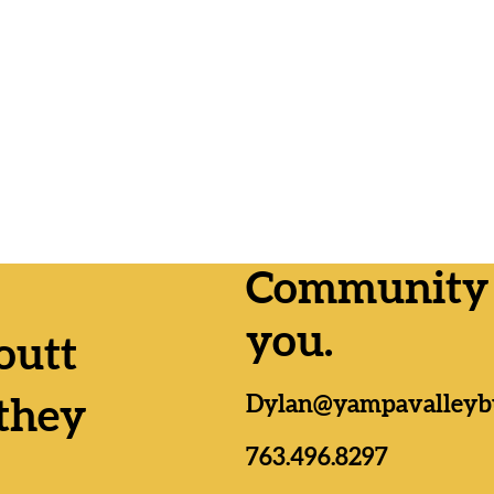
Community n
you.
outt
Lemmer
Yampa Valley RTA
Dylan@yampavalleyb
as, Da
Formation passes by wide
they
n;
margins everywhere
es
763.496.8297