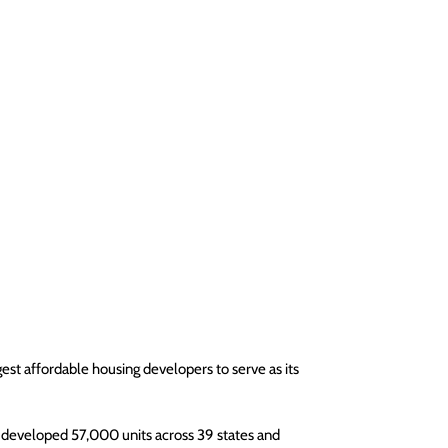
est affordable housing developers to serve as its 
 developed 57,000 units across 39 states and 