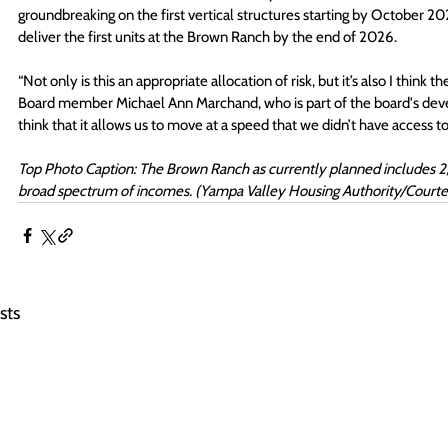
groundbreaking on the first vertical structures starting by October 20
deliver the first units at the Brown Ranch by the end of 2026. 
“Not only is this an appropriate allocation of risk, but it’s also I thi
Board member Michael Ann Marchand, who is part of the board's deve
think that it allows us to move at a speed that we didn’t have access to 
Top Photo Caption: The Brown Ranch as currently planned includes 2,26
broad spectrum of incomes. (Yampa Valley Housing Authority/Courte
sts