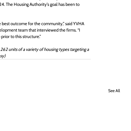
24. The Housing Authority’s goal has been to 
nk the best outcome for the community,” said YVHA 
lopment team that interviewed the firms. “I 
prior to this structure.”
2 units of a variety of housing types targeting a 
sy) 
See All