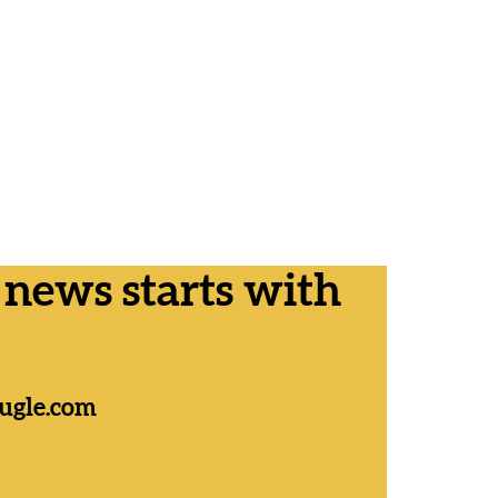
ews starts with
ugle.com