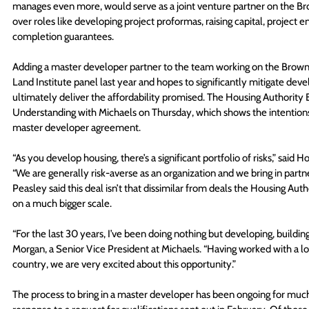
manages even more, would serve as a joint venture partner on the Br
over roles like developing project proformas, raising capital, project 
completion guarantees. 
Adding a master developer partner to the team working on the Bro
Land Institute panel last year and hopes to significantly mitigate deve
ultimately deliver the affordability promised. The Housing Authori
Understanding with Michaels on Thursday, which shows the intentions o
master developer agreement. 
“As you develop housing, there’s a significant portfolio of risks,” said
“We are generally risk-averse as an organization and we bring in partn
Peasley said this deal isn’t that dissimilar from deals the Housing Auth
on a much bigger scale. 
“For the last 30 years, I’ve been doing nothing but developing, buildi
Morgan, a Senior Vice President at Michaels. “Having worked with a lot 
country, we are very excited about this opportunity.” 
The process to bring in a master developer has been ongoing for much 