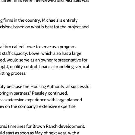
e, three firms were interviewed and Michaels was 
firms in the country, Michaels is entirely 
isions based on what is best for the project and 
 a firm called Lowe to serve as a program 
taff capacity. Lowe, which also has a large 
wed, would serve as an owner representative for 
ght, quality control, financial modeling, vertical 
tting process.
acity because the Housing Authority, as successful 
ring in partners,” Peasley continued.
has extensive experience with large planned 
raw on the company’s extensive expertise 
ional timelines for Brown Ranch development. 
d start as soon as May of next year, with a 