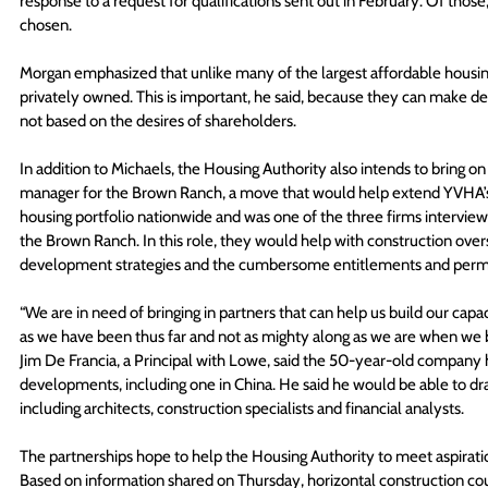
response to a request for qualifications sent out in February. Of thos
chosen. 
Morgan emphasized that unlike many of the largest affordable housing 
privately owned. This is important, he said, because they can make dec
not based on the desires of shareholders.
In addition to Michaels, the Housing Authority also intends to bring on
manager for the Brown Ranch, a move that would help extend YVHA’s s
housing portfolio nationwide and was one of the three firms intervie
the Brown Ranch. In this role, they would help with construction oversi
development strategies and the cumbersome entitlements and permi
“We are in need of bringing in partners that can help us build our cap
as we have been thus far and not as mighty along as we are when we b
Jim De Francia, a Principal with Lowe, said the 50-year-old company 
developments, including one in China. He said he would be able to d
including architects, construction specialists and financial analysts. 
The partnerships hope to help the Housing Authority to meet aspirat
Based on information shared on Thursday, horizontal construction coul