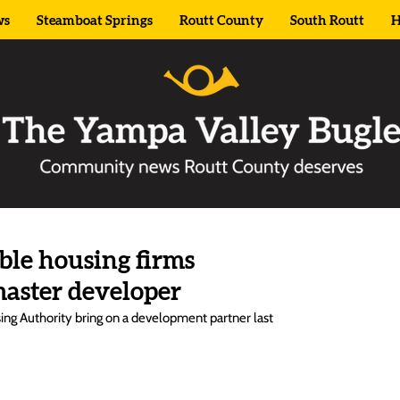
ws
Steamboat Springs
Routt County
South Routt
H
able housing firms
master developer
g Authority bring on a development partner last 