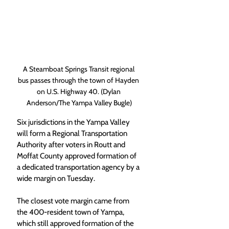
A Steamboat Springs Transit regional 
bus passes through the town of Hayden 
on U.S. Highway 40. (Dylan 
Anderson/The Yampa Valley Bugle)
Six jurisdictions in the Yampa Valley 
will form a Regional Transportation 
Authority after voters in Routt and 
Moffat County approved formation of 
a dedicated transportation agency by a 
wide margin on Tuesday.
The closest vote margin came from 
the 400-resident town of Yampa, 
which still approved formation of the 