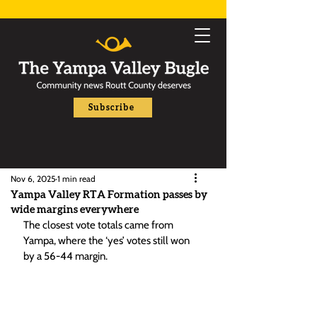
Subscribe
Nov 6, 2025
1 min read
Yampa Valley RTA Formation passes by
wide margins everywhere
The closest vote totals came from 
Yampa, where the ‘yes’ votes still won 
by a 56-44 margin.