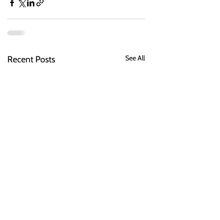
See All
Recent Posts