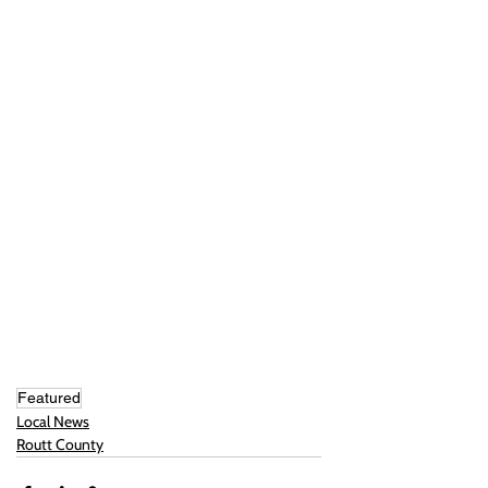
Featured
Local News
Routt County