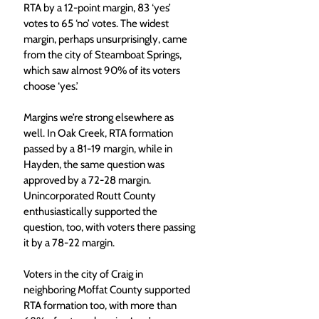
RTA by a 12-point margin, 83 ‘yes’ 
votes to 65 ‘no’ votes. The widest 
margin, perhaps unsurprisingly, came 
from the city of Steamboat Springs, 
which saw almost 90% of its voters 
choose ‘yes.’
Margins we’re strong elsewhere as 
well. In Oak Creek, RTA formation 
passed by a 81-19 margin, while in 
Hayden, the same question was 
approved by a 72-28 margin. 
Unincorporated Routt County 
enthusiastically supported the 
question, too, with voters there passing 
it by a 78-22 margin.
Voters in the city of Craig in 
neighboring Moffat County supported 
RTA formation too, with more than 