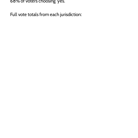
68% of voters choosing ‘yes.’
Full vote totals from each jurisdiction: