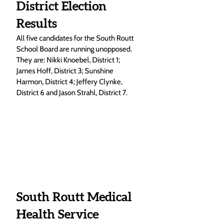
District Election 
Results
All five candidates for the South Routt 
School Board are running unopposed. 
They are: Nikki Knoebel, District 1; 
James Hoff, District 3; Sunshine 
Harmon, District 4; Jeffery Clynke, 
District 6 and Jason Strahl, District 7. 
South Routt Medical 
Health Service 