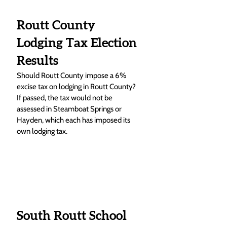
Routt County 
Lodging Tax Election 
Results
Should Routt County impose a 6% 
excise tax on lodging in Routt County? 
If passed, the tax would not be 
assessed in Steamboat Springs or 
Hayden, which each has imposed its 
own lodging tax. 
South Routt School 