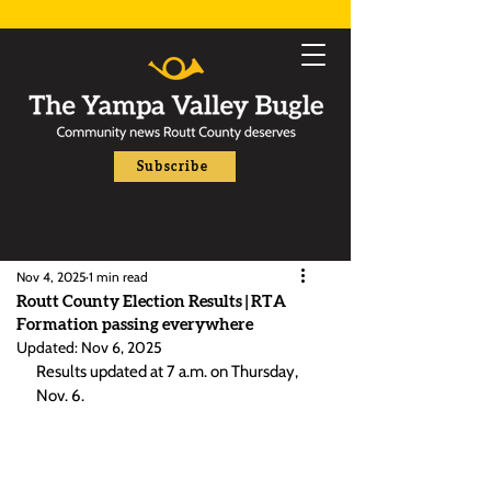
Subscribe
Nov 4, 2025
1 min read
Routt County Election Results | RTA
Formation passing everywhere
Updated:
Nov 6, 2025
Results updated at 7 a.m. on Thursday, 
Nov. 6.  