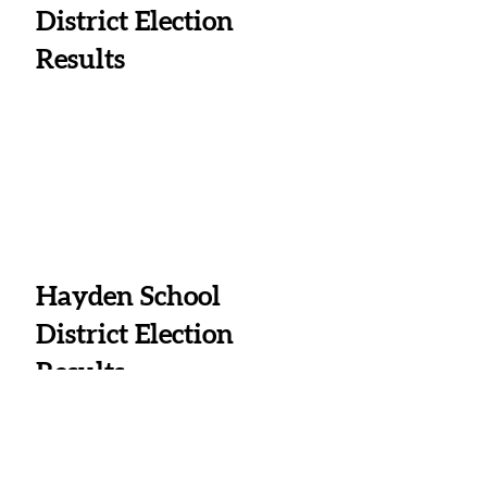
District Election 
Results
Hayden School 
District Election 
Results