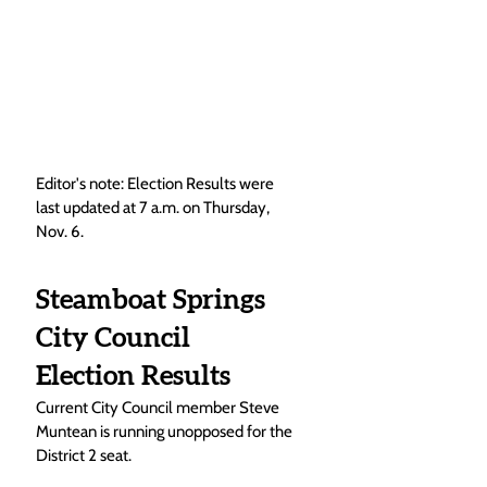
Editor's note: Election Results were 
last updated at 7 a.m. on Thursday, 
Nov. 6.  
Steamboat Springs 
City Council 
Election Results
Current City Council member Steve 
Muntean is running unopposed for the 
District 2 seat. 