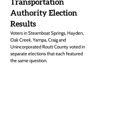
Transportation 
Authority Election 
Results
Voters in Steamboat Springs, Hayden, 
Oak Creek, Yampa, Craig and 
Unincorporated Routt County voted in 
separate elections that each featured 
the same question.  