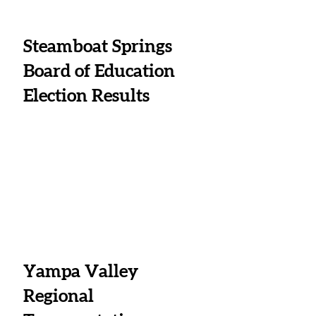
Steamboat Springs 
Board of Education 
Election Results
Yampa Valley 
Regional 