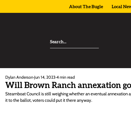
About The Bugle
Local Ne
Dylan Anderson
Jun 14, 2023
4 min read
Will Brown Ranch annexation go 
Steamboat Council is still weighing whether an eventual annexation ag
it to the ballot, voters could put it there anyway. 