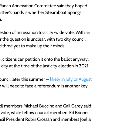
 Ranch Annexation Committee said they hoped 
mittee’s hands is whether Steamboat Springs 
. 
uestion of annexation to a city-wide vote. With an 
the question is unclear, with two city council 
d three yet to make up their minds. 
citizens can petition it onto the ballot anyway. 
ity at the time of the last city election in 2021.
ouncil later this summer — 
likely in July or August 
will need to face a referendum is another key 
l members Michael Buccino and Gail Garey said 
c vote, while fellow council members Ed Briones 
ncil President Robin Crossan and members Joella 