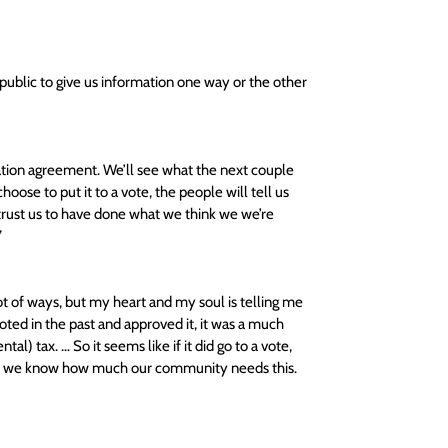
ublic to give us information one way or the other 
xation agreement. We’ll see what the next couple 
oose to put it to a vote, the people will tell us 
 trust us to have done what we think we we’re 
 
ot of ways, but my heart and my soul is telling me 
oted in the past and approved it, it was a much 
l) tax. … So it seems like if it did go to a vote, 
t and we know how much our community needs this. 