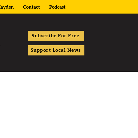
ayden
Contact
Podcast
Subscribe For Free
Support Local News