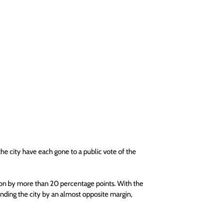
he city have each gone to a public vote of the 
on by more than 20 percentage points. With the 
ing the city by an almost opposite margin, 