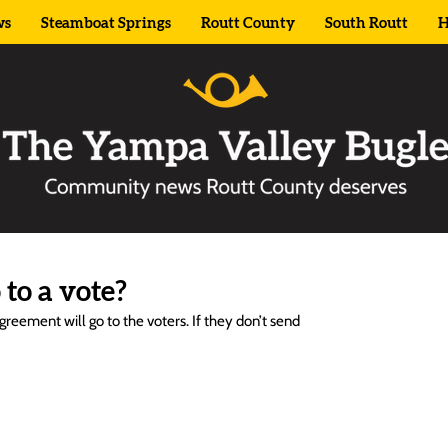
ws
Steamboat Springs
Routt County
South Routt
H
to a vote?
reement will go to the voters. If they don’t send 