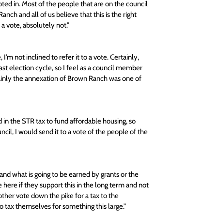
oted in. Most of the people that are on the council 
ch and all of us believe that this is the right 
 vote, absolutely not.” 
 I’m not inclined to refer it to a vote. Certainly, 
t election cycle, so I feel as a council member 
tainly the annexation of Brown Ranch was one of 
d in the STR tax to fund affordable housing, so 
cil, I would send it to a vote of the people of the 
and what is going to be earned by grants or the 
ve here if they support this in the long term and not 
ther vote down the pike for a tax to the 
 tax themselves for something this large.” 