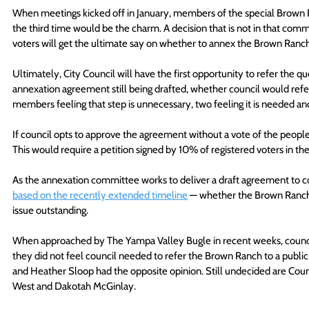
When meetings kicked off in January, members of the special Brown
the third time would be the charm. A decision that is not in that com
voters will get the ultimate say on whether to annex the Brown Ranch
Ultimately, City Council will have the first opportunity to refer the q
annexation agreement still being drafted, whether council would refer 
members feeling that step is unnecessary, two feeling it is needed an
If council opts to approve the agreement without a vote of the people, 
This would require a petition signed by 10% of registered voters in the c
As the annexation committee works to deliver a draft agreement to c
based on the recently extended timeline
 — whether the Brown Ranch 
issue outstanding. 
When approached by The Yampa Valley Bugle in recent weeks, counci
they did not feel council needed to refer the Brown Ranch to a publi
and Heather Sloop had the opposite opinion. Still undecided are Cou
West and Dakotah McGinlay.