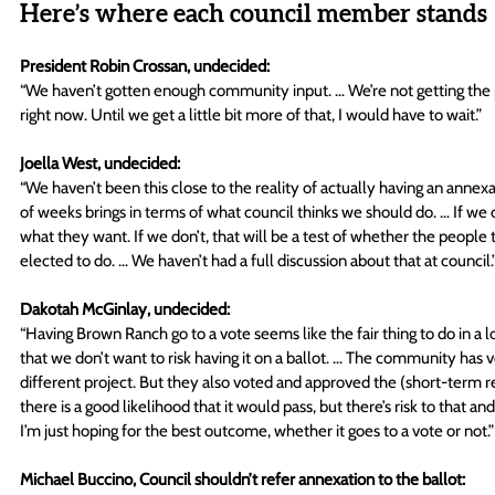
Here’s where each council member stands
President Robin Crossan, undecided:
“We haven’t gotten enough community input. … We’re not getting the p
right now. Until we get a little bit more of that, I would have to wait.” 
Joella West, undecided:
“We haven’t been this close to the reality of actually having an anne
of weeks brings in terms of what council thinks we should do. … If we ch
what they want. If we don’t, that will be a test of whether the people
elected to do. … We haven’t had a full discussion about that at council.”
Dakotah McGinlay, undecided:
“Having Brown Ranch go to a vote seems like the fair thing to do in a l
that we don’t want to risk having it on a ballot. … The community has v
different project. But they also voted and approved the (short-term renta
there is a good likelihood that it would pass, but there’s risk to tha
I’m just hoping for the best outcome, whether it goes to a vote or not.”
Michael Buccino, Council shouldn’t refer annexation to the ballot: