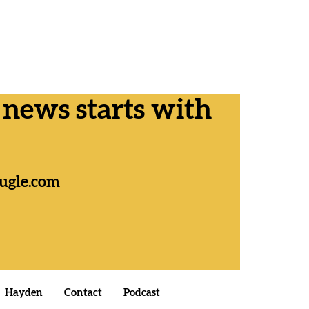
ews starts with
ugle.com
Hayden
Contact
Podcast