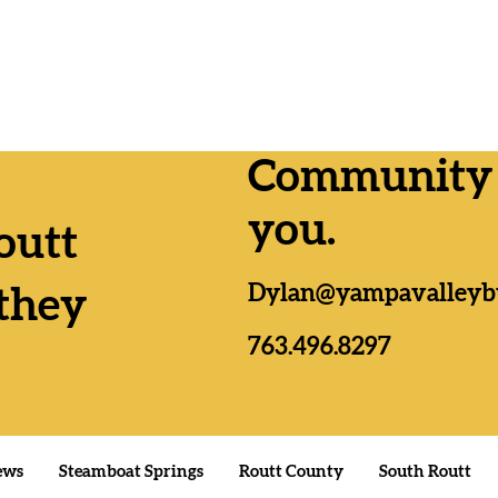
Community n
you.
outt
Lemmer
Yampa Valley RTA
Dylan@yampavalleyb
as, Da
Formation passes by wide
they
n;
margins everywhere
es
763.496.8297
ews
Steamboat Springs
Routt County
South Routt