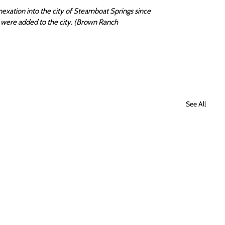
exation into the city of Steamboat Springs since 
were added to the city. (Brown Ranch 
See All