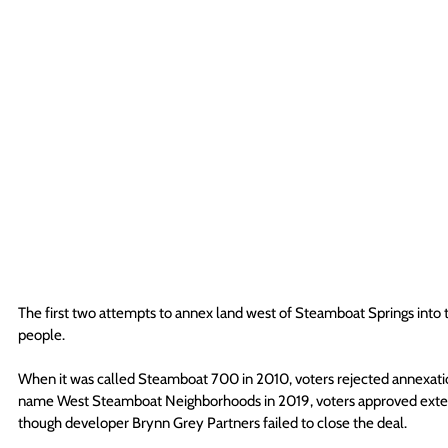
The first two attempts to annex land west of Steamboat Springs into t
people. 
When it was called Steamboat 700 in 2010, voters rejected annexati
name West Steamboat Neighborhoods in 2019, voters approved extend
though developer Brynn Grey Partners failed to close the deal. 