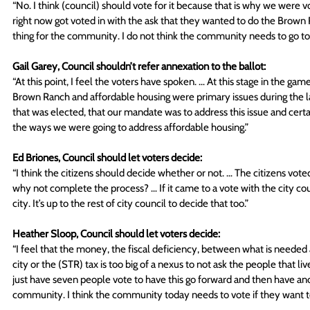
“No. I think (council) should vote for it because that is why we were v
right now got voted in with the ask that they wanted to do the Brown Ran
thing for the community. I do not think the community needs to go to a
Gail Garey, Council shouldn’t refer annexation to the ballot:
“At this point, I feel the voters have spoken. … At this stage in the game,
Brown Ranch and affordable housing were primary issues during the las
that was elected, that our mandate was to address this issue and cer
the ways we were going to address affordable housing.” 
Ed Briones, Council should let voters decide:
“I think the citizens should decide whether or not. … The citizens vote
why not complete the process? … If it came to a vote with the city coun
city. It’s up to the rest of city council to decide that too.” 
Heather Sloop, Council should let voters decide:
“I feel that the money, the fiscal deficiency, between what is needed 
city or the (STR) tax is too big of a nexus to not ask the people that li
just have seven people vote to have this go forward and then have ano
community. I think the community today needs to vote if they want to