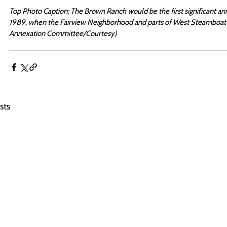
Top Photo Caption: The Brown Ranch would be the first significant ann
1989, when the Fairview Neighborhood and parts of West Steamboat 
Annexation Committee/Courtesy)
sts