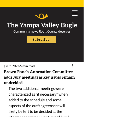
Subscribe
Jun 9, 2023
6 min read
Brown Ranch Annexation Committee
adds July meetings as key issues remain
undecided
The two additional meetings were 
characterized as "if necessary" when 
added to the schedule and some 
aspects of the draft agreement will 
likely be left to be decided at the 