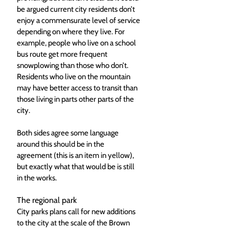
be argued current city residents don’t 
enjoy a commensurate level of service 
depending on where they live. For 
example, people who live on a school 
bus route get more frequent 
snowplowing than those who don’t. 
Residents who live on the mountain 
may have better access to transit than 
those living in parts other parts of the 
city.  
Both sides agree some language 
around this should be in the 
agreement (this is an item in yellow), 
but exactly what that would be is still 
in the works. 
The regional park
City parks plans call for new additions 
to the city at the scale of the Brown 