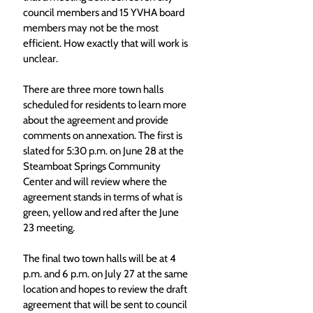
council members and 15 YVHA board 
members may not be the most 
efficient. How exactly that will work is 
unclear. 
There are three more town halls 
scheduled for residents to learn more 
about the agreement and provide 
comments on annexation. The first is 
slated for 5:30 p.m. on June 28 at the 
Steamboat Springs Community 
Center and will review where the 
agreement stands in terms of what is 
green, yellow and red after the June 
23 meeting.  
The final two town halls will be at 4 
p.m. and 6 p.m. on July 27 at the same 
location and hopes to review the draft 
agreement that will be sent to council 