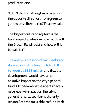
productive one. 
“I don’t think anything has moved in 
the opposite direction, from green to 
yellow or yellow to red,” Peasley said.
The biggest outstanding item is the 
fiscal impact analysis — how much will 
the Brown Ranch cost and how will it 
be paid for? 
The analysis presented two weeks ago 
showed infrastructure costs for full 
buildout at $355 million
 and that the 
development would have a net 
negative impact on the city’s general 
fund. (All Steamboat residents have a 
net-negative impact on the city’s 
general fund, as tourism is the only 
reason Steamboat is able to fund itself 