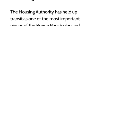
The Housing Authority has held up 
transit as one of the most important 
pieces of the Brown Ranch plan and 
something that they repeatedly heard 
as a request from community 
members when they were crafting the 
plan. 
If not that robust transit option, the 
city has proposed adding transit center 
near the entrance to the Brown Ranch 
and moving a stop currently made 
near Sleepy Bear Mobile Home Park 
to there instead, which wouldn’t add 
significant costs to the city. This could 
be paired with a smaller network 
similar to the current yellow zone to 
help Brown Ranch residents get to the 
future bus stop. 