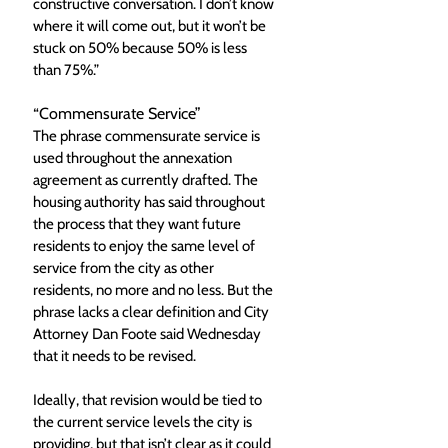
constructive conversation. I don’t know 
where it will come out, but it won’t be 
stuck on 50% because 50% is less 
than 75%.”  
“Commensurate Service”
The phrase commensurate service is 
used throughout the annexation 
agreement as currently drafted. The 
housing authority has said throughout 
the process that they want future 
residents to enjoy the same level of 
service from the city as other 
residents, no more and no less. But the 
phrase lacks a clear definition and City 
Attorney Dan Foote said Wednesday 
that it needs to be revised. 
Ideally, that revision would be tied to 
the current service levels the city is 
providing, but that isn’t clear as it could 