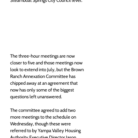
Steamboat Springs City Council level. 
The three-hour meetings are now 
closer to five and those meetings now 
look to extend into July, but the Brown 
Ranch Annexation Committee has 
chipped away at an agreement that 
now has only some of the biggest 
questions left unanswered. 
The committee agreed to add two 
more meetings to the schedule on 
Wednesday, though these were 
referred to by Yampa Valley Housing 
Authority Executive Director Jason 