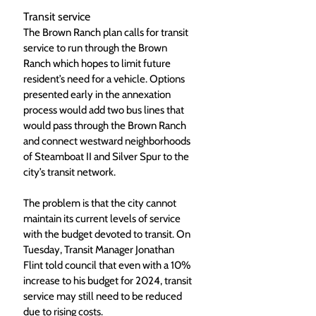
Transit service
The Brown Ranch plan calls for transit 
service to run through the Brown 
Ranch which hopes to limit future 
resident’s need for a vehicle. Options 
presented early in the annexation 
process would add two bus lines that 
would pass through the Brown Ranch 
and connect westward neighborhoods 
of Steamboat II and Silver Spur to the 
city’s transit network. 
The problem is that the city cannot 
maintain its current levels of service 
with the budget devoted to transit. On 
Tuesday, Transit Manager Jonathan 
Flint told council that even with a 10% 
increase to his budget for 2024, transit 
service may still need to be reduced 
due to rising costs. 