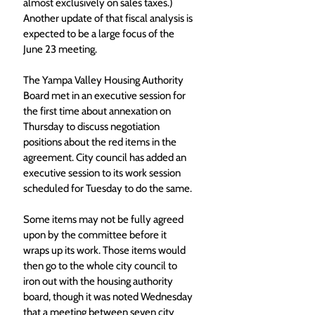
almost exclusively on sales taxes.) 
Another update of that fiscal analysis is 
expected to be a large focus of the 
June 23 meeting.
The Yampa Valley Housing Authority 
Board met in an executive session for 
the first time about annexation on 
Thursday to discuss negotiation 
positions about the red items in the 
agreement. City council has added an 
executive session to its work session 
scheduled for Tuesday to do the same.
Some items may not be fully agreed 
upon by the committee before it 
wraps up its work. Those items would 
then go to the whole city council to 
iron out with the housing authority 
board, though it was noted Wednesday 
that a meeting between seven city 