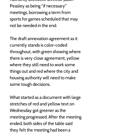
Peasley as being “if necessary” 
meetings, borrowing a term from 
sports for games scheduled that may 
not be needed in the end. 
The draft annexation agreement as it 
currently stands is color-coded 
throughout, with green showing where 
there is very close agreement, yellow 
where they still need to work some 
things out and red where the city and 
housing authority will need to make 
some tough decisions. 
What started as a document with large 
stretches of red and yellow text on 
Wednesday got greener as the 
meeting progressed. After the meeting 
ended, both sides of the table said 
they felt the meeting had been a 