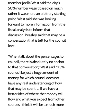
member Joella West said the city’s 
50% number wasn’t based on much, 
rather it was more an arbitrary starting 
point. West said she was looking 
forward to more information from the 
fiscal analysis to inform that 
discussion. Peasley said that may be a 
conversation that is left for the council 
level. 
“When talk about the percentages to 
council, there is absolutely no anchor 
to that conversation,” West said. “75% 
sounds like just a huge amount of 
money for which council does not 
have any real understanding of how 
that may be spent. … If we have a 
better idea of where that money will 
flow and what you expect from other 
sources I think it will be a much more 