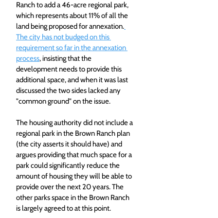
Ranch to add a 46-acre regional park, 
which represents about 11% of all the 
land being proposed for annexation.
The city has not budged on this 
requirement so far in the annexation 
process
, insisting that the 
development needs to provide this 
additional space, and when it was last 
discussed the two sides lacked any 
"common ground" on the issue.
The housing authority did not include a 
regional park in the Brown Ranch plan 
(the city asserts it should have) and 
argues providing that much space for a 
park could significantly reduce the 
amount of housing they will be able to 
provide over the next 20 years. The 
other parks space in the Brown Ranch 
is largely agreed to at this point.