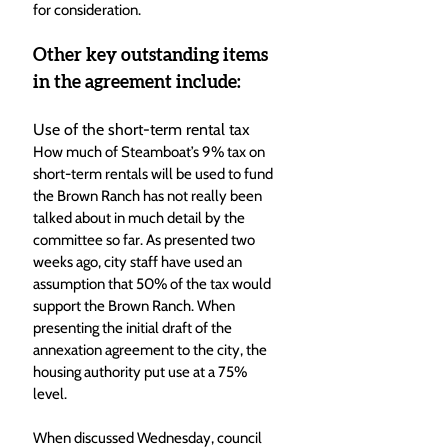
for consideration.
Other key outstanding items 
in the agreement include:
Use of the short-term rental tax
How much of Steamboat’s 9% tax on 
short-term rentals will be used to fund 
the Brown Ranch has not really been 
talked about in much detail by the 
committee so far. As presented two 
weeks ago, city staff have used an 
assumption that 50% of the tax would 
support the Brown Ranch. When 
presenting the initial draft of the 
annexation agreement to the city, the 
housing authority put use at a 75% 
level. 
When discussed Wednesday, council 