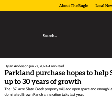
About The Bugle
Local Ne
Dylan Anderson
Jun 27, 2024
4 min read
Parkland purchase hopes to help 
up to 30 years of growth
The 187-acre Slate Creek property will add open space and enough land
dominated Brown Ranch annexation talks last year. 