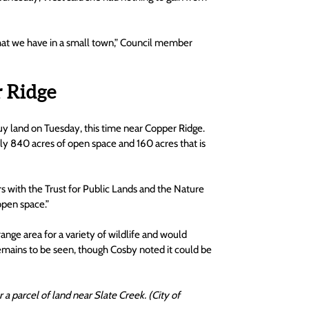
 that we have in a small town,” Council member 
 Ridge
uy land on Tuesday, this time near Copper Ridge. 
hly 840 acres of open space and 160 acres that is 
ers with the Trust for Public Lands and the Nature 
open space.”
nge area for a variety of wildlife and would 
emains to be seen, though Cosby noted it could be 
 parcel of land near Slate Creek. (City of 