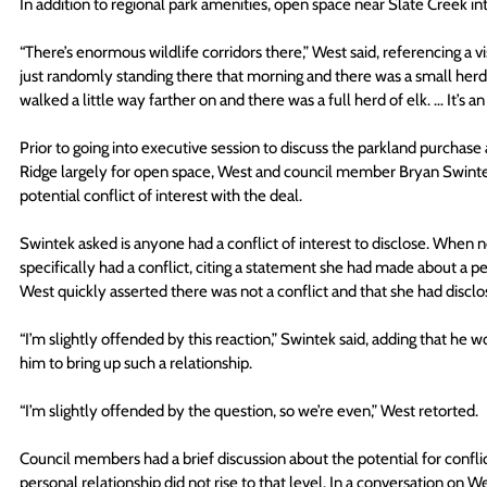
In addition to regional park amenities, open space near Slate Creek int
“There’s enormous wildlife corridors there,” West said, referencing a vi
just randomly standing there that morning and there was a small herd
walked a little way farther on and there was a full herd of elk. … It’s 
Prior to going into executive session to discuss the parkland purchas
Ridge largely for open space, West and council member Bryan Swinte
potential conflict of interest with the deal.
Swintek asked is anyone had a conflict of interest to disclose. When 
specifically had a conflict, citing a statement she had made about a p
West quickly asserted there was not a conflict and that she had disclo
“I’m slightly offended by this reaction,” Swintek said, adding that h
him to bring up such a relationship.
“I’m slightly offended by the question, so we’re even,” West retorted.
Council members had a brief discussion about the potential for conflic
personal relationship did not rise to that level. In a conversation on