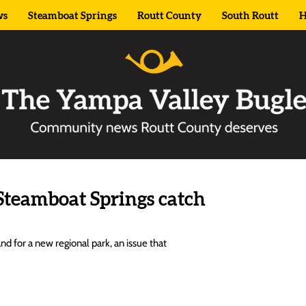
ws
Steamboat Springs
Routt County
South Routt
H
Steamboat Springs catch
 for a new regional park, an issue that 