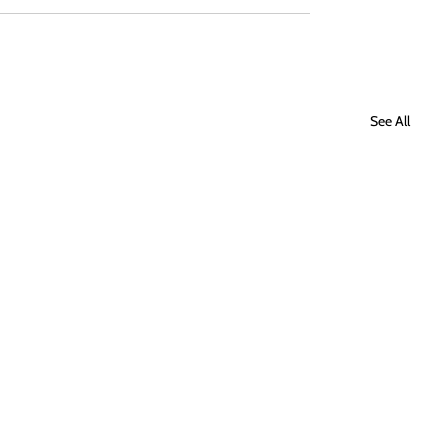
See All