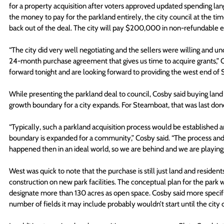
for a property acquisition after voters approved updated spending lang
the money to pay for the parkland entirely, the city council at the t
back out of the deal. The city will pay $200,000 in non-refundable 
“The city did very well negotiating and the sellers were willing and unde
24-month purchase agreement that gives us time to acquire grants,” 
forward tonight and are looking forward to providing the west end of
While presenting the parkland deal to council, Cosby said buying land
growth boundary for a city expands. For Steamboat, that was last don
“Typically, such a parkland acquisition process would be established
boundary is expanded for a community,” Cosby said. “The process and
happened then in an ideal world, so we are behind and we are playing 
West was quick to note that the purchase is still just land and residen
construction on new park facilities. The conceptual plan for the park 
designate more than 130 acres as open space. Cosby said more specific
number of fields it may include probably wouldn’t start until the city 