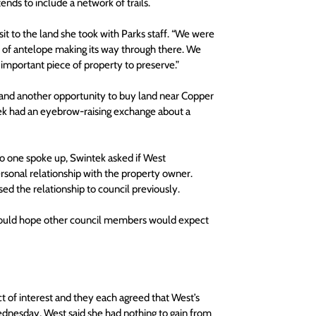
ends to include a network of trails.
sit to the land she took with Parks staff. “We were 
 of antelope making its way through there. We 
an important piece of property to preserve.”
e and another opportunity to buy land near Copper 
k had an eyebrow-raising exchange about a 
no one spoke up, Swintek asked if West 
ersonal relationship with the property owner. 
sed the relationship to council previously.
e would hope other council members would expect 
t of interest and they each agreed that West’s 
 Wednesday, West said she had nothing to gain from 