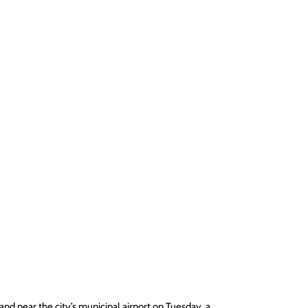
nd near the city’s municipal airport on Tuesday, a 