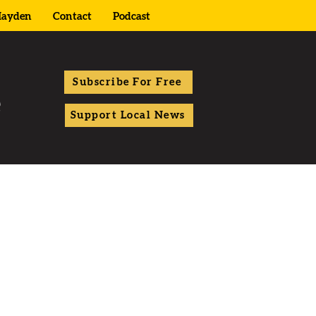
ayden
Contact
Podcast
Subscribe For Free
Support Local News