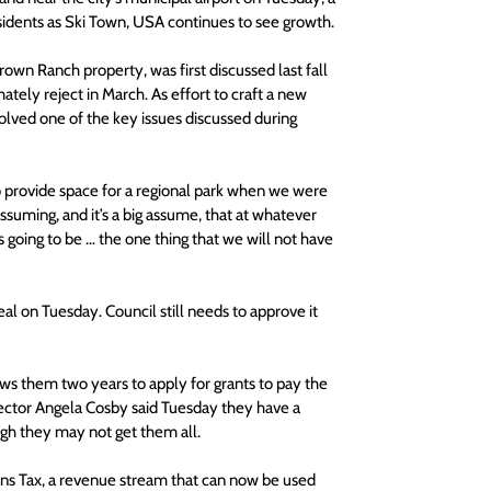
esidents as Ski Town, USA continues to see growth.
own Ranch property, was first discussed last fall 
tely reject in March. As effort to craft a new 
lved one of the key issues discussed during 
o provide space for a regional park when we were 
suming, and it’s a big assume, that at whatever 
 going to be … the one thing that we will not have 
al on Tuesday. Council still needs to approve it 
lows them two years to apply for grants to pay the 
rector Angela Cosby said Tuesday they have a 
ugh they may not get them all.
ons Tax, a revenue stream that can now be used 