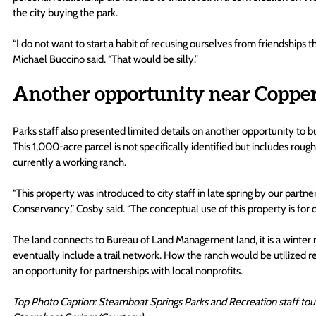
the city buying the park.
“I do not want to start a habit of recusing ourselves from friendships
Michael Buccino said. “That would be silly.”
Another opportunity near Copper
Parks staff also presented limited details on another opportunity to b
This 1,000-acre parcel is not specifically identified but includes roug
currently a working ranch.
“This property was introduced to city staff in late spring by our partn
Conservancy,” Cosby said. “The conceptual use of this property is for 
The land connects to Bureau of Land Management land, it is a winter ra
eventually include a trail network. How the ranch would be utilized r
an opportunity for partnerships with local nonprofits. 
Top Photo Caption: Steamboat Springs Parks and Recreation staff tour a