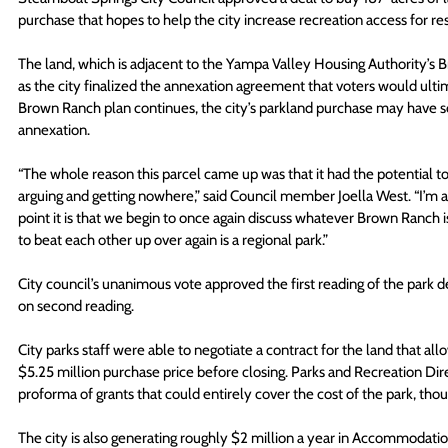
purchase that hopes to help the city increase recreation access for r
The land, which is adjacent to the Yampa Valley Housing Authority’s Br
as the city finalized the annexation agreement that voters would ultima
Brown Ranch plan continues, the city’s parkland purchase may have so
annexation.  
“The whole reason this parcel came up was that it had the potential t
arguing and getting nowhere,” said Council member Joella West. “I’m as
point it is that we begin to once again discuss whatever Brown Ranch is
to beat each other up over again is a regional park.”
City council’s unanimous vote approved the first reading of the park de
on second reading.
City parks staff were able to negotiate a contract for the land that al
$5.25 million purchase price before closing. Parks and Recreation Di
proforma of grants that could entirely cover the cost of the park, tho
The city is also generating roughly $2 million a year in Accommodati