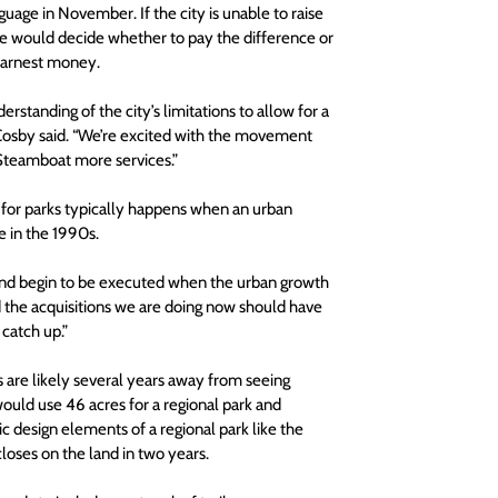
uage in November. If the city is unable to raise 
ime would decide whether to pay the difference or 
earnest money. 
rstanding of the city’s limitations to allow for a 
Cosby said. “We’re excited with the movement 
 Steamboat more services.”
 for parks typically happens when an urban 
e in the 1990s.
 and begin to be executed when the urban growth 
 the acquisitions we are doing now should have 
catch up.”
ts are likely several years away from seeing 
would use 46 acres for a regional park and 
 design elements of a regional park like the 
closes on the land in two years.