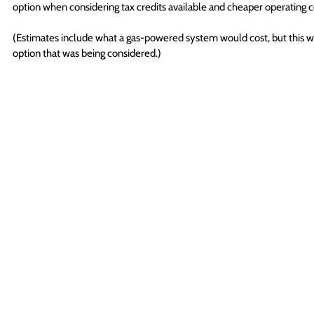
option when considering tax credits available and cheaper operating c
(Estimates include what a gas-powered system would cost, but this w
option that was being considered.)