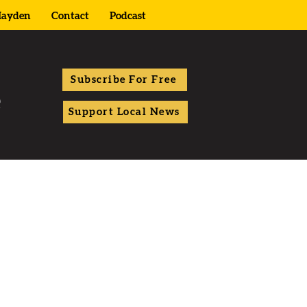
ayden
Contact
Podcast
Subscribe For Free
Support Local News