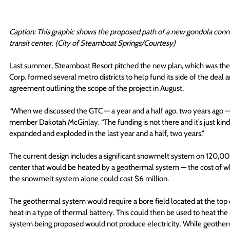
Caption: This graphic shows the proposed path of a new gondola conn
transit center. (City of Steamboat Springs/Courtesy)
Last summer, Steamboat Resort pitched the new plan, which was then 
Corp. formed several metro districts to help fund its side of the deal
agreement outlining the scope of the project in August.
“When we discussed the GTC — a year and a half ago, two years ago — i
member Dakotah McGinlay. “The funding is not there and it’s just kin
expanded and exploded in the last year and a half, two years.”
The current design includes a significant snowmelt system on 120,000
center that would be heated by a geothermal system — the cost of whic
the snowmelt system alone could cost $6 million.
The geothermal system would require a bore field located at the top 
heat in a type of thermal battery. This could then be used to heat t
system being proposed would not produce electricity. While geotherm