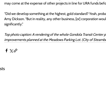
may come at the expense of other projects in line for URA funds befor
“Did we develop something at the highest, gold standard? Yeah, probabl
Amy Dickson. “But in reality, any other business, [or] corporation wou
significantly.”
Top photo caption: A rendering of the whole Gondola Transit Center p
improvements planned at the Meadows Parking Lot. (City of Steambo
sts