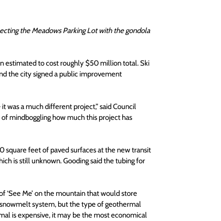
ecting the Meadows Parking Lot with the gondola 
estimated to cost roughly $50 million total. Ski 
 and the city signed a public improvement 
t was a much different project,” said Council 
d of mindboggling how much this project has 
 square feet of paved surfaces at the new transit 
h is still unknown. Gooding said the tubing for 
of ‘See Me’ on the mountain that would store 
he snowmelt system, but the type of geothermal 
al is expensive, it may be the most economical 