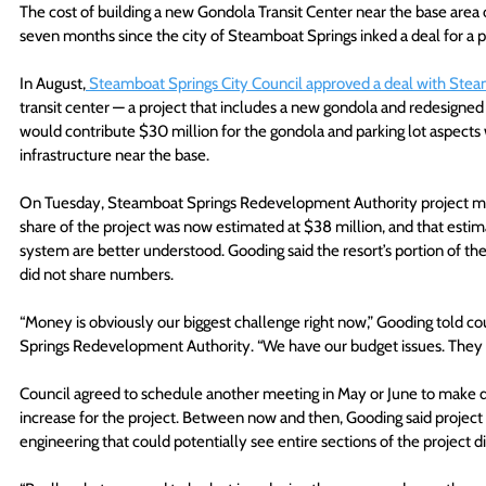
The cost of building a new Gondola Transit Center near the base area
seven months since the city of Steamboat Springs inked a deal for a pro
In August,
 Steamboat Springs City Council approved a deal with Stea
transit center — a project that includes a new gondola and redesigned 
would contribute $30 million for the gondola and parking lot aspects w
infrastructure near the base.
On Tuesday, Steamboat Springs Redevelopment Authority project man
share of the project was now estimated at $38 million, and that estim
system are better understood. Gooding said the resort’s portion of the 
did not share numbers.
“Money is obviously our biggest challenge right now,” Gooding told c
Springs Redevelopment Authority. “We have our budget issues. They al
Council agreed to schedule another meeting in May or June to make dec
increase for the project. Between now and then, Gooding said project 
engineering that could potentially see entire sections of the project di