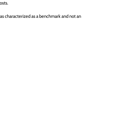
osts.
as characterized as a benchmark and not an 