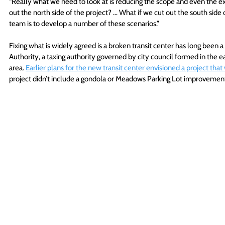
“Really what we need to look at is reducing the scope and even the ext
out the north side of the project? … What if we cut out the south side 
team is to develop a number of these scenarios.”
Fixing what is widely agreed is a broken transit center has long been 
Authority, a taxing authority governed by city council formed in the e
area. 
Earlier plans for the new transit center envisioned a project that 
project didn’t include a gondola or Meadows Parking Lot improvemen