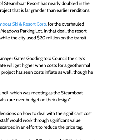
 of Steamboat Resort has nearly doubled in the 
ject that is far grander than earlier renditions.
mboat Ski & Resort Corp.
 for the overhauled 
Meadows Parking Lot. In that deal, the resort 
hile the city used $20 million on the transit 
ager Gates Gooding told Council the city’s 
ate will get higher when costs for a geothermal 
project has seen costs inflate as well, though he 
ouncil, which was meeting as the Steamboat 
so are over budget on their design.”  
isions on how to deal with the significant cost 
staff would work through significant value 
scarded in an effort to reduce the price tag.