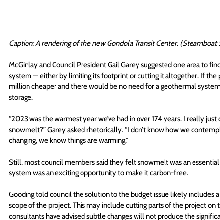
Caption: A rendering of the new Gondola Transit Center. (Steamboat 
McGinlay and Council President Gail Garey suggested one area to find
system — either by limiting its footprint or cutting it altogether. If th
million cheaper and there would be no need for a geothermal system, 
storage.
“2023 was the warmest year we’ve had in over 174 years. I really just
snowmelt?” Garey asked rhetorically. “I don’t know how we contemplat
changing, we know things are warming.”
Still, most council members said they felt snowmelt was an essential 
system was an exciting opportunity to make it carbon-free.
Gooding told council the solution to the budget issue likely includes 
scope of the project. This may include cutting parts of the project on t
consultants have advised subtle changes will not produce the signific