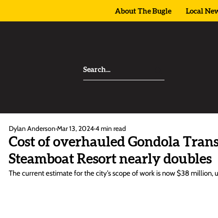
About The Bugle
Local Ne
Dylan Anderson
Mar 13, 2024
4 min read
Cost of overhauled Gondola Transi
Steamboat Resort nearly doubles
The current estimate for the city’s scope of work is now $38 million,