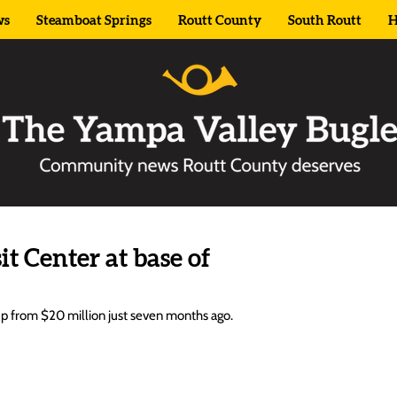
ws
Steamboat Springs
Routt County
South Routt
H
t Center at base of
 up from $20 million just seven months ago.