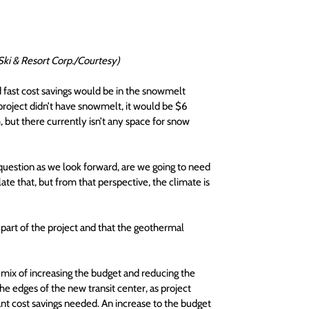
Ski & Resort Corp./Courtesy)
 fast cost savings would be in the snowmelt 
e project didn’t have snowmelt, it would be $6 
but there currently isn’t any space for snow 
 question as we look forward, are we going to need 
e that, but from that perspective, the climate is 
part of the project and that the geothermal 
a mix of increasing the budget and reducing the 
he edges of the new transit center, as project 
ant cost savings needed. An increase to the budget 