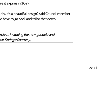
e it expires in 2029.
y, it’s a beautiful design,” said Council member 
ld have to go back and tailor that down 
roject, including the new gondola and 
at Springs/Courtesy) 
See All