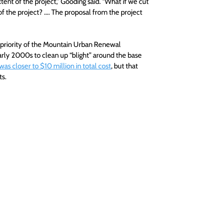
ent of the project,” Gooding said. “What if we cut 
of the project? …. The proposal from the project 
a priority of the Mountain Urban Renewal 
arly 2000s to clean up “blight” around the base 
was closer to $10 million in total cost
, but that 
ts.