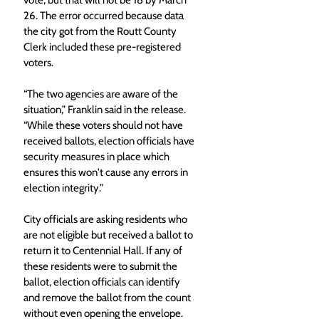
vote, but that will not be 18 by March 
26. The error occurred because data 
the city got from the Routt County 
Clerk included these pre-registered 
voters.
“The two agencies are aware of the 
situation,” Franklin said in the release. 
“While these voters should not have 
received ballots, election officials have 
security measures in place which 
ensures this won't cause any errors in 
election integrity.”
City officials are asking residents who 
are not eligible but received a ballot to 
return it to Centennial Hall. If any of 
these residents were to submit the 
ballot, election officials can identify 
and remove the ballot from the count 
without even opening the envelope.