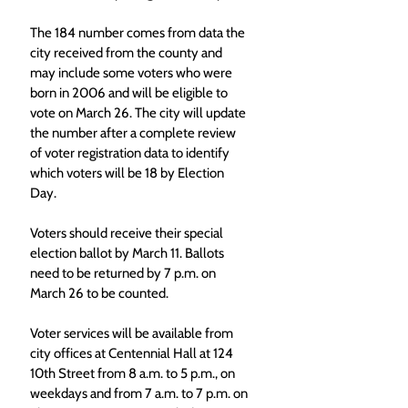
The 184 number comes from data the 
city received from the county and 
may include some voters who were 
born in 2006 and will be eligible to 
vote on March 26. The city will update 
the number after a complete review 
of voter registration data to identify 
which voters will be 18 by Election 
Day.
Voters should receive their special 
election ballot by March 11. Ballots 
need to be returned by 7 p.m. on 
March 26 to be counted.
Voter services will be available from 
city offices at Centennial Hall at 124 
10th Street from 8 a.m. to 5 p.m., on 
weekdays and from 7 a.m. to 7 p.m. on 