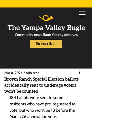
Subscribe
Mar 8, 2024
2 min read
Brown Ranch Special Election ballots
accidentally sent to underage voters
won't be counted
184 ballots were sent to some 
residents who have pre-registered to 
vote, but who won’t be 18 before the 
March 26 annexation vote.