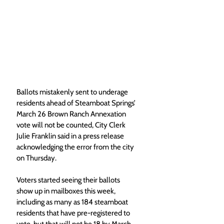
Ballots mistakenly sent to underage 
residents ahead of Steamboat Springs’ 
March 26 Brown Ranch Annexation 
vote will not be counted, City Clerk 
Julie Franklin said in a press release 
acknowledging the error from the city 
on Thursday.
Voters started seeing their ballots 
show up in mailboxes this week, 
including as many as 184 steamboat 
residents that have pre-registered to 