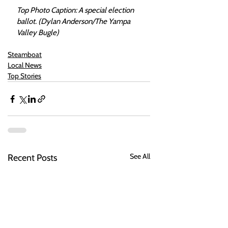
Top Photo Caption: A special election 
ballot. (Dylan Anderson/The Yampa 
Valley Bugle)
Steamboat
Local News
Top Stories
See All
Recent Posts