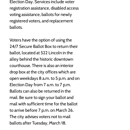
Election Day. Services include voter 
registration assistance, disabled access 
voting assistance, ballots for newly 
registered voters, and replacement 
ballots.
Voters have the option of using the 
24/7 Secure Ballot Box to return their 
ballot, located at 522 Lincoln in the 
alley behind the historic downtown 
courthouse. There is also an interior 
drop box at the city offices which are 
open weekdays 8 a.m. to 5 p.m. and on 
Election Day from 7 a.m. to 7 p.m. 
Ballots can also be returned in the 
mail. Be sure to sign your ballot and 
mail with sufficient time for the ballot 
to arrive before 7 p.m. on March 26. 
The city advises voters not to mail 
ballots after Tuesday, March 18.