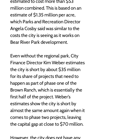
estimated to cost more than $53 
million combined. This is based on an 
estimate of $1.35 million per acre, 
which Parks and Recreation Director 
Angela Cosby said was similar to the 
costs the city is seeing as it works on 
Bear River Park development. 
Even without the regional park, City 
Finance Director Kim Weber estimates 
the city is short by about $35 million 
for its share of projects that need to 
happen as part of phase one of the 
Brown Ranch, which is essentially the 
first half of the project. Weber’s 
estimates show the city is short by 
almost the same amount again when it 
comes to phase two projects, leaving 
the capital gap at close to $70 million. 
However, the city does not have any 