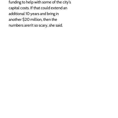
funding to help with some of the city’s 
capital costs. If that could extend an 
additional 10 years and bring in 
another $20 million, then the 
numbers aren’t so scary, she said. 
“Say that’s $20 million, and you 
subtract that from the $54 million, 
that’s a $34 million gap,” McGinlay said. 
“You divide that by 20 years, because 
we are looking at trying to fund this in 
20 years, that’s $1.7 million a year. … I 
really want us to look at how can we 
make this possible, not why isn’t it 
possible.”
The capital gap will likely remain a 
topic of conversation throughout the 
project, as the annexation agreement 
as currently written would have the 