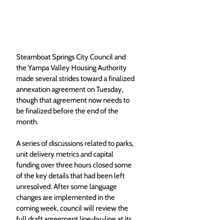
Steamboat Springs City Council and 
the Yampa Valley Housing Authority 
made several strides toward a finalized 
annexation agreement on Tuesday, 
though that agreement now needs to 
be finalized before the end of the 
month.
A series of discussions related to parks, 
unit delivery metrics and capital 
funding over three hours closed some 
of the key details that had been left 
unresolved. After some language 
changes are implemented in the 
coming week, council will review the 
full draft agreement line-by-line at its 