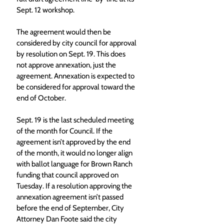
Sept. 12 workshop. 
The agreement would then be 
considered by city council for approval 
by resolution on Sept. 19. This does 
not approve annexation, just the 
agreement. Annexation is expected to 
be considered for approval toward the 
end of October. 
Sept. 19 is the last scheduled meeting 
of the month for Council. If the 
agreement isn’t approved by the end 
of the month, it would no longer align 
with ballot language for Brown Ranch 
funding that council approved on 
Tuesday. If a resolution approving the 
annexation agreement isn’t passed 
before the end of September, City 
Attorney Dan Foote said the city 