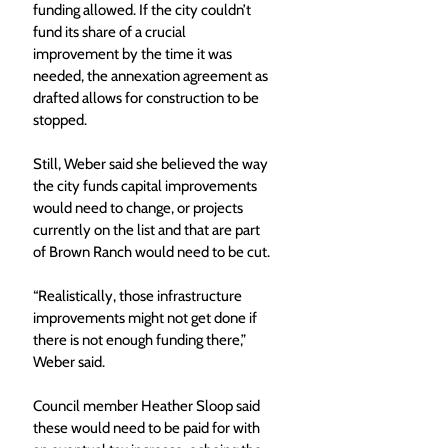
funding allowed. If the city couldn’t 
fund its share of a crucial 
improvement by the time it was 
needed, the annexation agreement as 
drafted allows for construction to be 
stopped.
Still, Weber said she believed the way 
the city funds capital improvements 
would need to change, or projects 
currently on the list and that are part 
of Brown Ranch would need to be cut. 
“Realistically, those infrastructure 
improvements might not get done if 
there is not enough funding there,” 
Weber said.
Council member Heather Sloop said 
these would need to be paid for with 