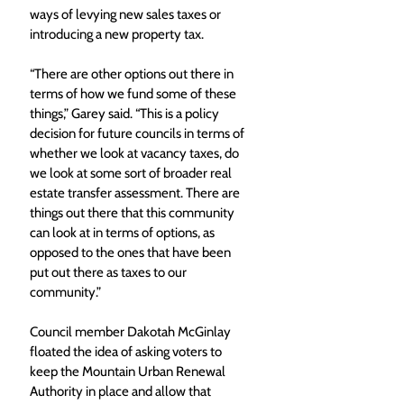
ways of levying new sales taxes or 
introducing a new property tax. 
“There are other options out there in 
terms of how we fund some of these 
things,” Garey said. “This is a policy 
decision for future councils in terms of 
whether we look at vacancy taxes, do 
we look at some sort of broader real 
estate transfer assessment. There are 
things out there that this community 
can look at in terms of options, as 
opposed to the ones that have been 
put out there as taxes to our 
community.” 
Council member Dakotah McGinlay 
floated the idea of asking voters to 
keep the Mountain Urban Renewal 
Authority in place and allow that 