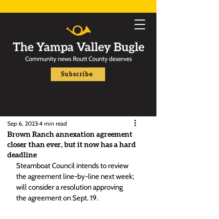
Subscribe
Sep 6, 2023
4 min read
Brown Ranch annexation agreement
closer than ever, but it now has a hard
deadline
Steamboat Council intends to review 
the agreement line-by-line next week; 
will consider a resolution approving 
the agreement on Sept. 19.