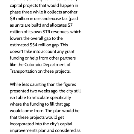
capital projects that would happen in 
phase three while it collects another 
$8 million in use and excise tax (paid 
as units are built) and allocates $7 
million of its own STR revenues, which 
lowers the overall gap to the 
estimated $54 million gap. This 
doesn’t take into account any grant 
funding or help from other partners 
like the Colorado Department of 
Transportation on these projects.
While less daunting than the figures 
presented two weeks ago, the city still 
isn’t able to articulate specifically 
where the funding to fill that gap 
would come from. The plan would be 
that these projects would get 
incorporated into the city’s capital 
improvements plan and considered as 