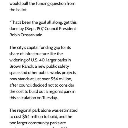
would pull the funding question from 
the ballot. 
“That’s been the goal all along, get this 
done by (Sept. 19),” Council President 
Robin Crossan said.
The city’s capital funding gap for its 
share of infrastructure like the 
widening of U.S. 40, larger parks in 
Brown Ranch, a new public safety 
space and other public works projects 
now stands at just over $54 million, 
after council decided not to consider 
the cost to build out a regional park in 
this calculation on Tuesday. 
The regional park alone was estimated 
to cost $54 million to build, and the 
two larger community parks are 