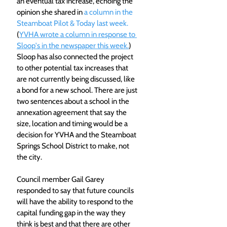
an eventual tax increase, echoing the 
opinion she shared in 
a column in the 
Steamboat Pilot & Today last week. 
(
YVHA wrote a column in response to 
Sloop's in the newspaper this week.
) 
Sloop has also connected the project 
to other potential tax increases that 
are not currently being discussed, like 
a bond for a new school. There are just 
two sentences about a school in the 
annexation agreement that say the 
size, location and timing would be a 
decision for YVHA and the Steamboat 
Springs School District to make, not 
the city. 
Council member Gail Garey 
responded to say that future councils 
will have the ability to respond to the 
capital funding gap in the way they 
think is best and that there are other 