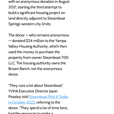
with an anonymous donation in August 
2021, starting the third attempt to 
build a significant housing project on 
land directly adjacent to Steamboat 
Springs’ western city limits.
The donor — who remains anonymous 
— donated $24 million to the Yampa 
Valley Housing Authority, which then 
used the money to purchase the 
property from owner Steamboat 700 
LLC. The housing authority owns the 
Brown Ranch, not the anonymous 
donor.
“They care a lot about Steamboat,” 
YVHA Executive Director Jason 
Peasley told 
Steamboat Pilot & Today 
in October 2022
, referring to the 
donor. “They spend a lot of time here, 
had the resources to make a 