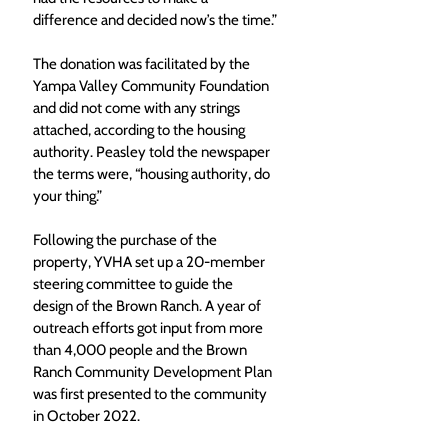
difference and decided now’s the time.”
The donation was facilitated by the 
Yampa Valley Community Foundation 
and did not come with any strings 
attached, according to the housing 
authority. Peasley told the newspaper 
the terms were, “housing authority, do 
your thing.”
Following the purchase of the 
property, YVHA set up a 20-member 
steering committee to guide the 
design of the Brown Ranch. A year of 
outreach efforts got input from more 
than 4,000 people and the Brown 
Ranch Community Development Plan 
was first presented to the community 
in October 2022.