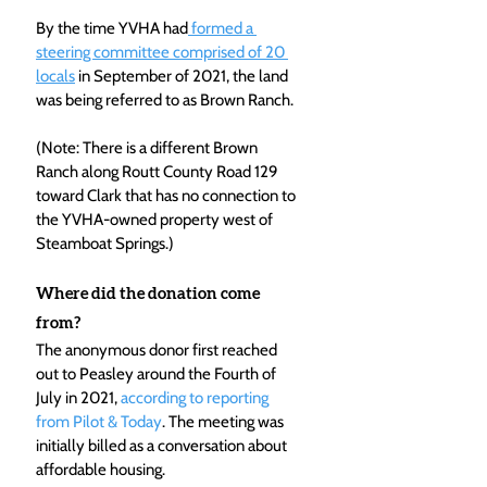
By the time YVHA had
 formed a 
steering committee comprised of 20 
locals
 in September of 2021, the land 
was being referred to as Brown Ranch.
(Note: There is a different Brown 
Ranch along Routt County Road 129 
toward Clark that has no connection to 
the YVHA-owned property west of 
Steamboat Springs.)
Where did the donation come 
from?
The anonymous donor first reached 
out to Peasley around the Fourth of 
July in 2021, 
according to reporting 
from Pilot & Today
. The meeting was 
initially billed as a conversation about 
affordable housing.