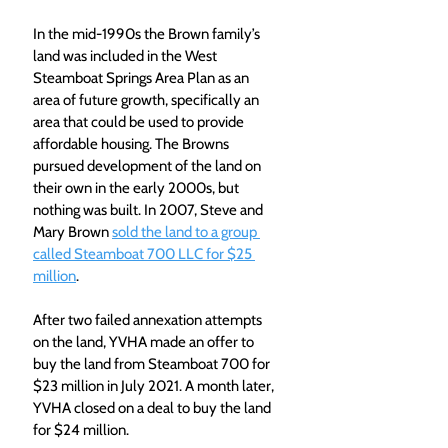
In the mid-1990s the Brown family’s 
land was included in the West 
Steamboat Springs Area Plan as an 
area of future growth, specifically an 
area that could be used to provide 
affordable housing. The Browns 
pursued development of the land on 
their own in the early 2000s, but 
nothing was built. In 2007, Steve and 
Mary Brown 
sold the land to a group 
called Steamboat 700 LLC for $25 
million
.
After two failed annexation attempts 
on the land, YVHA made an offer to 
buy the land from Steamboat 700 for 
$23 million in July 2021. A month later, 
YVHA closed on a deal to buy the land 
for $24 million.