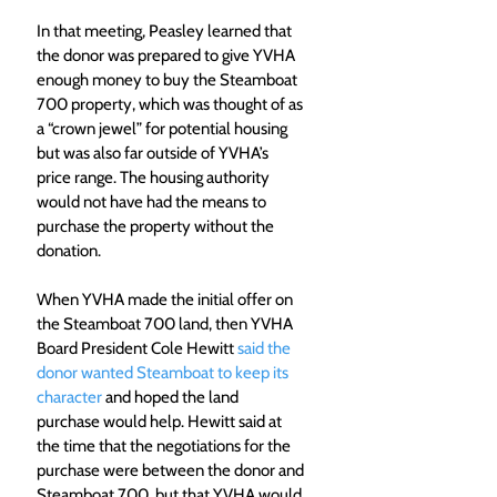
In that meeting, Peasley learned that 
the donor was prepared to give YVHA 
enough money to buy the Steamboat 
700 property, which was thought of as 
a “crown jewel” for potential housing 
but was also far outside of YVHA’s 
price range. The housing authority 
would not have had the means to 
purchase the property without the 
donation. 
When YVHA made the initial offer on 
the Steamboat 700 land, then YVHA 
Board President Cole Hewitt 
said the 
donor wanted Steamboat to keep its 
character
 and hoped the land 
purchase would help. Hewitt said at 
the time that the negotiations for the 
purchase were between the donor and 
Steamboat 700, but that YVHA would 