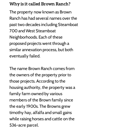
Why is it called Brown Ranch?
The property now known as Brown 
Ranch has had several names over the 
past two decades including Steamboat 
700 and West Steamboat 
Neighborhoods. Each of these 
proposed projects went through a 
similar annexation process, but both 
eventually failed.
The name Brown Ranch comes from 
the owners of the property prior to 
those projects. According to the 
housing authority, the property was a 
family farm owned by various 
members of the Brown family since 
the early 1900s. The Browns grew 
timothy hay, alfalfa and small gains 
while raising horses and cattle on the 
536-acre parcel.