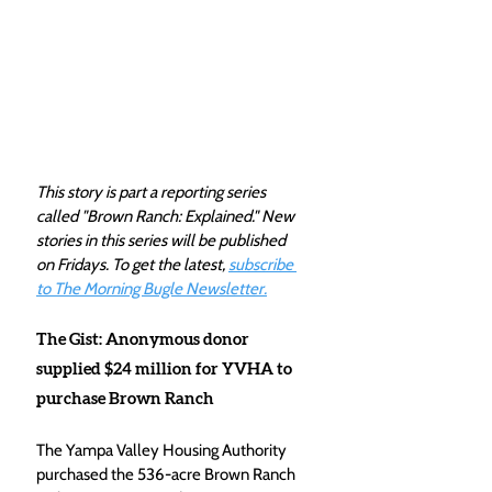
This story is part a reporting series 
called "Brown Ranch: Explained." New 
stories in this series will be published 
on Fridays. To get the latest, 
subscribe 
to The Morning Bugle Newsletter.
The Gist: Anonymous donor 
supplied $24 million for YVHA to 
purchase Brown Ranch
The Yampa Valley Housing Authority 
purchased the 536-acre Brown Ranch 