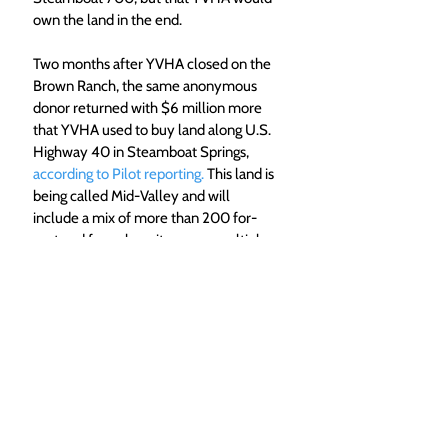
own the land in the end.
Two months after YVHA closed on the 
Brown Ranch, the same anonymous 
donor returned with $6 million more 
that YVHA used to buy land along U.S. 
Highway 40 in Steamboat Springs, 
according to Pilot reporting.
 This land is 
being called Mid-Valley and will 
include a mix of more than 200 for-
rent and for-sale units across multiple 
buildings. Mid-Valley broke ground in 
the fall of 2023.  
Top Photo Caption: A rendering of 
neighborhood A at the Brown Ranch. 
(Yampa Valley Housing 
Authority/Courtesy) 