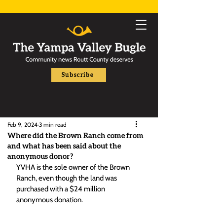
Subscribe
Feb 9, 2024
3 min read
Where did the Brown Ranch come from
and what has been said about the
anonymous donor?
YVHA is the sole owner of the Brown 
Ranch, even though the land was 
purchased with a $24 million 
anonymous donation. 