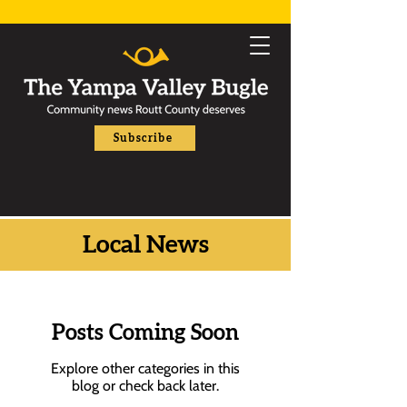
Subscribe
Local News
Posts Coming Soon
Explore other categories in this
blog or check back later.