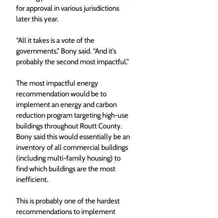
for approval in various jurisdictions 
later this year. 
“All it takes is a vote of the 
governments,” Bony said. “And it’s 
probably the second most impactful.” 
The most impactful energy 
recommendation would be to 
implement an energy and carbon 
reduction program targeting high-use 
buildings throughout Routt County. 
Bony said this would essentially be an 
inventory of all commercial buildings 
(including multi-family housing) to 
find which buildings are the most 
inefficient. 
This is probably one of the hardest 
recommendations to implement 