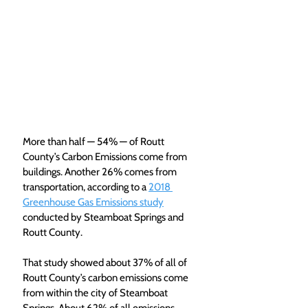
More than half — 54% — of Routt 
County’s Carbon Emissions come from 
buildings. Another 26% comes from 
transportation, according to a 
2018 
Greenhouse Gas Emissions study
conducted by Steamboat Springs and 
Routt County.
That study showed about 37% of all of 
Routt County’s carbon emissions come 
from within the city of Steamboat 