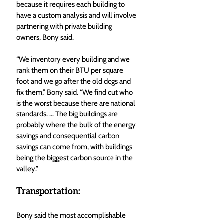
because it requires each building to 
have a custom analysis and will involve 
partnering with private building 
owners, Bony said. 
“We inventory every building and we 
rank them on their BTU per square 
foot and we go after the old dogs and 
fix them,” Bony said. “We find out who 
is the worst because there are national 
standards. … The big buildings are 
probably where the bulk of the energy 
savings and consequential carbon 
savings can come from, with buildings 
being the biggest carbon source in the 
valley.” 
Transportation: 
Bony said the most accomplishable 