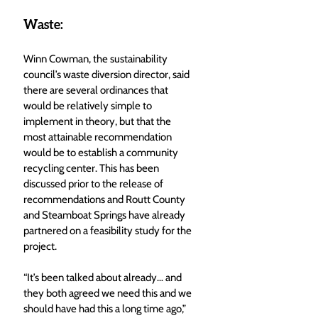
Waste:
Winn Cowman, the sustainability 
council’s waste diversion director, said 
there are several ordinances that 
would be relatively simple to 
implement in theory, but that the 
most attainable recommendation 
would be to establish a community 
recycling center. This has been 
discussed prior to the release of 
recommendations and Routt County 
and Steamboat Springs have already 
partnered on a feasibility study for the 
project. 
“It’s been talked about already… and 
they both agreed we need this and we 
should have had this a long time ago,” 