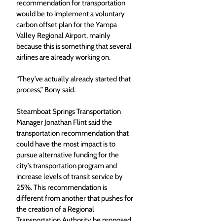
recommendation for transportation 
would be to implement a voluntary 
carbon offset plan for the Yampa 
Valley Regional Airport, mainly 
because this is something that several 
airlines are already working on. 
“They’ve actually already started that 
process,” Bony said. 
Steamboat Springs Transportation 
Manager Jonathan Flint said the 
transportation recommendation that 
could have the most impact is to 
pursue alternative funding for the 
city’s transportation program and 
increase levels of transit service by 
25%. This recommendation is 
different from another that pushes for 
the creation of a Regional 
Transportation Authority be proposed 