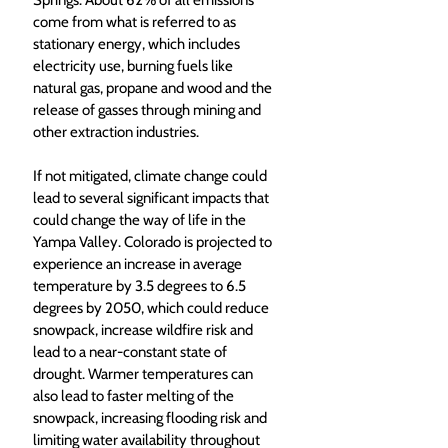
Springs. About 62% of all emissions 
come from what is referred to as 
stationary energy, which includes 
electricity use, burning fuels like 
natural gas, propane and wood and the 
release of gasses through mining and 
other extraction industries.
If not mitigated, climate change could 
lead to several significant impacts that 
could change the way of life in the 
Yampa Valley. Colorado is projected to 
experience an increase in average 
temperature by 3.5 degrees to 6.5 
degrees by 2050, which could reduce 
snowpack, increase wildfire risk and 
lead to a near-constant state of 
drought. Warmer temperatures can 
also lead to faster melting of the 
snowpack, increasing flooding risk and 
limiting water availability throughout 