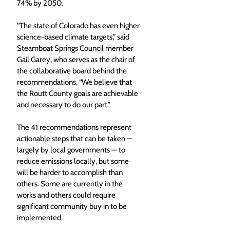
74% by 2050. 
“The state of Colorado has even higher 
science-based climate targets,” said 
Steamboat Springs Council member 
Gail Garey, who serves as the chair of 
the collaborative board behind the 
recommendations. “We believe that 
the Routt County goals are achievable 
and necessary to do our part.” 
The 41 recommendations represent 
actionable steps that can be taken — 
largely by local governments — to 
reduce emissions locally, but some 
will be harder to accomplish than 
others. Some are currently in the 
works and others could require 
significant community buy in to be 
implemented. 