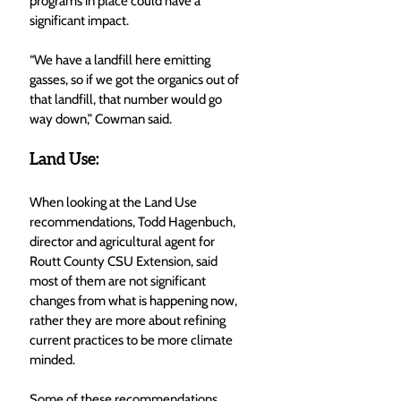
programs in place could have a 
significant impact. 
“We have a landfill here emitting 
gasses, so if we got the organics out of 
that landfill, that number would go 
way down,” Cowman said. 
Land Use:
When looking at the Land Use 
recommendations, Todd Hagenbuch, 
director and agricultural agent for 
Routt County CSU Extension, said 
most of them are not significant 
changes from what is happening now, 
rather they are more about refining 
current practices to be more climate 
minded. 
Some of these recommendations 