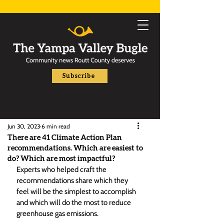
Subscribe
Jun 30, 2023
6 min read
There are 41 Climate Action Plan
recommendations. Which are easiest to
do? Which are most impactful?
Experts who helped craft the 
recommendations share which they 
feel will be the simplest to accomplish 
and which will do the most to reduce 
greenhouse gas emissions. 