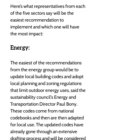
Here’s what representatives from each 
of the five sectors say will be the 
easiest recommendation to 
implement and which one will have 
the most impact: 
Energy: 
The easiest of the recommendations 
from the energy group would be to 
update local building codes and adopt 
local planning and zoning regulations 
that limit outdoor energy uses, said the 
sustainability council’s Energy and 
Transportation Director Paul Bony. 
These codes come from national 
codebooks and then are then adapted 
for local use. The updated codes have 
already gone through an extensive 
drafting process and will be considered 