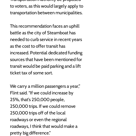
to voters, as this would largely apply to 
transportation between municipalities.
This recommendation faces an uphill 
battle as the city of Steamboat has 
needed to curb service in recent years 
as the cost to offer transit has 
increased. Potential dedicated funding 
sources that have been mentioned for 
transit would be paid parking and a lift 
ticket tax of some sort. 
We carry a million passengers a year,” 
Flint said. “If we could increase by 
25%, that’s 250,000 people, 
250,000 trips. If we could remove 
250,000 trips off of the local 
roadways or even the regional 
roadways, I think that would make a 
pretty big difference.”