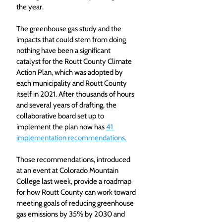
the year.
The greenhouse gas study and the 
impacts that could stem from doing 
nothing have been a significant 
catalyst for the Routt County Climate 
Action Plan, which was adopted by 
each municipality and Routt County 
itself in 2021. After thousands of hours 
and several years of drafting, the 
collaborative board set up to 
implement the plan now has 
41 
implementation recommendations.
Those recommendations, introduced 
at an event at Colorado Mountain 
College last week, provide a roadmap 
for how Routt County can work toward 
meeting goals of reducing greenhouse 
gas emissions by 35% by 2030 and 