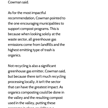
Cowman said. 
As for the most impactful 
recommendation, Cowman pointed to 
the one encouraging municipalities to 
support compost programs. This is 
because when looking solely at the 
waste sector, all greenhouse gas 
emissions come from landfills and the 
highest emitting type of trash is 
organics. 
Not recycling is also a significant 
greenhouse gas emitter, Cowman said, 
but because there isn’t much recycling 
processing locally, it isn’t the sector 
that can have the greatest impact. As 
organics composting could be done in 
the valley and the resulting compost 
used in the valley, putting these 