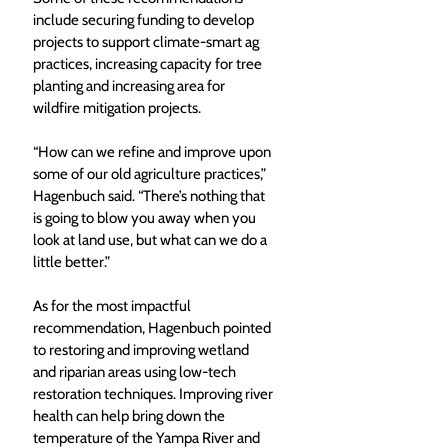
include securing funding to develop 
projects to support climate-smart ag 
practices, increasing capacity for tree 
planting and increasing area for 
wildfire mitigation projects. 
“How can we refine and improve upon 
some of our old agriculture practices,” 
Hagenbuch said. “There’s nothing that 
is going to blow you away when you 
look at land use, but what can we do a 
little better.” 
As for the most impactful 
recommendation, Hagenbuch pointed 
to restoring and improving wetland 
and riparian areas using low-tech 
restoration techniques. Improving river 
health can help bring down the 
temperature of the Yampa River and 