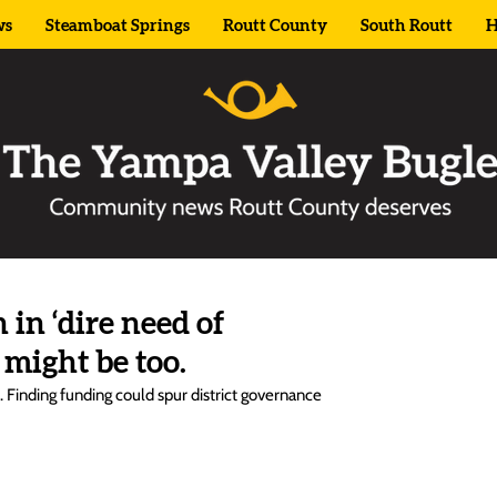
ws
Steamboat Springs
Routt County
South Routt
H
in ‘dire need of
 might be too.
it. Finding funding could spur district governance 