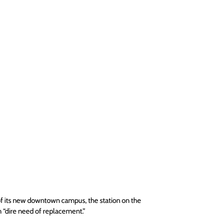
t of its new downtown campus, the station on the 
n “dire need of replacement.”  