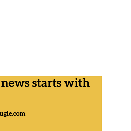
ews starts with
ugle.com