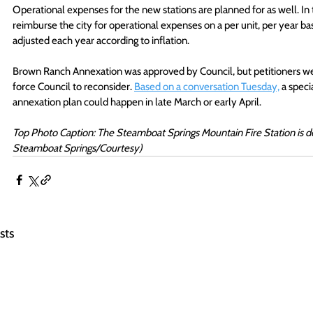
Operational expenses for the new stations are planned for as well. 
reimburse the city for operational expenses on a per unit, per year basi
adjusted each year according to inflation.
Brown Ranch Annexation was approved by Council, but petitioners were 
force Council to reconsider. 
Based on a conversation Tuesday,
 a speci
annexation plan could happen in late March or early April. 
Top Photo Caption: The Steamboat Springs Mountain Fire Station is des
Steamboat Springs/Courtesy) 
sts