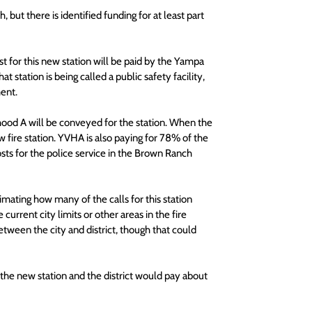
 but there is identified funding for at least part 
for this new station will be paid by the Yampa 
 station is being called a public safety facility, 
ment.
ood A will be conveyed for the station. When the 
fire station. YVHA is also paying for 78% of the 
osts for the police service in the Brown Ranch 
imating how many of the calls for this station 
rent city limits or other areas in the fire 
etween the city and district, though that could 
 the new station and the district would pay about 