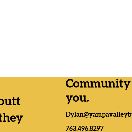
Community n
you.
outt
Lemmer
Yampa Valley RTA
Dylan@yampavalleyb
as, Da
Formation passes by wide
they
n;
margins everywhere
es
763.496.8297