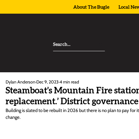
About The Bugle
Local Ne
Dylan Anderson
Dec 9, 2023
4 min read
Steamboat’s Mountain Fire station 
replacement.’ District governance
Building is slated to be rebuilt in 2026 but there is no plan to pay for 
change.