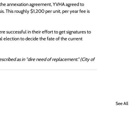
In the annexation agreement, YVHA agreed to 
s. This roughly $1,200 per unit, per year fee is 
successful in their effort to get signatures to 
al election to decide the fate of the current 
cribed as in "dire need of replacement." (City of 
See All