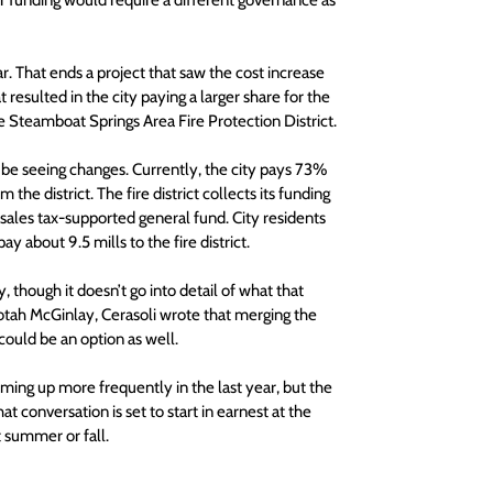
 funding would require a different governance as 
 That ends a project that saw the cost increase 
 resulted in the city paying a larger share for the 
e Steamboat Springs Area Fire Protection District.
 be seeing changes. Currently, the city pays 73% 
the district. The fire district collects its funding 
sales tax-supported general fund. City residents 
y about 9.5 mills to the fire district.
, though it doesn’t go into detail of what that 
otah McGinlay, Cerasoli wrote that merging the 
ould be an option as well.
ing up more frequently in the last year, but the 
 conversation is set to start in earnest at the 
t summer or fall.