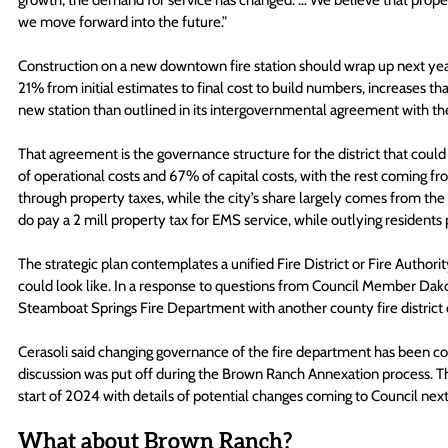
growth, the demand for service has changed. … We believe that proper
we move forward into the future.”
Construction on a new downtown fire station should wrap up next year.
21% from initial estimates to final cost to build numbers, increases that
new station than outlined in its intergovernmental agreement with th
That agreement is the governance structure for the district that could
of operational costs and 67% of capital costs, with the rest coming from 
through property taxes, while the city’s share largely comes from the 
do pay a 2 mill property tax for EMS service, while outlying residents pa
The strategic plan contemplates a unified Fire District or Fire Authority
could look like. In a response to questions from Council Member Dak
Steamboat Springs Fire Department with another county fire district c
Cerasoli said changing governance of the fire department has been com
discussion was put off during the Brown Ranch Annexation process. That
start of 2024 with details of potential changes coming to Council nex
What about Brown Ranch?