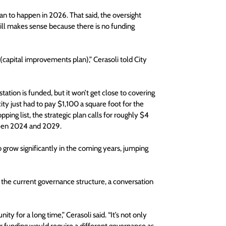
an to happen in 2026. That said, the oversight 
ll makes sense because there is no funding 
 (capital improvements plan),” Cerasoli told City 
ation is funded, but it won’t get close to covering 
city just had to pay $1,100 a square foot for the 
ping list, the strategic plan calls for roughly $4 
tween 2024 and 2029.
 grow significantly in the coming years, jumping 
 the current governance structure, a conversation 
y for a long time,” Cerasoli said. “It’s not only 