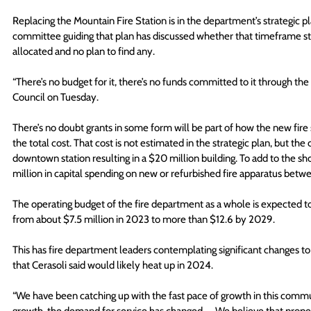
Replacing the Mountain Fire Station is in the department’s strategic pl
committee guiding that plan has discussed whether that timeframe sti
allocated and no plan to find any.
“There’s no budget for it, there’s no funds committed to it through the
Council on Tuesday.
There’s no doubt grants in some form will be part of how the new fire st
the total cost. That cost is not estimated in the strategic plan, but the 
downtown station resulting in a $20 million building. To add to the shop
million in capital spending on new or refurbished fire apparatus be
The operating budget of the fire department as a whole is expected to
from about $7.5 million in 2023 to more than $12.6 by 2029.
This has fire department leaders contemplating significant changes to
that Cerasoli said would likely heat up in 2024.
“We have been catching up with the fast pace of growth in this communit