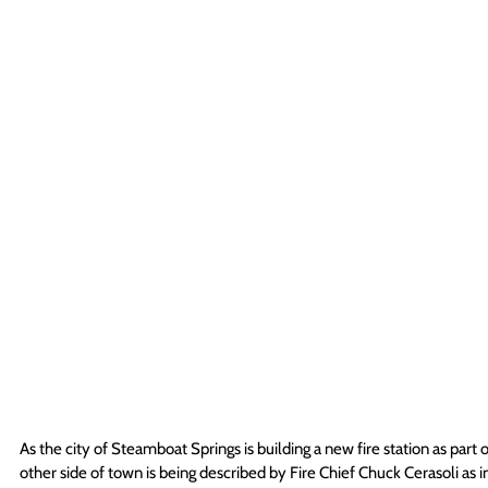
As the city of Steamboat Springs is building a new fire station as par
other side of town is being described by Fire Chief Chuck Cerasoli as i