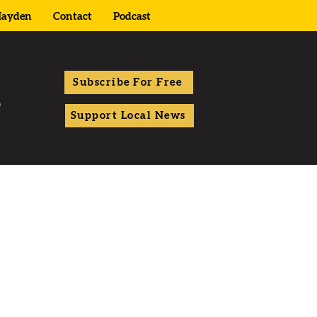
ayden
Contact
Podcast
Subscribe For Free
Support Local News