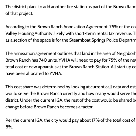
The district plans to add another fire station as part of the Brown Ranch,
of that project.
According to the Brown Ranch Annexation Agreement, 75% of the cost 
Valley Housing Authority, likely with short-term rental tax revenue. That
as a section of the space is for the Steamboat Springs Police Depart
The annexation agreement outlines that land in the area of Neighborh
Brown Ranch has 740 units, YVHA will need to pay for 75% of the new 
total cost of new apparatus at the Brown Ranch Station. All start up c
have been allocated to YVHA. 
This cost share was determined by looking at current call data and est
would serve the Brown Ranch directly and how many would serve the cur
district. Under the current IGA, the rest of the cost would be shared b
change before Brown Ranch becomes a factor.
Per the current IGA, the city would pay about 17% of the total cost of
8%.