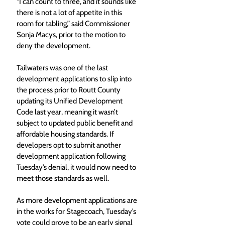
“I can count to three, and it sounds like 
there is not a lot of appetite in this 
room for tabling,” said Commissioner 
Sonja Macys, prior to the motion to 
deny the development.
Tailwaters was one of the last 
development applications to slip into 
the process prior to Routt County 
updating its Unified Development 
Code last year, meaning it wasn’t 
subject to updated public benefit and 
affordable housing standards. If 
developers opt to submit another 
development application following 
Tuesday’s denial, it would now need to 
meet those standards as well.
As more development applications are 
in the works for Stagecoach, Tuesday’s 
vote could prove to be an early signal 