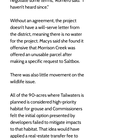
negotiate some terms,” Romero said. “I 
haven’t heard since.”
Without an agreement, the project 
doesn’t have a will-serve letter from 
the district, meaning there is no water 
for the project. Macys said she found it 
offensive that Morrison Creek was 
offered an unusable parcel after 
making a specific request to Saltbox.
There was also little movement on the 
wildlife issue.
All of the 90-acres where Tailwaters is 
planned is considered high-priority 
habitat for grouse and Commissioners 
felt the initial option presented by 
developers failed to mitigate impacts 
to that habitat. That idea would have 
applied a real-estate transfer fee to 