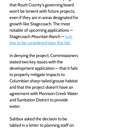
that Routt County’s governing board 
won’t be lenient with future projects, 
even if they are in areas designated for 
growth like Stagecoach. The most 
notable of upcoming applications — 
Stagecoach Mountain Ranch — 
is in 
line to be considered later this fall.
In denying the project, Commissioners 
stated two key issues with the 
development application — that it fails 
to properly mitigate impacts to 
Columbian sharp-tailed grouse habitat 
and that the project doesn’t have an 
agreement with Morrison Creek Water 
and Sanitation District to provide 
water.
Saltbox asked the decision to be 
tabled in a letter to planning staff on 