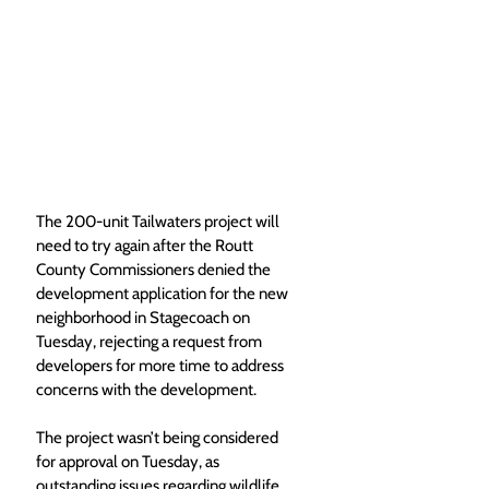
The 200-unit Tailwaters project will 
need to try again after the Routt 
County Commissioners denied the 
development application for the new 
neighborhood in Stagecoach on 
Tuesday, rejecting a request from 
developers for more time to address 
concerns with the development.
The project wasn’t being considered 
for approval on Tuesday, as 
outstanding issues regarding wildlife 