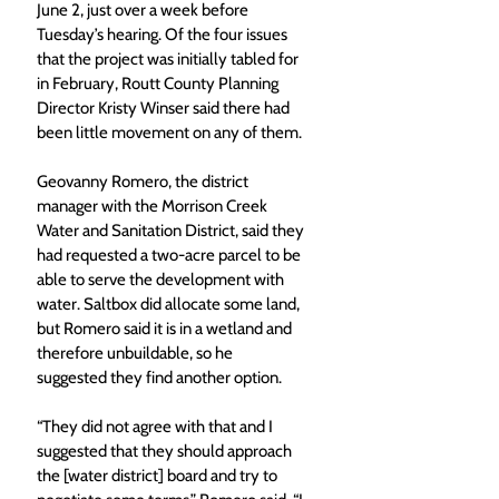
June 2, just over a week before 
Tuesday’s hearing. Of the four issues 
that the project was initially tabled for 
in February, Routt County Planning 
Director Kristy Winser said there had 
been little movement on any of them.
Geovanny Romero, the district 
manager with the Morrison Creek 
Water and Sanitation District, said they 
had requested a two-acre parcel to be 
able to serve the development with 
water. Saltbox did allocate some land, 
but Romero said it is in a wetland and 
therefore unbuildable, so he 
suggested they find another option.
“They did not agree with that and I 
suggested that they should approach 
the [water district] board and try to 