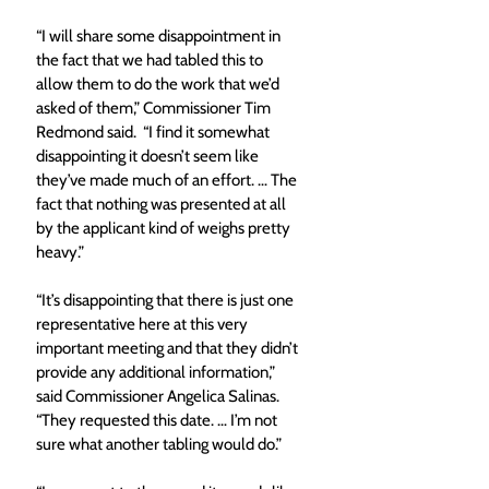
“I will share some disappointment in 
the fact that we had tabled this to 
allow them to do the work that we’d 
asked of them,” Commissioner Tim 
Redmond said.  “I find it somewhat 
disappointing it doesn’t seem like 
they’ve made much of an effort. … The 
fact that nothing was presented at all 
by the applicant kind of weighs pretty 
heavy.”
“It’s disappointing that there is just one 
representative here at this very 
important meeting and that they didn’t 
provide any additional information,” 
said Commissioner Angelica Salinas. 
“They requested this date. … I’m not 
sure what another tabling would do.”