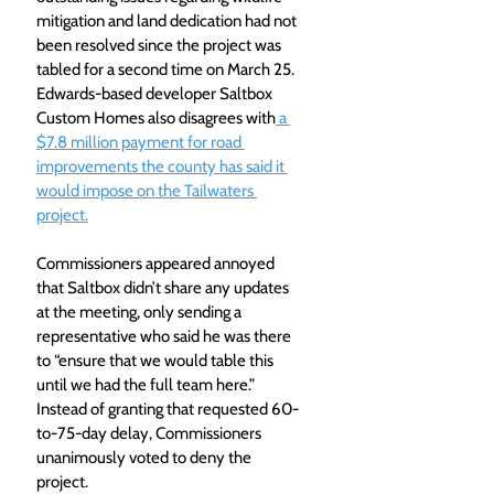
mitigation and land dedication had not 
been resolved since the project was 
tabled for a second time on March 25. 
Edwards-based developer Saltbox 
Custom Homes also disagrees with
 a 
$7.8 million payment for road 
improvements the county has said it 
would impose on the Tailwaters 
project.
Commissioners appeared annoyed 
that Saltbox didn’t share any updates 
at the meeting, only sending a 
representative who said he was there 
to “ensure that we would table this 
until we had the full team here.” 
Instead of granting that requested 60-
to-75-day delay, Commissioners 
unanimously voted to deny the 
project.