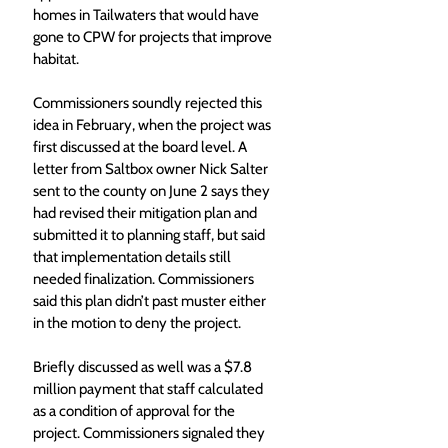
homes in Tailwaters that would have 
gone to CPW for projects that improve 
habitat.
Commissioners soundly rejected this 
idea in February, when the project was 
first discussed at the board level. A 
letter from Saltbox owner Nick Salter 
sent to the county on June 2 says they 
had revised their mitigation plan and 
submitted it to planning staff, but said 
that implementation details still 
needed finalization. Commissioners 
said this plan didn’t past muster either 
in the motion to deny the project.
Briefly discussed as well was a $7.8 
million payment that staff calculated 
as a condition of approval for the 
project. Commissioners signaled they 