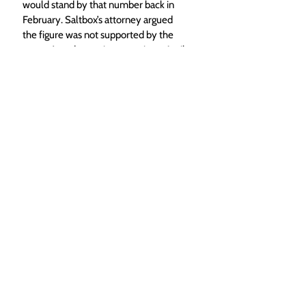
would stand by that number back in 
February. Saltbox’s attorney argued 
the figure was not supported by the 
county’s code requirements in an April 
letter to planning staff, but the County 
Attorney’s office stated it was simply a 
“difference of opinion.”
“Development in Routt County must 
pay its own way, including paying for 
the cumulative impacts to the county 
road system created by development,” 
wrote Lynaia South, senior assistant 
county attorney in a May 13 letter. 
“Routt County is requiring Tailwaters to 
participate by paying its proportionate 
share in compliance with all applicable 
laws.”
Featured
Local News
South Routt