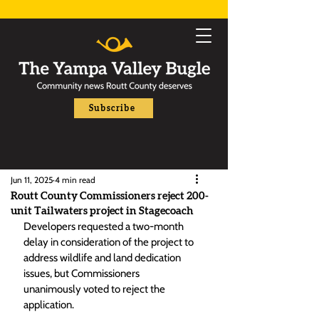
Subscribe
Jun 11, 2025
4 min read
Routt County Commissioners reject 200-
unit Tailwaters project in Stagecoach
Developers requested a two-month 
delay in consideration of the project to 
address wildlife and land dedication 
issues, but Commissioners 
unanimously voted to reject the 
application.