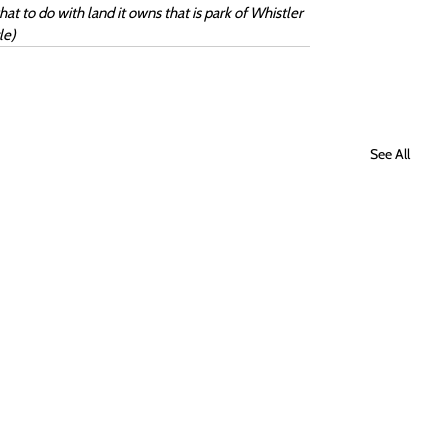
 to do with land it owns that is park of Whistler 
le)
See All