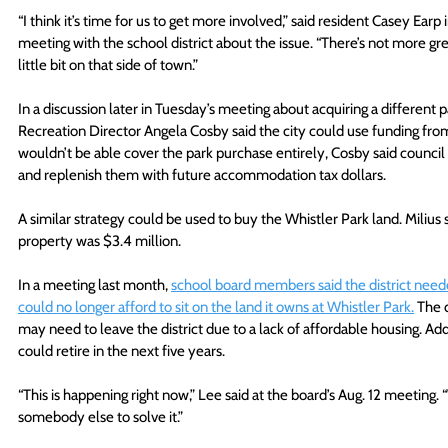
“I think it’s time for us to get more involved,” said resident Casey Earp
meeting with the school district about the issue. “There’s not more g
little bit on that side of town.”
In a discussion later in Tuesday’s meeting about acquiring a different
Recreation Director Angela Cosby said the city could use funding fro
wouldn’t be able cover the park purchase entirely, Cosby said council 
and replenish them with future accommodation tax dollars.
A similar strategy could be used to buy the Whistler Park land. Milius s
property was $3.4 million.
In a meeting last month, 
school board members said the district neede
could no longer afford to sit on the land it owns at Whistler Park.
 The 
may need to leave the district due to a lack of affordable housing. A
could retire in the next five years.
“This is happening right now,” Lee said at the board’s Aug. 12 meeting. “
somebody else to solve it.”