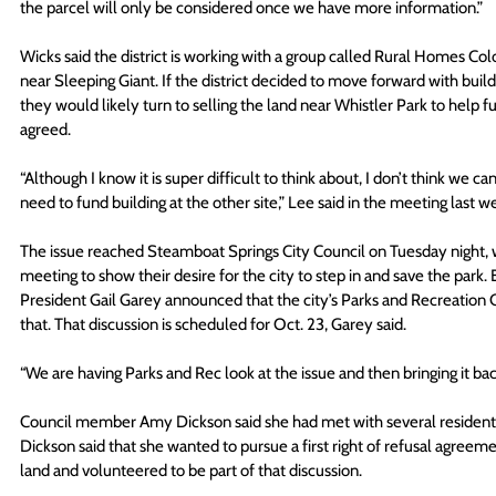
the parcel will only be considered once we have more information.”
Wicks said the district is working with a group called Rural Homes C
near Sleeping Giant. If the district decided to move forward with buil
they would likely turn to selling the land near Whistler Park to help 
agreed.
“Although I know it is super difficult to think about, I don’t think we c
need to fund building at the other site,” Lee said in the meeting last w
The issue reached Steamboat Springs City Council on Tuesday night, 
meeting to show their desire for the city to step in and save the par
President Gail Garey announced that the city’s Parks and Recreation 
that. That discussion is scheduled for Oct. 23, Garey said.
“We are having Parks and Rec look at the issue and then bringing it back
Council member Amy Dickson said she had met with several residents i
Dickson said that she wanted to pursue a first right of refusal agreement
land and volunteered to be part of that discussion.