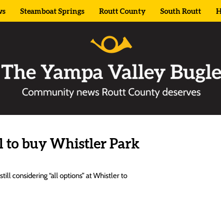
ws
Steamboat Springs
Routt County
South Routt
H
l to buy Whistler Park
ll considering “all options” at Whistler to 