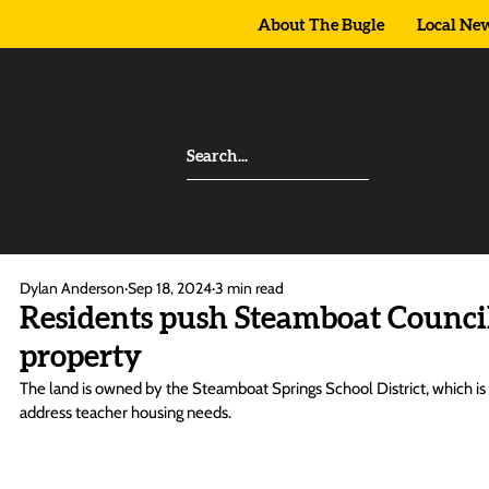
About The Bugle
Local Ne
Dylan Anderson
Sep 18, 2024
3 min read
Residents push Steamboat Counci
property
The land is owned by the Steamboat Springs School District, which is sti
address teacher housing needs.