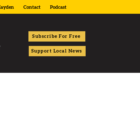
ayden
Contact
Podcast
Subscribe For Free
Support Local News