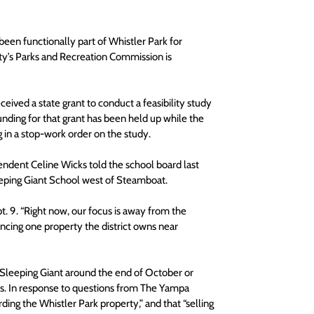
een functionally part of Whistler Park for 
ty’s Parks and Recreation Commission is 
ived a state grant to conduct a feasibility study 
funding for that grant has been held up while the 
 in a stop-work order on the study.
endent Celine Wicks told the school board last 
leeping Giant School west of Steamboat.
t. 9. “Right now, our focus is away from the 
ncing one property the district owns near 
 Sleeping Giant around the end of October or 
s. In response to questions from The Yampa 
garding the Whistler Park property,” and that “selling 