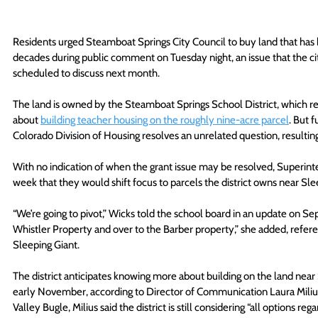
Residents urged Steamboat Springs City Council to buy land that has b
decades during public comment on Tuesday night, an issue that the ci
scheduled to discuss next month.
The land is owned by the Steamboat Springs School District, which rece
about 
building teacher housing on the roughly nine-acre parcel
. But 
Colorado Division of Housing resolves an unrelated question, resulting
With no indication of when the grant issue may be resolved, Superint
week that they would shift focus to parcels the district owns near S
“We’re going to pivot,” Wicks told the school board in an update on Sep
Whistler Property and over to the Barber property,” she added, refere
Sleeping Giant.
The district anticipates knowing more about building on the land near
early November, according to Director of Communication Laura Miliu
Valley Bugle, Milius said the district is still considering “all options re