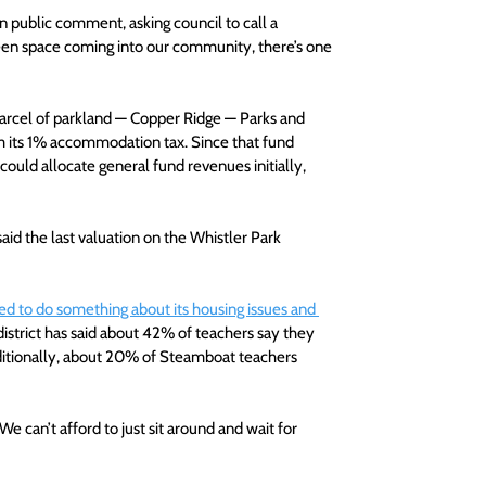
 in public comment, asking council to call a 
reen space coming into our community, there’s one 
 parcel of parkland — Copper Ridge — Parks and 
m its 1% accommodation tax. Since that fund 
could allocate general fund revenues initially, 
aid the last valuation on the Whistler Park 
d to do something about its housing issues and 
district has said about 42% of teachers say they 
dditionally, about 20% of Steamboat teachers 
We can’t afford to just sit around and wait for 