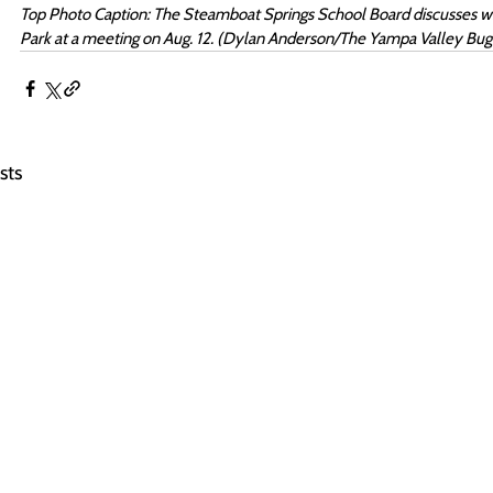
Top Photo Caption: The Steamboat Springs School Board discusses what
Park at a meeting on Aug. 12. (Dylan Anderson/The Yampa Valley Bug
sts