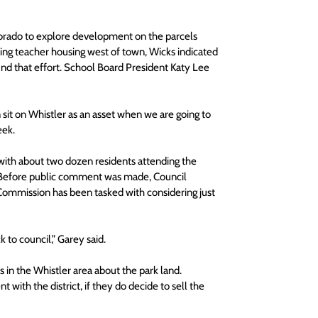
olorado to explore development on the parcels 
ding teacher housing west of town, Wicks indicated 
fund that effort. School Board President Katy Lee 
an sit on Whistler as an asset when we are going to 
eek.
with about two dozen residents attending the 
k. Before public comment was made, Council 
Commission has been tasked with considering just 
 to council,” Garey said.
n the Whistler area about the park land. 
 with the district, if they do decide to sell the 