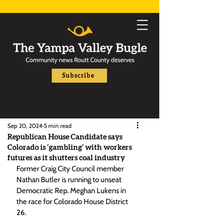
Subscribe
Sep 20, 2024
5 min read
Republican House Candidate says
Colorado is ‘gambling’ with workers
futures as it shutters coal industry
Former Craig City Council member 
Nathan Butler is running to unseat 
Democratic Rep. Meghan Lukens in 
the race for Colorado House District 
26.