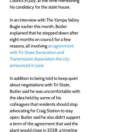
Council in July, at the time mentioning 
his candidacy for the state house.
In an interview with The Yampa Valley 
Bugle earlier this month, Butler 
explained that he stepped down after 
eight months on council for a few 
reasons, all involving 
an agreement 
with Tri-State Generation and 
Transmission Association the city 
announced in June.
In addition to being told to keep quiet 
about negotiations with Tri-State, 
Butler said he was uncomfortable with 
the idea held by some of his 
colleagues that residents should stop 
advocating for Craig Station to stay 
open. Butler said he also didn’t support 
a term of the agreement that said the 
plant would close in 2028, a timeline 