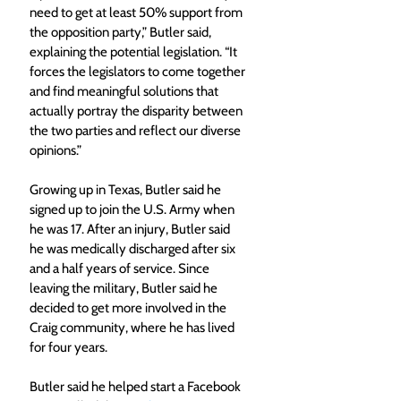
need to get at least 50% support from 
the opposition party,” Butler said, 
explaining the potential legislation. “It 
forces the legislators to come together 
and find meaningful solutions that 
actually portray the disparity between 
the two parties and reflect our diverse 
opinions.”
Growing up in Texas, Butler said he 
signed up to join the U.S. Army when 
he was 17. After an injury, Butler said 
he was medically discharged after six 
and a half years of service. Since 
leaving the military, Butler said he 
decided to get more involved in the 
Craig community, where he has lived 
for four years.
Butler said he helped start a Facebook 