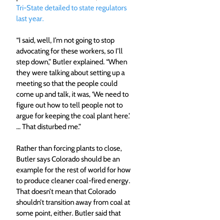
Tri-State detailed to state regulators 
last year.
“I said, well, I’m not going to stop 
advocating for these workers, so I’ll 
step down,” Butler explained. “When 
they were talking about setting up a 
meeting so that the people could 
come up and talk, it was, ‘We need to 
figure out how to tell people not to 
argue for keeping the coal plant here.’ 
… That disturbed me.”
Rather than forcing plants to close, 
Butler says Colorado should be an 
example for the rest of world for how 
to produce cleaner coal-fired energy. 
That doesn’t mean that Colorado 
shouldn’t transition away from coal at 
some point, either. Butler said that 