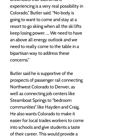
experiencing is a very real possibility in 
Colorado,” Butler said. “No body is 
going to want to come and stay at a 
resort to go skiing when all the ski lifts 
keep losing power. … We need to have 
an above all energy outlook and we 
need to really come to the table in a 
bipartisan way to address these 
concerns.”
Butler said he is supportive of the 
prospects of passenger rail connecting 
Northwest Colorado to Denver, as 
well as connecting job centers like 
Steamboat Springs to “bedroom 
communities” like Hayden and Craig. 
He also wants Colorado to make it 
easier for local trades workers to come 
into schools and give students a taste 
of their career. This would provide a 