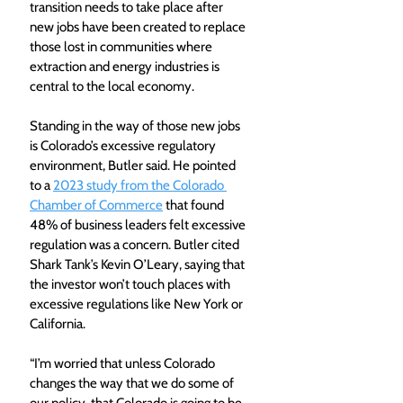
transition needs to take place after 
new jobs have been created to replace 
those lost in communities where 
extraction and energy industries is 
central to the local economy.
Standing in the way of those new jobs 
is Colorado’s excessive regulatory 
environment, Butler said. He pointed 
to a 
2023 study from the Colorado 
Chamber of Commerce
 that found 
48% of business leaders felt excessive 
regulation was a concern. Butler cited 
Shark Tank’s Kevin O’Leary, saying that 
the investor won’t touch places with 
excessive regulations like New York or 
California.
“I’m worried that unless Colorado 
changes the way that we do some of 
our policy, that Colorado is going to be 