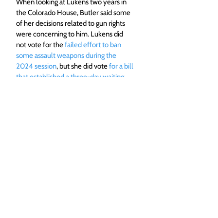
When looking at Lukens two years in 
the Colorado House, Butler said some 
of her decisions related to gun rights 
were concerning to him. Lukens did 
not vote for the 
failed effort to ban 
some assault weapons during the 
2024 session
, but she did vote 
for a bill 
that established a three-day waiting 
period to buy a gun in 2023.
 Butler 
said waiting periods hurt rural 
economies because hunters are 
unlikely to buy a gun on their way 
through town.
He said other measures, like increasing 
taxes on ammunition, makes it harder 
for gun owners to stay trained with 
their firearms. Butler suggested that 
people buying ammunition at gun 
ranges should get a tax break as a way 
to incentivize safe gun use.