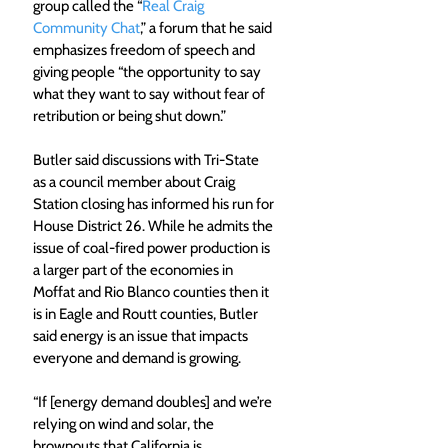
group called the “
Real Craig 
Community Chat
,” a forum that he said 
emphasizes freedom of speech and 
giving people “the opportunity to say 
what they want to say without fear of 
retribution or being shut down.”
Butler said discussions with Tri-State 
as a council member about Craig 
Station closing has informed his run for 
House District 26. While he admits the 
issue of coal-fired power production is 
a larger part of the economies in 
Moffat and Rio Blanco counties then it 
is in Eagle and Routt counties, Butler 
said energy is an issue that impacts 
everyone and demand is growing.
“If [energy demand doubles] and we’re 
relying on wind and solar, the 
brownouts that California is 