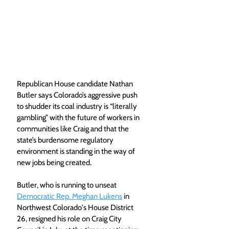
Republican House candidate Nathan 
Butler says Colorado’s aggressive push 
to shudder its coal industry is “literally 
gambling” with the future of workers in 
communities like Craig and that the 
state’s burdensome regulatory 
environment is standing in the way of 
new jobs being created.
Butler, who is running to unseat 
Democratic Rep. Meghan Lukens
 in 
Northwest Colorado's House District 
26, resigned his role on Craig City 