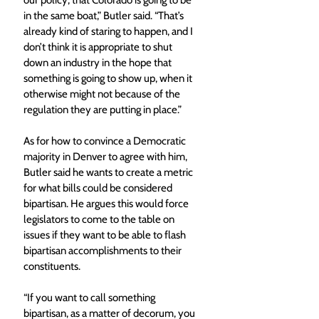
in the same boat,” Butler said. “That’s 
already kind of staring to happen, and I 
don’t think it is appropriate to shut 
down an industry in the hope that 
something is going to show up, when it 
otherwise might not because of the 
regulation they are putting in place.”
As for how to convince a Democratic 
majority in Denver to agree with him, 
Butler said he wants to create a metric 
for what bills could be considered 
bipartisan. He argues this would force 
legislators to come to the table on 
issues if they want to be able to flash 
bipartisan accomplishments to their 
constituents.
“If you want to call something 
bipartisan, as a matter of decorum, you 