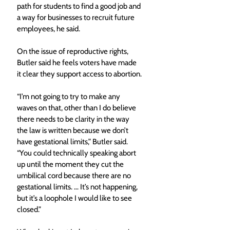
path for students to find a good job and 
a way for businesses to recruit future 
employees, he said.
On the issue of reproductive rights, 
Butler said he feels voters have made 
it clear they support access to abortion.
“I’m not going to try to make any 
waves on that, other than I do believe 
there needs to be clarity in the way 
the law is written because we don’t 
have gestational limits,” Butler said. 
“You could technically speaking abort 
up until the moment they cut the 
umbilical cord because there are no 
gestational limits. … It’s not happening, 
but it’s a loophole I would like to see 
closed.”  