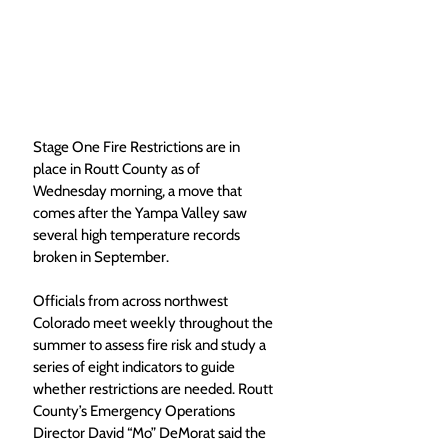
Stage One Fire Restrictions are in 
place in Routt County as of 
Wednesday morning, a move that 
comes after the Yampa Valley saw 
several high temperature records 
broken in September.  
Officials from across northwest 
Colorado meet weekly throughout the 
summer to assess fire risk and study a 
series of eight indicators to guide 
whether restrictions are needed. Routt 
County’s Emergency Operations 
Director David “Mo” DeMorat said the 