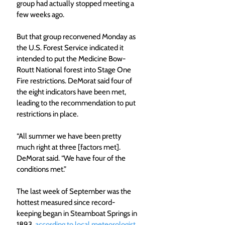
group had actually stopped meeting a 
few weeks ago.
But that group reconvened Monday as 
the U.S. Forest Service indicated it 
intended to put the Medicine Bow-
Routt National forest into Stage One 
Fire restrictions. DeMorat said four of 
the eight indicators have been met, 
leading to the recommendation to put 
restrictions in place.
“All summer we have been pretty 
much right at three [factors met]. 
DeMorat said. “We have four of the 
conditions met.”
The last week of September was the 
hottest measured since record-
keeping began in Steamboat Springs in 
1893, 
according to local meteorologist 