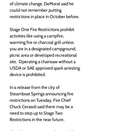
of climate change. DeMorat said he 
could not remember putting 
restrictions in place in October before.
Stage One Fire Restrictions prohibit 
activities like using a campfire, 
warming fire or charcoal grill unless 
you are in a designated campground, 
picnic area or developed recreational 
site.  Operating a chainsaw without a 
USDA or SAE approved spark arresting 
device is prohibited. 
In a release from the city of 
Steamboat Springs announcing fire 
restrictions on Tuesday, Fire Chief 
Chuck Cerasoli said there may be a 
need to step up to Stage Two 
Restrictions in the near future.