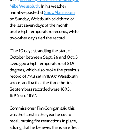
Mike Weissbluth.
 In his weather 
narrative posted at 
SnowAlarm.com
on Sunday, Weissbluth said three of 
the last seven days of the month 
broke high temperature records, while 
two other day’s tied the record.
“The 10 days straddling the start of 
October between Sept. 26 and Oct. 5 
averaged a high temperature of 81.9 
degrees, which also broke the previous 
record of 79.3 set in 1897,” Weissbluth 
wrote, adding that the three hottest 
Septembers recorded were 1893, 
1896 and 1897.
Commissioner Tim Corrigan said this 
was the latest in the year he could 
recall putting fire restrictions in place, 
adding that he believes this is an effect 