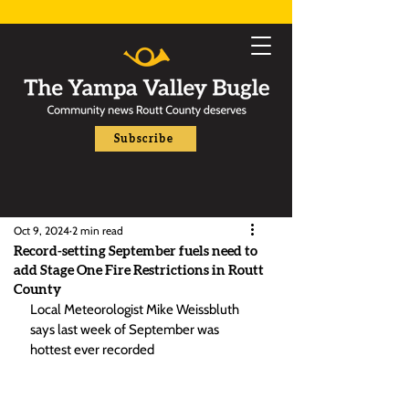
Subscribe
Oct 9, 2024
2 min read
Record-setting September fuels need to
add Stage One Fire Restrictions in Routt
County
Local Meteorologist Mike Weissbluth 
says last week of September was 
hottest ever recorded