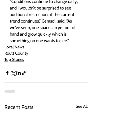
“Conditions continue to change daily, 
and I wouldn’t be surprised to see 
additional restrictions if the current 
trend continues,” Cerasoli said. “As 
we’ve seen, one spark can get out of 
hand and grow quickly which is 
something no one wants to see.”
Local News
Routt County
Top Stories
See All
Recent Posts