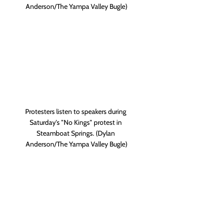
Anderson/The Yampa Valley Bugle)
Protesters listen to speakers during 
Saturday's "No Kings" protest in 
Steamboat Springs. (Dylan 
Anderson/The Yampa Valley Bugle)