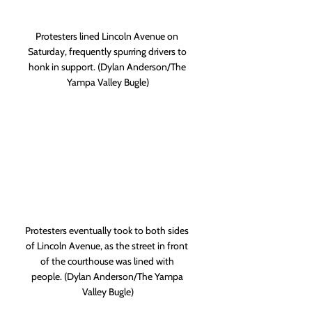
Protesters lined Lincoln Avenue on 
Saturday, frequently spurring drivers to 
honk in support. (Dylan Anderson/The 
Yampa Valley Bugle)
Protesters eventually took to both sides 
of Lincoln Avenue, as the street in front 
of the courthouse was lined with 
people. (Dylan Anderson/The Yampa 
Valley Bugle)