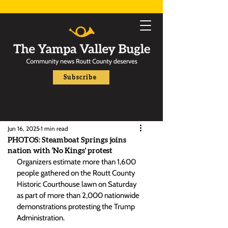
Subscribe
Jun 16, 2025
1 min read
PHOTOS: Steamboat Springs joins
nation with 'No Kings' protest
Organizers estimate more than 1,600 
people gathered on the Routt County 
Historic Courthouse lawn on Saturday 
as part of more than 2,000 nationwide 
demonstrations protesting the Trump 
Administration. 