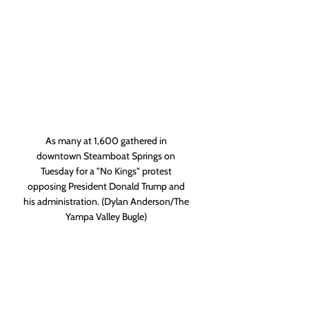
As many at 1,600 gathered in 
downtown Steamboat Springs on 
Tuesday for a "No Kings" protest 
opposing President Donald Trump and 
his administration. (Dylan Anderson/The 
Yampa Valley Bugle) 