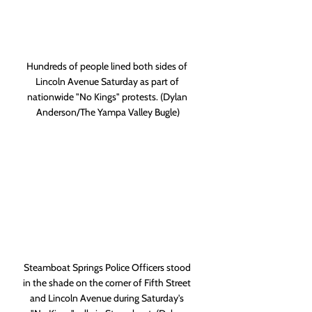
Hundreds of people lined both sides of 
Lincoln Avenue Saturday as part of 
nationwide "No Kings" protests. (Dylan 
Anderson/The Yampa Valley Bugle)
Steamboat Springs Police Officers stood 
in the shade on the corner of Fifth Street 
and Lincoln Avenue during Saturday's 