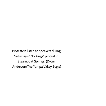
Protesters listen to speakers during 
Saturday's "No Kings" protest in 
Steamboat Springs. (Dylan 
Anderson/The Yampa Valley Bugle)