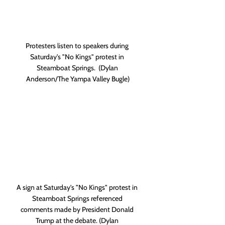
Protesters listen to speakers during 
Saturday's "No Kings" protest in 
Steamboat Springs.  (Dylan 
Anderson/The Yampa Valley Bugle)
A sign at Saturday's "No Kings" protest in 
Steamboat Springs referenced 
comments made by President Donald 
Trump at the debate. (Dylan 