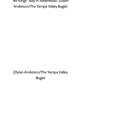
"No Kings" rally in Steamboat. (Dylan 
Anderson/The Yampa Valley Bugle)
 (Dylan Anderson/The Yampa Valley 
Bugle)