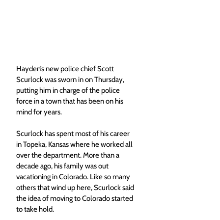
Hayden’s new police chief Scott 
Scurlock was sworn in on Thursday, 
putting him in charge of the police 
force in a town that has been on his 
mind for years. 
Scurlock has spent most of his career 
in Topeka, Kansas where he worked all 
over the department. More than a 
decade ago, his family was out 
vacationing in Colorado. Like so many 
others that wind up here, Scurlock said 
the idea of moving to Colorado started 
to take hold. 