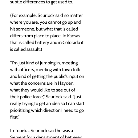
subtle differences to get used to. 
(For example, Scurlock said no matter 
where you are, you cannot go up and 
hit someone, but what that is called 
differs from place to place. In Kansas 
that is called battery and in Colorado it 
is called assault.)
“I’m just kind of jumping in, meeting 
with officers, meeting with town folk 
and kind of getting the public’s input on 
what the concerns are in Hayden, 
what they would like to see out of 
their police force,” Scurlock said. “Just 
really trying to get an idea so I can start 
prioritizing which direction I need to go 
first.” 
In Topeka, Scurlock said he was a 
Sergent for a department of between 