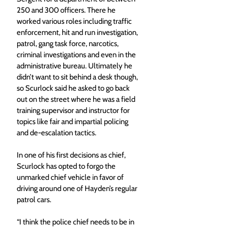
250 and 300 officers. There he 
worked various roles including traffic 
enforcement, hit and run investigation, 
patrol, gang task force, narcotics, 
criminal investigations and even in the 
administrative bureau. Ultimately he 
didn’t want to sit behind a desk though, 
so Scurlock said he asked to go back 
out on the street where he was a field 
training supervisor and instructor for 
topics like fair and impartial policing 
and de-escalation tactics. 
In one of his first decisions as chief, 
Scurlock has opted to forgo the 
unmarked chief vehicle in favor of 
driving around one of Hayden’s regular 
patrol cars. 
“I think the police chief needs to be in 