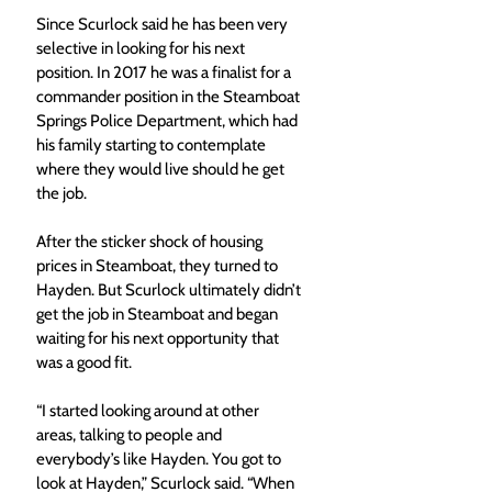
Since Scurlock said he has been very 
selective in looking for his next 
position. In 2017 he was a finalist for a 
commander position in the Steamboat 
Springs Police Department, which had 
his family starting to contemplate 
where they would live should he get 
the job. 
After the sticker shock of housing 
prices in Steamboat, they turned to 
Hayden. But Scurlock ultimately didn’t 
get the job in Steamboat and began 
waiting for his next opportunity that 
was a good fit. 
“I started looking around at other 
areas, talking to people and 
everybody’s like Hayden. You got to 
look at Hayden,” Scurlock said. “When 