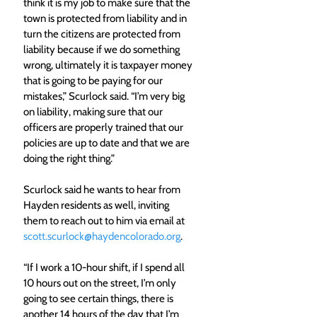
think it is my job to make sure that the 
town is protected from liability and in 
turn the citizens are protected from 
liability because if we do something 
wrong, ultimately it is taxpayer money 
that is going to be paying for our 
mistakes,” Scurlock said. “I’m very big 
on liability, making sure that our 
officers are properly trained that our 
policies are up to date and that we are 
doing the right thing.”
Scurlock said he wants to hear from 
Hayden residents as well, inviting 
them to reach out to him via email at 
scott.scurlock@haydencolorado.org
. 
“If I work a 10-hour shift, if I spend all 
10 hours out on the street, I’m only 
going to see certain things, there is 
another 14 hours of the day that I’m 