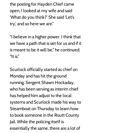
the posting for Hayden Chief came 
open, I looked at my wife and said 
‘What do you think?’ She said ‘Let’s 
try,’ and so here we are.” 
“I believe in a higher power. I think that 
we have a path that is set for us and if it 
is meant to be it will be,” he continued. 
“It is.” 
Scurlock officially started as chief on 
Monday and has hit the ground 
running. Sergent Shawn Hockaday, 
who has been serving as interim chief 
has helped him adjust to the local 
systems and Scurlock made his way to 
Steamboat on Thursday to learn how 
to book someone in the Routt County 
Jail. While the policing itself is 
essentially the same, there are a lot of 