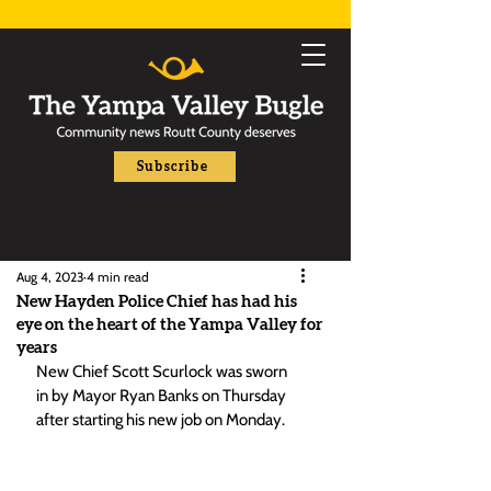
Subscribe
Aug 4, 2023
4 min read
New Hayden Police Chief has had his
eye on the heart of the Yampa Valley for
years
New Chief Scott Scurlock was sworn 
in by Mayor Ryan Banks on Thursday 
after starting his new job on Monday. 