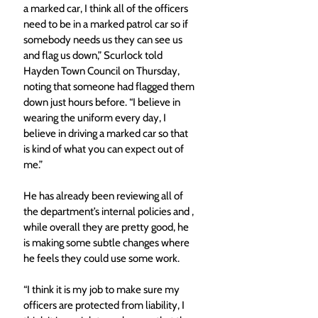
a marked car, I think all of the officers 
need to be in a marked patrol car so if 
somebody needs us they can see us 
and flag us down,” Scurlock told 
Hayden Town Council on Thursday, 
noting that someone had flagged them 
down just hours before. “I believe in 
wearing the uniform every day, I 
believe in driving a marked car so that 
is kind of what you can expect out of 
me.” 
He has already been reviewing all of 
the department’s internal policies and , 
while overall they are pretty good, he 
is making some subtle changes where 
he feels they could use some work. 
“I think it is my job to make sure my 
officers are protected from liability, I 