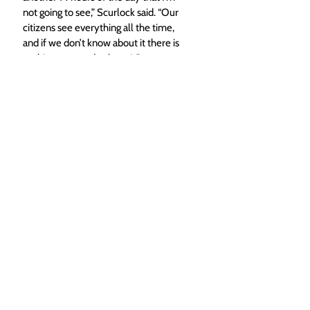
not going to see,” Scurlock said. “Our 
citizens see everything all the time, 
and if we don’t know about it there is 
nothing we can do about it.” 
Top photo caption: New Hayden 
Police Chief Scott Scurlock, who 
started this week, was sworn in at 
Thursday's Town Council meeting. 
(Dylan Anderson/The Yampa Valley 
Bugle)
Local News
Hayden
Top Stories