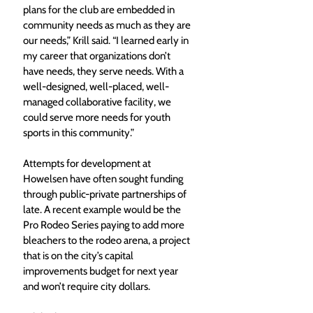
plans for the club are embedded in 
community needs as much as they are 
our needs,” Krill said. “I learned early in 
my career that organizations don’t 
have needs, they serve needs. With a 
well-designed, well-placed, well-
managed collaborative facility, we 
could serve more needs for youth 
sports in this community.”
Attempts for development at 
Howelsen have often sought funding 
through public-private partnerships of 
late. A recent example would be the 
Pro Rodeo Series paying to add more 
bleachers to the rodeo arena, a project 
that is on the city’s capital 
improvements budget for next year 
and won’t require city dollars.