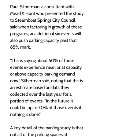
Paul Silberman, a consultant with 
Mead & Hunt who presented the study 
to Steamboat Springs City Council, 
said when factoring in growth of these 
programs, an additional six events will 
also push parking capacity past that 
85% mark.
“This is saying about 50% of those 
events experience near, or at capacity 
or above capacity parking demand 
now,” Silberman said, noting that this is 
an estimate based on data they 
collected over the last year for a 
portion of events. “In the future it 
could be up to 70% of those events if 
nothing is done.”
A key detail of the parking study is that 
not all of the parking spaces at 