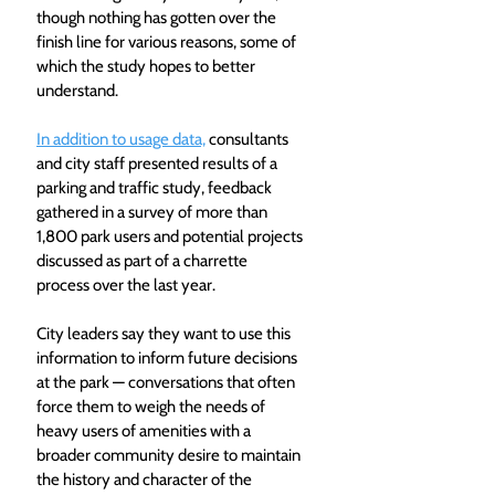
though nothing has gotten over the 
finish line for various reasons, some of 
which the study hopes to better 
understand.
In addition to usage data,
 consultants 
and city staff presented results of a 
parking and traffic study, feedback 
gathered in a survey of more than 
1,800 park users and potential projects 
discussed as part of a charrette 
process over the last year.
City leaders say they want to use this 
information to inform future decisions 
at the park — conversations that often 
force them to weigh the needs of 
heavy users of amenities with a 
broader community desire to maintain 
the history and character of the 