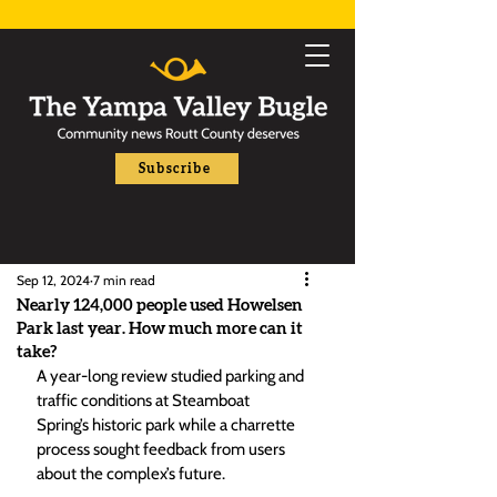
Subscribe
Sep 12, 2024
7 min read
Nearly 124,000 people used Howelsen
Park last year. How much more can it
take?
A year-long review studied parking and 
traffic conditions at Steamboat 
Spring’s historic park while a charrette 
process sought feedback from users 
about the complex’s future.