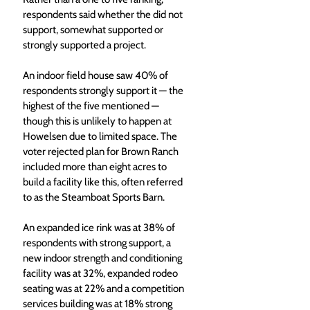
respondents said whether the did not 
support, somewhat supported or 
strongly supported a project.
An indoor field house saw 40% of 
respondents strongly support it — the 
highest of the five mentioned — 
though this is unlikely to happen at 
Howelsen due to limited space. The 
voter rejected plan for Brown Ranch 
included more than eight acres to 
build a facility like this, often referred 
to as the Steamboat Sports Barn.
An expanded ice rink was at 38% of 
respondents with strong support, a 
new indoor strength and conditioning 
facility was at 32%, expanded rodeo 
seating was at 22% and a competition 
services building was at 18% strong 