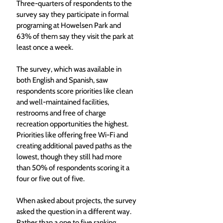
Three-quarters of respondents to the 
survey say they participate in formal 
programing at Howelsen Park and 
63% of them say they visit the park at 
least once a week. 
The survey, which was available in 
both English and Spanish, saw 
respondents score priorities like clean 
and well-maintained facilities, 
restrooms and free of charge 
recreation opportunities the highest. 
Priorities like offering free Wi-Fi and 
creating additional paved paths as the 
lowest, though they still had more 
than 50% of respondents scoring it a 
four or five out of five.
When asked about projects, the survey 
asked the question in a different way. 
Rather than a one to five ranking, 