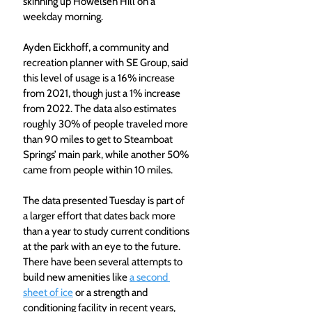
skinning up Howelsen Hill on a 
weekday morning.
Ayden Eickhoff, a community and 
recreation planner with SE Group, said 
this level of usage is a 16% increase 
from 2021, though just a 1% increase 
from 2022. The data also estimates 
roughly 30% of people traveled more 
than 90 miles to get to Steamboat 
Springs’ main park, while another 50% 
came from people within 10 miles.
The data presented Tuesday is part of 
a larger effort that dates back more 
than a year to study current conditions 
at the park with an eye to the future. 
There have been several attempts to 
build new amenities like 
a second 
sheet of ice
 or a strength and 
conditioning facility in recent years, 