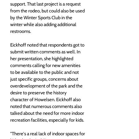
support. That last project is a request 
from the rodeo, but could also be used 
by the Winter Sports Club in the 
winter while also adding additional 
restrooms.
Eickhoff noted that respondents got to 
submit written comments as well. In 
her presentation, she highlighted 
comments calling for new amenities 
to be available to the public and not 
just specific groups, concerns about 
overdevelopment of the park and the 
desire to preserve the history 
character of Howelsen. Eickhoff also 
noted that numerous comments also 
talked about the need for more indoor 
recreation facilities, especially for kids.
"There's a real lack of indoor spaces for 