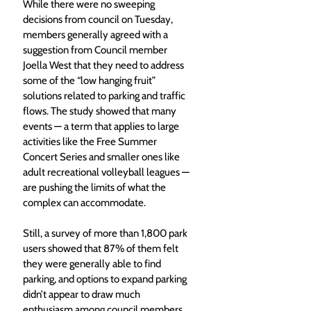
While there were no sweeping 
decisions from council on Tuesday, 
members generally agreed with a 
suggestion from Council member 
Joella West that they need to address 
some of the “low hanging fruit” 
solutions related to parking and traffic 
flows. The study showed that many 
events — a term that applies to large 
activities like the Free Summer 
Concert Series and smaller ones like 
adult recreational volleyball leagues — 
are pushing the limits of what the 
complex can accommodate.
Still, a survey of more than 1,800 park 
users showed that 87% of them felt 
they were generally able to find 
parking, and options to expand parking 
didn’t appear to draw much 
enthusiasm among council members. 