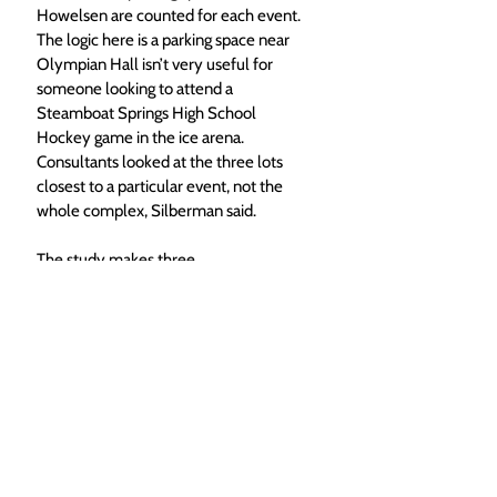
Howelsen are counted for each event. 
The logic here is a parking space near 
Olympian Hall isn’t very useful for 
someone looking to attend a 
Steamboat Springs High School 
Hockey game in the ice arena. 
Consultants looked at the three lots 
closest to a particular event, not the 
whole complex, Silberman said.
The study makes three 
recommendations that are supported 
by user groups of Howelsen. The first 
is to improve signage directing drivers 
to various parking lots around the 
complex, a move that hopes to better 
utilize parking that is already available. 
The second recommendation is to 
improve bike parking, which at some to 
the busiest times like during the 