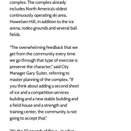
complex. The complex already 
includes North America’s oldest 
continuously operating ski area, 
Howelsen Hill, in addition to the ice 
arena, rodeo grounds and several ball 
fields.
“The overwhelming feedback that we 
get from the community every time 
we go through that type of exercise is 
preserve the character,” said City 
Manager Gary Suiter, referring to 
master planning of the complex. “If 
you think about adding a second sheet 
of ice and a competition services 
building and a new stable building and 
a field house and a strength and 
training center, the community is not 
going to accept that.”
“It’s the 10 pounds of flour… in a five-