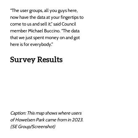
“The user groups, all you guys here, 
now have the data at your fingertips to 
come to us and sell it,” said Council 
member Michael Buccino. “The data 
that we just spent money on and got 
here is for everybody.”
Survey Results
Caption: This map shows where users 
of Howelsen Park came from in 2023. 
(SE Group/Screenshot)