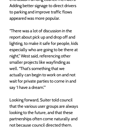
Adding better signage to direct drivers 
to parking and improve traffic flows 
appeared was more popular.
“There was a lot of discussion in the 
report about pick up and drop off and 
lighting, to make it safe for people, kids 
especially who are going to be there at 
night,” West said, referencing other 
smaller projects like wayfinding as 
well. “That’s something that we 
actually can begin to work on and not 
wait for private parties to come in and 
say ‘I have a dream.’”
Looking forward, Suiter told council 
that the various user groups are always 
looking to the future, and that these 
partnerships often come naturally and 
not because council directed them.