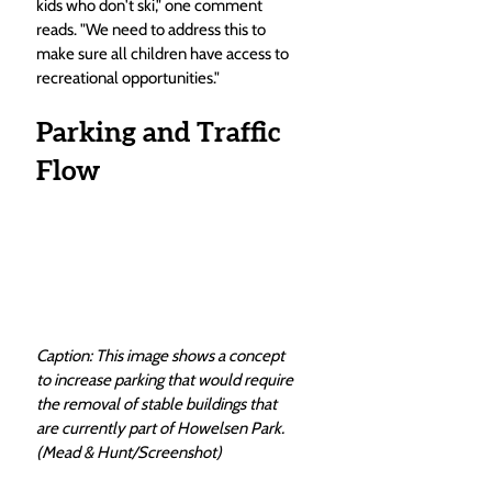
kids who don't ski," one comment 
reads. "We need to address this to 
make sure all children have access to 
recreational opportunities."
Parking and Traffic 
Flow
Caption: This image shows a concept 
to increase parking that would require 
the removal of stable buildings that 
are currently part of Howelsen Park. 
(Mead & Hunt/Screenshot)