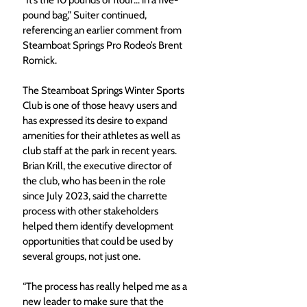
pound bag,” Suiter continued, 
referencing an earlier comment from 
Steamboat Springs Pro Rodeo’s Brent 
Romick.
The Steamboat Springs Winter Sports 
Club is one of those heavy users and 
has expressed its desire to expand 
amenities for their athletes as well as 
club staff at the park in recent years. 
Brian Krill, the executive director of 
the club, who has been in the role 
since July 2023, said the charrette 
process with other stakeholders 
helped them identify development 
opportunities that could be used by 
several groups, not just one.  
“The process has really helped me as a 
new leader to make sure that the 