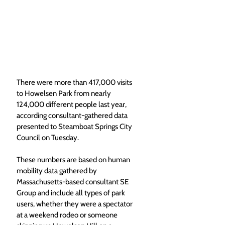
There were more than 417,000 visits 
to Howelsen Park from nearly 
124,000 different people last year, 
according consultant-gathered data 
presented to Steamboat Springs City 
Council on Tuesday.
These numbers are based on human 
mobility data gathered by 
Massachusetts-based consultant SE 
Group and include all types of park 
users, whether they were a spectator 
at a weekend rodeo or someone 