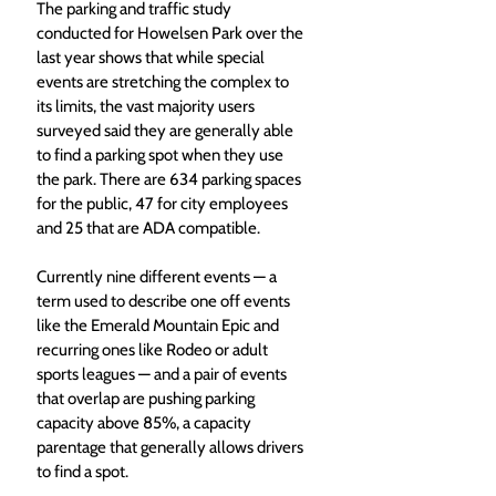
The parking and traffic study 
conducted for Howelsen Park over the 
last year shows that while special 
events are stretching the complex to 
its limits, the vast majority users 
surveyed said they are generally able 
to find a parking spot when they use 
the park. There are 634 parking spaces 
for the public, 47 for city employees 
and 25 that are ADA compatible. 
Currently nine different events — a 
term used to describe one off events 
like the Emerald Mountain Epic and 
recurring ones like Rodeo or adult 
sports leagues — and a pair of events 
that overlap are pushing parking 
capacity above 85%, a capacity 
parentage that generally allows drivers 
to find a spot.