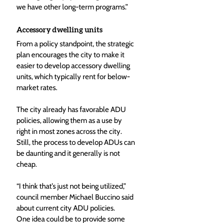
we have other long-term programs.”
Accessory dwelling units
From a policy standpoint, the strategic 
plan encourages the city to make it 
easier to develop accessory dwelling 
units, which typically rent for below-
market rates.
The city already has favorable ADU 
policies, allowing them as a use by 
right in most zones across the city. 
Still, the process to develop ADUs can 
be daunting and it generally is not 
cheap.
“I think that’s just not being utilized,” 
council member Michael Buccino said 
about current city ADU policies.
One idea could be to provide some 