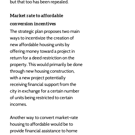
but that too has been repealed.
Market rate to affordable 
conversion incentives
The strategic plan proposes two main 
ways to incentivize the creation of 
new affordable housing units by 
offering money toward a project in 
return for a deed restriction on the 
property. This would primarily be done 
through new housing construction, 
with a new project potentially 
receiving financial support from the 
city in exchange for a certain number 
of units being restricted to certain 
incomes.
Another way to convert market-rate 
housing to affordable would be to 
provide financial assistance to home 