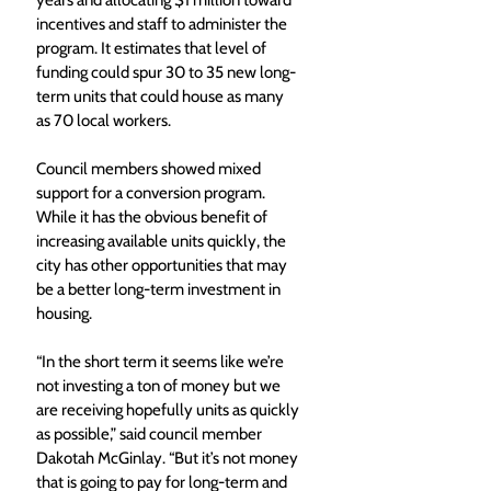
years and allocating $1 million toward 
incentives and staff to administer the 
program. It estimates that level of 
funding could spur 30 to 35 new long-
term units that could house as many 
as 70 local workers.
Council members showed mixed 
support for a conversion program. 
While it has the obvious benefit of 
increasing available units quickly, the 
city has other opportunities that may 
be a better long-term investment in 
housing.
“In the short term it seems like we’re 
not investing a ton of money but we 
are receiving hopefully units as quickly 
as possible,” said council member 
Dakotah McGinlay. “But it’s not money 
that is going to pay for long-term and 