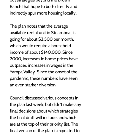
out strategies beyond the Brown 
Ranch that hope to both directly and 
indirectly spur more housing locally.
The plan notes that the average 
available rental unit in Steamboat is 
going for about $3,500 per month, 
which would require a household 
income of about $140,000. Since 
2000, increases in home prices have 
outpaced increases in wages in the 
Yampa Valley. Since the onset of the 
pandemic, these numbers have seen 
an even starker diversion.
Council discussed various concepts in 
the plan last week, but didn’t make any 
final decisions about which strategies 
the final draft will include and which 
are at the top of their priority list. The 
final version of the plan is expected to 