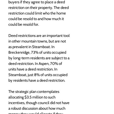
buyers if they agree to place a deed 
restriction on their property. The deed 
restriction could limit who the home 
could be resold to and how much it 
could be resold for.
Deed restrictions are an important tool 
in other mountain towns, but are not 
as prevalent in Steamboat. In 
Breckenridge, 73% of units occupied 
by long-term residents are subject to a 
deed restriction. In Aspen, 70% of 
units have a deed restriction. In 
Steamboat, just 8% of units occupied 
by residents have a deed restriction.
The strategic plan contemplates 
allocating $3.5 million to such 
incentives, though council did not have 
a robust discussion about how much 