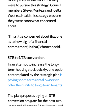
money they would allocate if they 
were to pursue this strategy. Council 
members Steve Muntean and Joella 
West each said this strategy was one 
they were somewhat concerned 
about.
“I’m a little concerned about that one 
as to how big (of a financial 
commitment) is that,” Muntean said.
STR to LTR conversion
In an attempt to increase the long-
term housing stock quickly, one option 
contemplated by the strategic plan 
is 
paying short-term rental owners to 
offer their units to long-term tenants.
The plan proposes trying an STR 
conversion program for the next two 