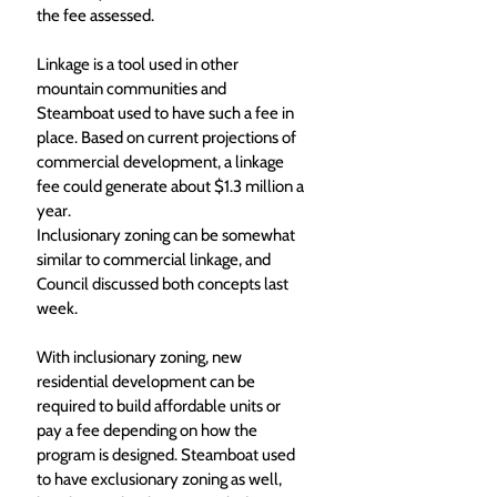
the fee assessed.
Linkage is a tool used in other 
mountain communities and 
Steamboat used to have such a fee in 
place. Based on current projections of 
commercial development, a linkage 
fee could generate about $1.3 million a 
year.
Inclusionary zoning can be somewhat 
similar to commercial linkage, and 
Council discussed both concepts last 
week. 
With inclusionary zoning, new 
residential development can be 
required to build affordable units or 
pay a fee depending on how the 
program is designed. Steamboat used 
to have exclusionary zoning as well, 