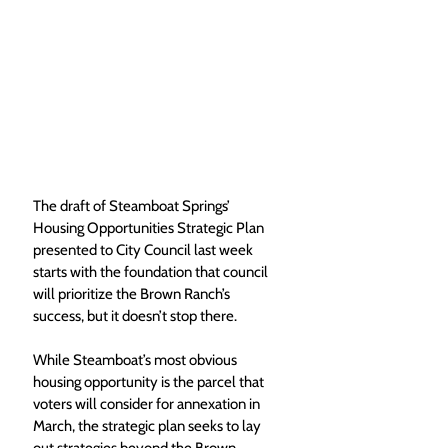
The draft of Steamboat Springs’ 
Housing Opportunities Strategic Plan 
presented to City Council last week 
starts with the foundation that council 
will prioritize the Brown Ranch’s 
success, but it doesn’t stop there.
While Steamboat’s most obvious 
housing opportunity is the parcel that 
voters will consider for annexation in 
March, the strategic plan seeks to lay 