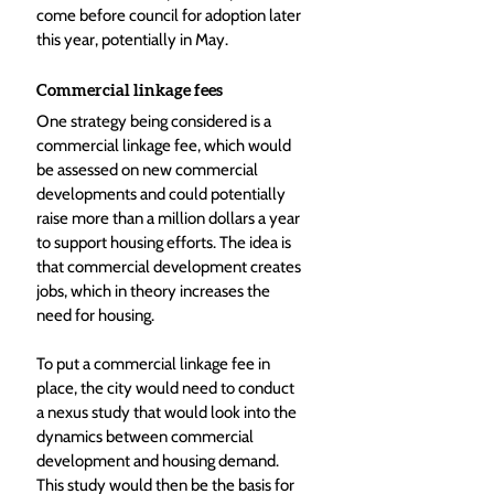
come before council for adoption later 
this year, potentially in May.
Commercial linkage fees
One strategy being considered is a 
commercial linkage fee, which would 
be assessed on new commercial 
developments and could potentially 
raise more than a million dollars a year 
to support housing efforts. The idea is 
that commercial development creates 
jobs, which in theory increases the 
need for housing.
To put a commercial linkage fee in 
place, the city would need to conduct 
a nexus study that would look into the 
dynamics between commercial 
development and housing demand. 
This study would then be the basis for 