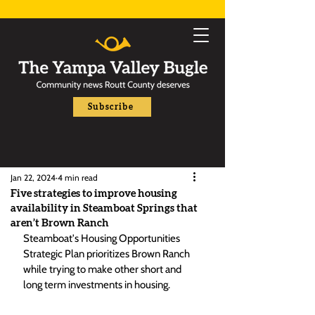
Subscribe
Jan 22, 2024
4 min read
Five strategies to improve housing
availability in Steamboat Springs that
aren’t Brown Ranch
Steamboat's Housing Opportunities 
Strategic Plan prioritizes Brown Ranch 
while trying to make other short and 
long term investments in housing. 