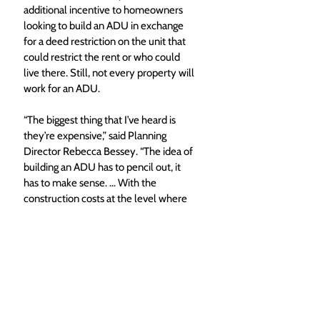
additional incentive to homeowners 
looking to build an ADU in exchange 
for a deed restriction on the unit that 
could restrict the rent or who could 
live there. Still, not every property will 
work for an ADU.
“The biggest thing that I’ve heard is 
they’re expensive,” said Planning 
Director Rebecca Bessey. “The idea of 
building an ADU has to pencil out, it 
has to make sense. … With the 
construction costs at the level where 
they are at right now, those numbers 
don’t always pencil.”
Housing advisory committee
While expressing general support for 
most ideas in the strategic plan, 