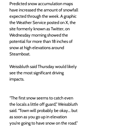
Predicted snow accumulation maps 
have increased the amount of snowfall 
expected through the week. A graphic 
the Weather Service posted on X, the 
site formerly known as Twitter, on 
Wednesday morning showed the 
potential for more than 18 inches of 
snow at high elevations around 
Steamboat. 
Weissbluth said Thursday would likely 
see the most significant driving 
impacts. 
“The first snow seems to catch even 
the locals a little off guard,” Weissbluth 
said. “Town will probably be okay… but 
as soon as you go up in elevation 
you’re going to have snow on the road.” 