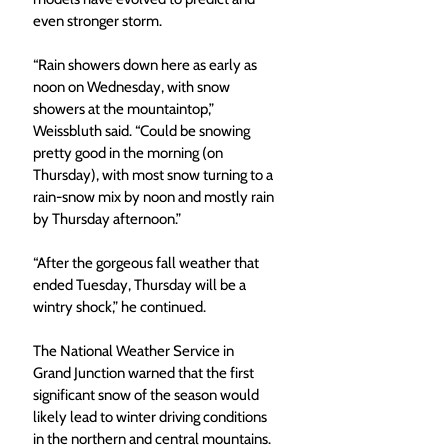
even stronger storm. 
“Rain showers down here as early as 
noon on Wednesday, with snow 
showers at the mountaintop,” 
Weissbluth said. “Could be snowing 
pretty good in the morning (on 
Thursday), with most snow turning to a 
rain-snow mix by noon and mostly rain 
by Thursday afternoon.” 
“After the gorgeous fall weather that 
ended Tuesday, Thursday will be a 
wintry shock,” he continued. 
The National Weather Service in 
Grand Junction warned that the first 
significant snow of the season would 
likely lead to winter driving conditions 
in the northern and central mountains. 