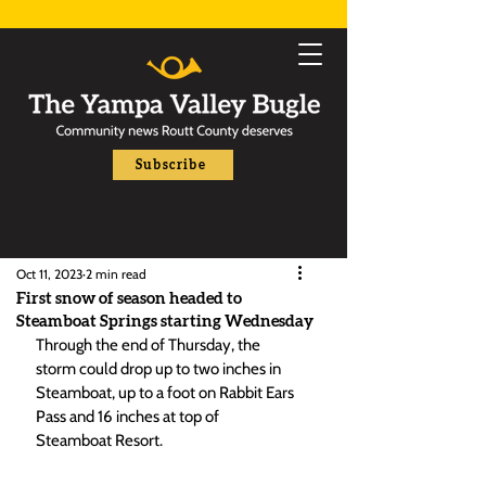
Subscribe
Oct 11, 2023
2 min read
First snow of season headed to
Steamboat Springs starting Wednesday
Through the end of Thursday, the 
storm could drop up to two inches in 
Steamboat, up to a foot on Rabbit Ears 
Pass and 16 inches at top of 
Steamboat Resort. 