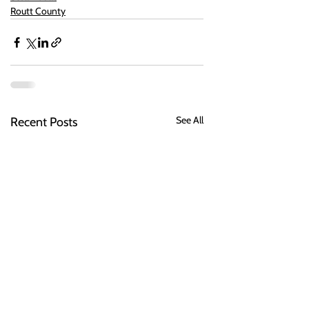
Routt County
See All
Recent Posts