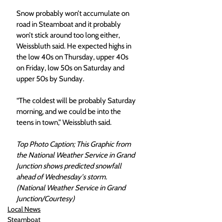
Snow probably won’t accumulate on 
road in Steamboat and it probably 
won’t stick around too long either, 
Weissbluth said. He expected highs in 
the low 40s on Thursday, upper 40s 
on Friday, low 50s on Saturday and 
upper 50s by Sunday. 
“The coldest will be probably Saturday 
morning, and we could be into the 
teens in town,” Weissbluth said. 
Top Photo Caption; This Graphic from 
the National Weather Service in Grand 
Junction shows predicted snowfall 
ahead of Wednesday's storm. 
(National Weather Service in Grand 
Junction/Courtesy) 
Local News
Steamboat