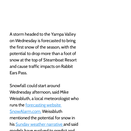
A storm headed to the Yampa Valley 
on Wednesday is forecasted to bring 
the first snow of the season, with the 
potential to drop more than a foot of 
snow at the top of Steamboat Resort 
and cause traffic impacts on Rabbit 
Ears Pass. 
Snowfall could start around 
Wednesday afternoon, said Mike 
Weissbluth, a local meteorologist who 
runs the 
forecasting website 
SnowAlarm.com.
 Weissbluth 
mentioned the potential for snow in 
his 
Sunday weather narrative 
and said 
models have evolved to predict and 