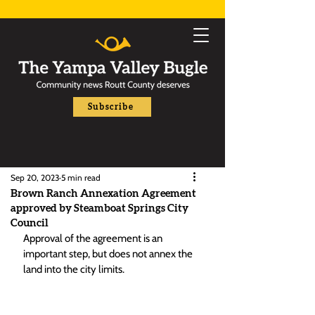
Subscribe
Sep 20, 2023
5 min read
Brown Ranch Annexation Agreement
approved by Steamboat Springs City
Council
Approval of the agreement is an 
important step, but does not annex the 
land into the city limits. 