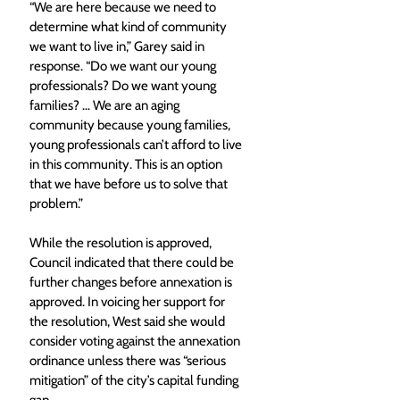
“We are here because we need to 
determine what kind of community 
we want to live in,” Garey said in 
response. “Do we want our young 
professionals? Do we want young 
families? … We are an aging 
community because young families, 
young professionals can’t afford to live 
in this community. This is an option 
that we have before us to solve that 
problem.” 
While the resolution is approved, 
Council indicated that there could be 
further changes before annexation is 
approved. In voicing her support for 
the resolution, West said she would 
consider voting against the annexation 
ordinance unless there was “serious 
mitigation” of the city’s capital funding 