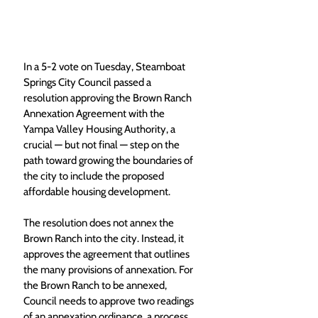
In a 5-2 vote on Tuesday, Steamboat 
Springs City Council passed a 
resolution approving the Brown Ranch 
Annexation Agreement with the 
Yampa Valley Housing Authority, a 
crucial — but not final — step on the 
path toward growing the boundaries of 
the city to include the proposed 
affordable housing development. 
The resolution does not annex the 
Brown Ranch into the city. Instead, it 
approves the agreement that outlines 
the many provisions of annexation. For 
the Brown Ranch to be annexed, 
Council needs to approve two readings 
of an annexation ordinance, a process 