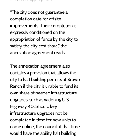
“The city does not guarantee a 
completion date for offsite 
improvements. Their completion is 
expressly conditioned on the 
appropriation of funds by the city to 
satisfy the city cost share,” the 
annexation agreement reads. 
The annexation agreement also 
contains a provision that allows the 
city to halt building permits at Brown 
Ranch if the city is unable to fund its 
own share of needed infrastructure 
upgrades, such as widening U.S. 
Highway 40. Should key 
infrastructure upgrades not be 
completed in time for new units to 
come online, the council at that time 
would have the ability halt building 