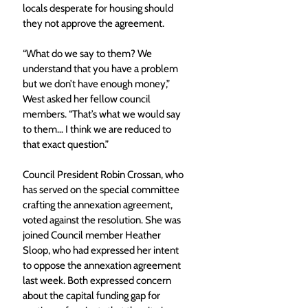
locals desperate for housing should 
they not approve the agreement. 
“What do we say to them? We 
understand that you have a problem 
but we don’t have enough money,” 
West asked her fellow council 
members. “That’s what we would say 
to them… I think we are reduced to 
that exact question.”
Council President Robin Crossan, who 
has served on the special committee 
crafting the annexation agreement, 
voted against the resolution. She was 
joined Council member Heather 
Sloop, who had expressed her intent 
to oppose the annexation agreement 
last week. Both expressed concern 
about the capital funding gap for 