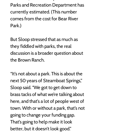
Parks and Recreation Department has 
currently estimated. (This number 
comes from the cost for Bear River 
Park.) 
But Sloop stressed that as much as 
they fiddled with parks, the real 
discussion is a broader question about 
the Brown Ranch. 
“It’s not about a park. This is about the 
next 50 years of Steamboat Springs,” 
Sloop said. “We got to get down to 
brass tacks of what we’re talking about 
here, and that’s a lot of people west of 
town. With or without a park, that’s not 
going to change your funding gap. 
That’s going to help make it look 
better, but it doesn’t look good.” 