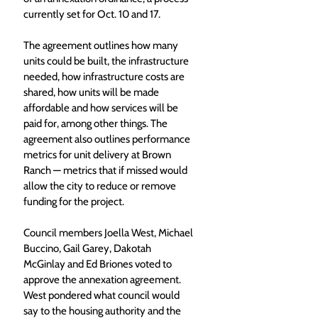
currently set for Oct. 10 and 17. 
The agreement outlines how many 
units could be built, the infrastructure 
needed, how infrastructure costs are 
shared, how units will be made 
affordable and how services will be 
paid for, among other things. The 
agreement also outlines performance 
metrics for unit delivery at Brown 
Ranch — metrics that if missed would 
allow the city to reduce or remove 
funding for the project. 
Council members Joella West, Michael 
Buccino, Gail Garey, Dakotah 
McGinlay and Ed Briones voted to 
approve the annexation agreement. 
West pondered what council would 
say to the housing authority and the 