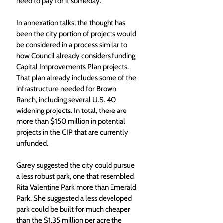
need to pay for it someday. 
In annexation talks, the thought has 
been the city portion of projects would 
be considered in a process similar to 
how Council already considers funding 
Capital Improvements Plan projects. 
That plan already includes some of the 
infrastructure needed for Brown 
Ranch, including several U.S. 40 
widening projects. In total, there are 
more than $150 million in potential 
projects in the CIP that are currently 
unfunded.  
Garey suggested the city could pursue 
a less robust park, one that resembled 
Rita Valentine Park more than Emerald 
Park. She suggested a less developed 
park could be built for much cheaper 
than the $1.35 million per acre the 