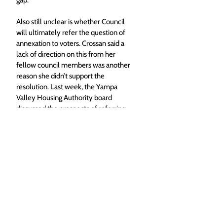
gap. 
Also still unclear is whether Council 
will ultimately refer the question of 
annexation to voters. Crossan said a 
lack of direction on this from her 
fellow council members was another 
reason she didn’t support the 
resolution. Last week, the Yampa 
Valley Housing Authority board 
discussed the prospects of referring 
annexation to voters, where they 
eventually decided to support 
whatever Council felt was best. 
Foote noted that Council opting to 
refer the question would give them 
more flexibility on when the special 
election to consider annexation would 
be held. If it is referred to the ballot via 
a petition from voters, the election 