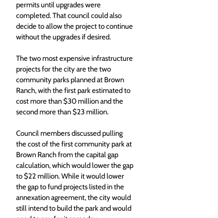
permits until upgrades were 
completed. That council could also 
decide to allow the project to continue 
without the upgrades if desired. 
The two most expensive infrastructure 
projects for the city are the two 
community parks planned at Brown 
Ranch, with the first park estimated to 
cost more than $30 million and the 
second more than $23 million. 
Council members discussed pulling 
the cost of the first community park at 
Brown Ranch from the capital gap 
calculation, which would lower the gap 
to $22 million. While it would lower 
the gap to fund projects listed in the 
annexation agreement, the city would 
still intend to build the park and would 