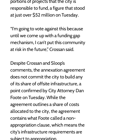
portions of projects that the city is 
responsible to fund, a figure that stood 
at just over $52 million on Tuesday. 
“I’m going to vote against this because 
until we come up with a funding gap 
mechanism, I can’t put this community 
at risk in the future,” Crossan said. 
Despite Crossan and Sloop’s 
comments, the annexation agreement 
does not commit the city to build any 
of its share of offsite infrastructure, a 
point confirmed by City Attorney Dan 
Foote on Tuesday. While the 
agreement outlines a share of costs 
allocated to the city, the agreement 
contains what Foote called a non-
appropriation clause, which means the 
city’s infrastructure requirements are 
subject to appropriation. 