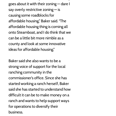
goes about it with their zoning — dare I 
say overly restrictive zoning — is 
causing some roadblocks for 
affordable housing,” Baker said. “The 
affordable housing thing is coming all 
onto Steamboat, and I do think that we 
can be a little bit more nimble as a 
county and look at some innovative 
ideas for affordable housing.”
Baker said she also wants to be a 
strong voice of support for the local 
ranching community in the 
commissioner’s office. Since she has 
started working a ranch herself, Baker 
said she has started to understand how 
difficult it can be to make money on a 
ranch and wants to help support ways 
for operations to diversify their 
business.