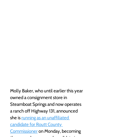
Molly Baker, who until earlier this year 
owned a consignment store in 
Steamboat Springs and now operates 
a ranch off Highway 131, announced 
she is 
running as an unaffiliated 
candidate for Routt County 
Commissioner
 on Monday, becoming 