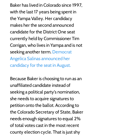
Baker has lived in Colorado since 1997, 
with the last 17 years being spent in 
the Yampa Valley. Her candidacy 
makes her the second announced 
candidate for the District One seat 
currently held by Commissioner Tim 
Corrigan, who lives in Yampa and is not 
seeking another term. 
Democrat 
Angelica Salinas announced her 
candidacy for the seat in August.
Because Baker is choosing to run as an 
unaffiliated candidate instead of 
seeking a political party’s nomination, 
she needs to acquire signatures to 
petition onto the ballot. According to 
the Colorado Secretary of State, Baker 
needs enough signatures to equal 2% 
of total votes cast in the most recent 
county election cycle. That is just shy 