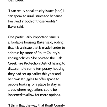
Oak Creek.
“I can really speak to city issues [and] I 
can speak to rural issues too because 
I’ve lived in both of those worlds,” 
Baker said.
One particularly important issue is 
affordable housing, Baker said, adding 
that it is an issue that is made harder to 
address by some of Routt County’s 
zoning policies. She pointed the Oak 
Creek Fire Protection District having to 
disassemble some temporary housing 
they had set up earlier this year and 
her own struggles to offer space to 
people looking for a place to stay as 
areas where regulations could be 
loosened to allow for more options.
“I think that the way that Routt County 