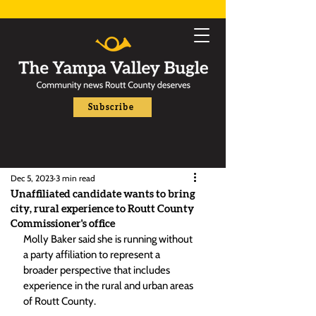
Subscribe
Dec 5, 2023
3 min read
Unaffiliated candidate wants to bring
city, rural experience to Routt County
Commissioner's office
Molly Baker said she is running without 
a party affiliation to represent a 
broader perspective that includes 
experience in the rural and urban areas 
of Routt County.  