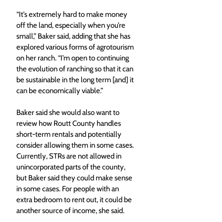
“It’s extremely hard to make money 
off the land, especially when you’re 
small,” Baker said, adding that she has 
explored various forms of agrotourism 
on her ranch. “I’m open to continuing 
the evolution of ranching so that it can 
be sustainable in the long term [and] it 
can be economically viable.”
Baker said she would also want to 
review how Routt County handles 
short-term rentals and potentially 
consider allowing them in some cases. 
Currently, STRs are not allowed in 
unincorporated parts of the county, 
but Baker said they could make sense 
in some cases. For people with an 
extra bedroom to rent out, it could be 
another source of income, she said.