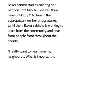
Baker cannot start circulating her 
petition until May 16. She will then 
have until July 11 to turn in the 
appropriate number of signatures. 
Until then, Baker said she is working to 
learn from the community and hear 
from people from throughout the 
county.
“I really want to hear from my 
neighbors … What is important to 
them?” Baker said. “
I have a place on 
my website where people can email 
me
 and let me know what they’re 
thinking and I’d love to hear that.”
Top Photo Caption: Molly Baker says 
here combination of city and rural 
expereince would be an asset to the 
Routt County Commissioners. (Molly 