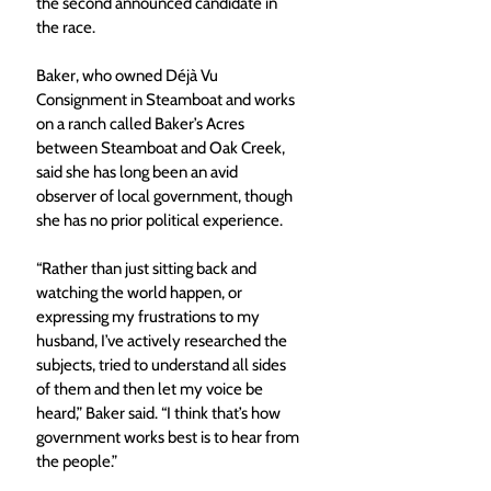
the second announced candidate in 
the race.
Baker, who owned Déjà Vu 
Consignment in Steamboat and works 
on a ranch called Baker’s Acres 
between Steamboat and Oak Creek, 
said she has long been an avid 
observer of local government, though 
she has no prior political experience.
“Rather than just sitting back and 
watching the world happen, or 
expressing my frustrations to my 
husband, I’ve actively researched the 
subjects, tried to understand all sides 
of them and then let my voice be 
heard,” Baker said. “I think that’s how 
government works best is to hear from 
the people.”