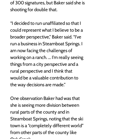
of 300 signatures, but Baker said she is 
shooting for double that.
“I decided to run unaffiliated so that I 
could represent what I believe to be a 
broader perspective,” Baker said. “I’ve 
run a business in Steamboat Springs. I 
am now facing the challenges of 
working on a ranch. … I’m really seeing 
things from a city perspective and a 
rural perspective and I think that 
would be a valuable contribution to 
the way decisions are made.”
One observation Baker had was that 
she is seeing more division between 
rural parts of the county and in 
Steamboat Springs, noting that the ski 
town is a “completely different world” 
from other parts of the county like 