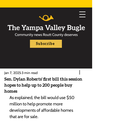
Subscribe
Jan 7, 2025
3 min read
Sen. Dylan Roberts' first bill this session
hopes to help up to 200 people buy
homes
As explained, the bill would use $50 
million to help promote more 
developments of affordable homes 
that are for sale. 