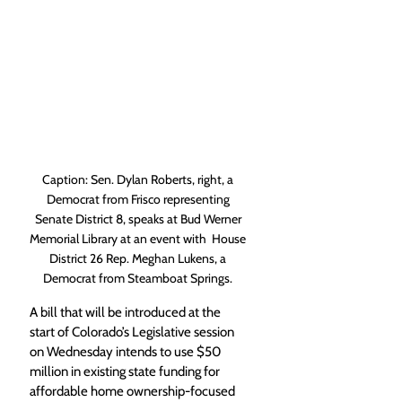
Caption: Sen. Dylan Roberts, right, a 
Democrat from Frisco representing 
Senate District 8, speaks at Bud Werner 
Memorial Library at an event with  House 
District 26 Rep. Meghan Lukens, a 
Democrat from Steamboat Springs. 
A bill that will be introduced at the 
start of Colorado’s Legislative session 
on Wednesday intends to use $50 
million in existing state funding for 
affordable home ownership-focused 