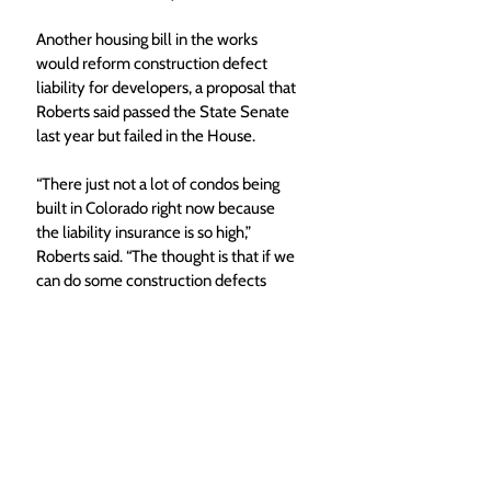
Another housing bill in the works 
would reform construction defect 
liability for developers, a proposal that 
Roberts said passed the State Senate 
last year but failed in the House. 
“There just not a lot of condos being 
built in Colorado right now because 
the liability insurance is so high,” 
Roberts said. “The thought is that if we 
can do some construction defects 
litigation reform, we can help address 
those insurance costs.” 
Local News
Routt County
Top Stories