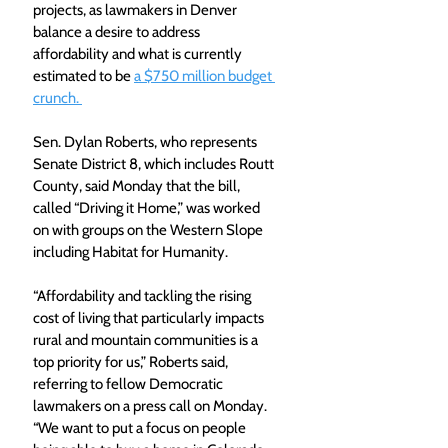
projects, as lawmakers in Denver 
balance a desire to address 
affordability and what is currently 
estimated to be 
a $750 million budget 
crunch. 
Sen. Dylan Roberts, who represents 
Senate District 8, which includes Routt 
County, said Monday that the bill, 
called “Driving it Home,” was worked 
on with groups on the Western Slope 
including Habitat for Humanity.
“Affordability and tackling the rising 
cost of living that particularly impacts 
rural and mountain communities is a 
top priority for us,” Roberts said, 
referring to fellow Democratic 
lawmakers on a press call on Monday. 
“We want to put a focus on people 