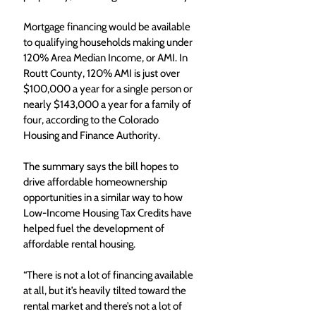
Mortgage financing would be available 
to qualifying households making under 
120% Area Median Income, or AMI. In 
Routt County, 120% AMI is just over 
$100,000 a year for a single person or 
nearly $143,000 a year for a family of 
four, according to the Colorado 
Housing and Finance Authority. 
The summary says the bill hopes to 
drive affordable homeownership 
opportunities in a similar way to how 
Low-Income Housing Tax Credits have 
helped fuel the development of 
affordable rental housing. 
“There is not a lot of financing available 
at all, but it’s heavily tilted toward the 
rental market and there’s not a lot of 