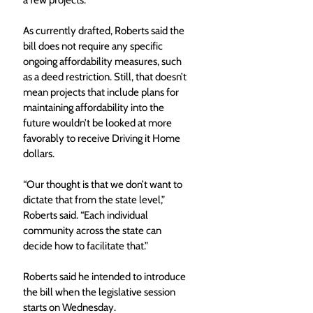
a few projects.” 
As currently drafted, Roberts said the 
bill does not require any specific 
ongoing affordability measures, such 
as a deed restriction. Still, that doesn’t 
mean projects that include plans for 
maintaining affordability into the 
future wouldn’t be looked at more 
favorably to receive Driving it Home 
dollars.
“Our thought is that we don’t want to 
dictate that from the state level,” 
Roberts said. “Each individual 
community across the state can 
decide how to facilitate that.”
Roberts said he intended to introduce 
the bill when the legislative session 
starts on Wednesday. 