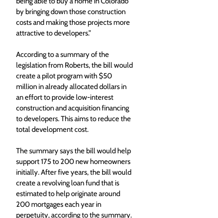
being able to buy a home in Colorado 
by bringing down those construction 
costs and making those projects more 
attractive to developers.”
According to a summary of the 
legislation from Roberts, the bill would 
create a pilot program with $50 
million in already allocated dollars in 
an effort to provide low-interest 
construction and acquisition financing 
to developers. This aims to reduce the 
total development cost. 
The summary says the bill would help 
support 175 to 200 new homeowners 
initially. After five years, the bill would 
create a revolving loan fund that is 
estimated to help originate around 
200 mortgages each year in 
perpetuity, according to the summary. 