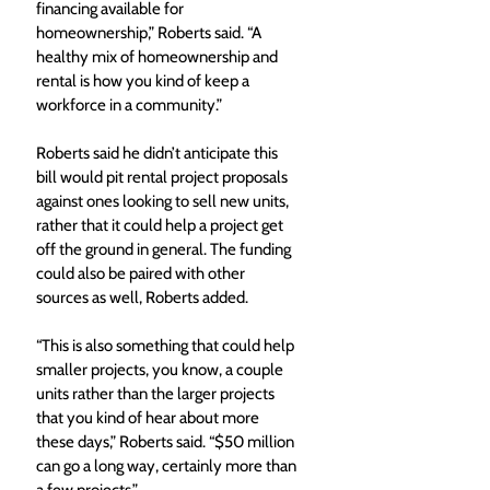
financing available for 
homeownership,” Roberts said. “A 
healthy mix of homeownership and 
rental is how you kind of keep a 
workforce in a community.”
Roberts said he didn’t anticipate this 
bill would pit rental project proposals 
against ones looking to sell new units, 
rather that it could help a project get 
off the ground in general. The funding 
could also be paired with other 
sources as well, Roberts added. 
“This is also something that could help 
smaller projects, you know, a couple 
units rather than the larger projects 
that you kind of hear about more 
these days,” Roberts said. “$50 million 
can go a long way, certainly more than 