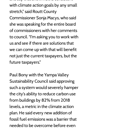
with climate action goals by any small 
stretch,” said Routt County 
Commissioner Sonja Macys, who said 
she was speaking for the entire board 
of commissioners with her comments 
to council. “I’m asking you to work with 
us and see if there are solutions that 
we can come up with that will benefit 
not just the current taxpayers, but the 
future taxpayers.” 
Paul Bony with the Yampa Valley 
Sustainability Council said approving 
such a system would severely hamper 
the city’s ability to reduce carbon use 
from buildings by 82% from 2018 
levels, a metric in the climate action 
plan. He said every new addition of 
fossil fuel emissions was a barrier that 
needed to be overcome before even 