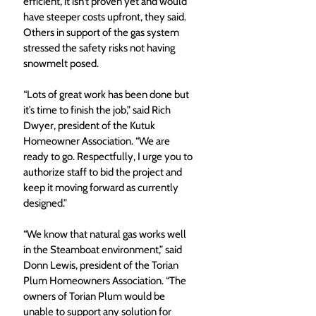
efficient, it isn’t proven yet and would 
have steeper costs upfront, they said. 
Others in support of the gas system 
stressed the safety risks not having 
snowmelt posed. 
“Lots of great work has been done but 
it’s time to finish the job,” said Rich 
Dwyer, president of the Kutuk 
Homeowner Association. “We are 
ready to go. Respectfully, I urge you to 
authorize staff to bid the project and 
keep it moving forward as currently 
designed.” 
“We know that natural gas works well 
in the Steamboat environment,” said 
Donn Lewis, president of the Torian 
Plum Homeowners Association. “The 
owners of Torian Plum would be 
unable to support any solution for 