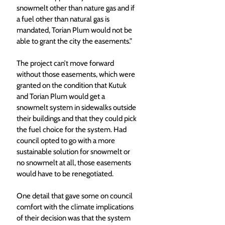
snowmelt other than nature gas and if 
a fuel other than natural gas is 
mandated, Torian Plum would not be 
able to grant the city the easements.” 
The project can’t move forward 
without those easements, which were 
granted on the condition that Kutuk 
and Torian Plum would get a 
snowmelt system in sidewalks outside 
their buildings and that they could pick 
the fuel choice for the system. Had 
council opted to go with a more 
sustainable solution for snowmelt or 
no snowmelt at all, those easements 
would have to be renegotiated. 
One detail that gave some on council 
comfort with the climate implications 
of their decision was that the system 