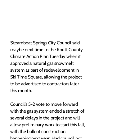
Steamboat Springs City Council said 
maybe next time to the Routt County 
Climate Action Plan Tuesday when it 
approved a natural gas snowmelt 
system as part of redevelopment in 
Ski Time Square, allowing the project 
to be advertised to contractors later 
this month. 
Council’s 5-2 vote to move forward 
with the gas system ended a stretch of 
several delays in the project and will 
allow preliminary work to start this fall, 
with the bulk of construction 
happening next year. Had council not 