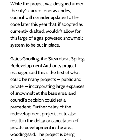
While the project was designed under 
the city’s current energy codes, 
council will consider updates to the 
code later this year that, if adopted as 
currently drafted, wouldn’t allow for 
this large of a gas-powered snowmelt 
system to be put in place. 
Gates Gooding, the Steamboat Springs 
Redevelopment Authority project 
manager, said this is the first of what 
could be many projects — public and 
private — incorporating large expanses 
of snowmelt at the base area, and 
council’s decision could set a 
precedent. Further delay of the 
redevelopment project could also 
result in the delay or cancelation of 
private development in the area, 
Gooding said. The project is being 