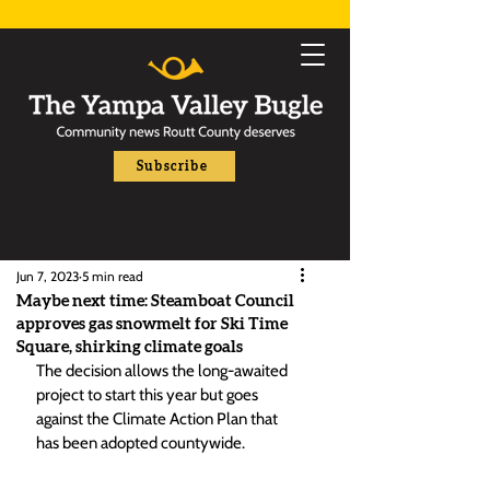
Subscribe
Jun 7, 2023
5 min read
Maybe next time: Steamboat Council
approves gas snowmelt for Ski Time
Square, shirking climate goals
The decision allows the long-awaited 
project to start this year but goes 
against the Climate Action Plan that 
has been adopted countywide.