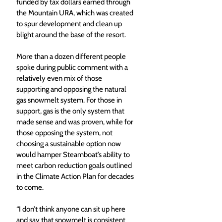
funded by tax dollars earned through 
the Mountain URA, which was created 
to spur development and clean up 
blight around the base of the resort. 
More than a dozen different people 
spoke during public comment with a 
relatively even mix of those 
supporting and opposing the natural 
gas snowmelt system. For those in 
support, gas is the only system that 
made sense and was proven, while for 
those opposing the system, not 
choosing a sustainable option now 
would hamper Steamboat’s ability to 
meet carbon reduction goals outlined 
in the Climate Action Plan for decades 
to come. 
“I don’t think anyone can sit up here 
and say that snowmelt is consistent 