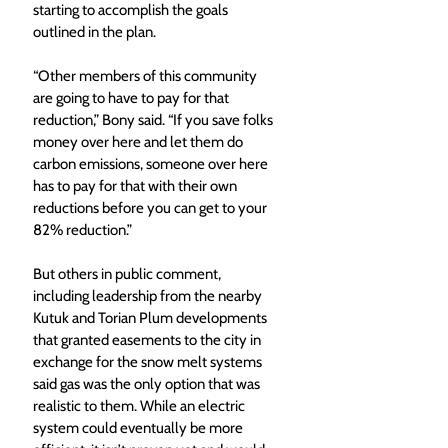
starting to accomplish the goals 
outlined in the plan. 
“Other members of this community 
are going to have to pay for that 
reduction,” Bony said. “If you save folks 
money over here and let them do 
carbon emissions, someone over here 
has to pay for that with their own 
reductions before you can get to your 
82% reduction.” 
But others in public comment, 
including leadership from the nearby 
Kutuk and Torian Plum developments 
that granted easements to the city in 
exchange for the snow melt systems 
said gas was the only option that was 
realistic to them. While an electric 
system could eventually be more 