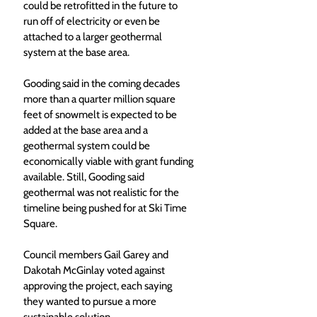
could be retrofitted in the future to 
run off of electricity or even be 
attached to a larger geothermal 
system at the base area.
Gooding said in the coming decades 
more than a quarter million square 
feet of snowmelt is expected to be 
added at the base area and a 
geothermal system could be 
economically viable with grant funding 
available. Still, Gooding said 
geothermal was not realistic for the 
timeline being pushed for at Ski Time 
Square. 
Council members Gail Garey and 
Dakotah McGinlay voted against 
approving the project, each saying 
they wanted to pursue a more 
sustainable solution. 