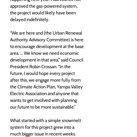
approved the gas-powered system, 
the project would likely have been 
delayed indefinitely. 
“We are here and (the Urban Renewal 
Authority Advisory Committee) is here 
to encourage development at the base 
area. … We know we need economic 
development in that area,” said Council 
President Robin Crossan. “In the 
future, I would hope every project 
after this, we engage more fully from 
the Climate Action Plan, Yampa Valley 
Electric Association and anyone that 
wants to get involved with planning 
our future to be more sustainable.”
What started with a simple snowmelt 
system for this project grew into a 
much bigger issue in recent weeks. 