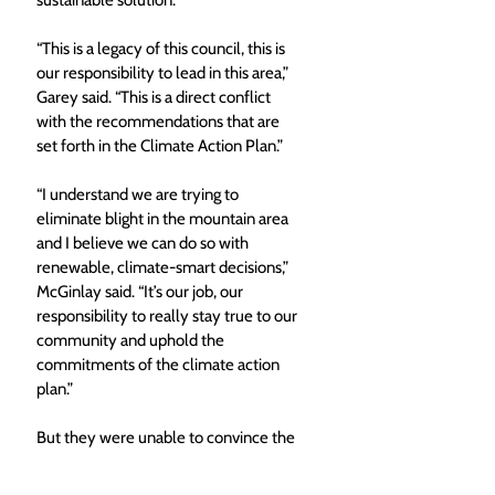
“This is a legacy of this council, this is 
our responsibility to lead in this area,” 
Garey said. “This is a direct conflict 
with the recommendations that are 
set forth in the Climate Action Plan.”
“I understand we are trying to 
eliminate blight in the mountain area 
and I believe we can do so with 
renewable, climate-smart decisions,” 
McGinlay said. “It’s our job, our 
responsibility to really stay true to our 
community and uphold the 
commitments of the climate action 
plan.” 
But they were unable to convince the 
rest of council. Crossan stressed the 
project has not been rushed, building 