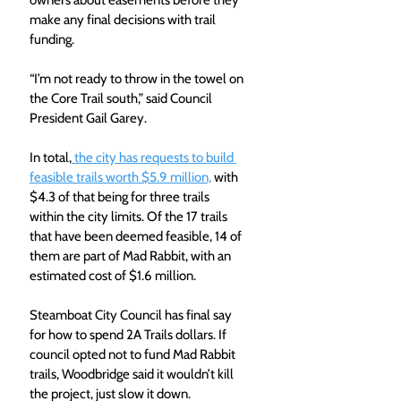
owners about easements before they 
make any final decisions with trail 
funding.
“I’m not ready to throw in the towel on 
the Core Trail south,” said Council 
President Gail Garey.
In total,
 the city has requests to build 
feasible trails worth $5.9 million,
 with 
$4.3 of that being for three trails 
within the city limits. Of the 17 trails 
that have been deemed feasible, 14 of 
them are part of Mad Rabbit, with an 
estimated cost of $1.6 million.
Steamboat City Council has final say 
for how to spend 2A Trails dollars. If 
council opted not to fund Mad Rabbit 
trails, Woodbridge said it wouldn’t kill 
the project, just slow it down.