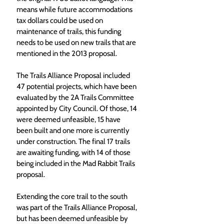
means while future accommodations 
tax dollars could be used on 
maintenance of trails, this funding 
needs to be used on new trails that are 
mentioned in the 2013 proposal.
The Trails Alliance Proposal included 
47 potential projects, which have been 
evaluated by the 2A Trails Committee 
appointed by City Council. Of those, 14 
were deemed unfeasible, 15 have 
been built and one more is currently 
under construction. The final 17 trails 
are awaiting funding, with 14 of those 
being included in the Mad Rabbit Trails 
proposal.
Extending the core trail to the south 
was part of the Trails Alliance Proposal, 
but has been deemed unfeasible by 