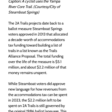
Caption: A cyclist uses the Yampa 
River Core Trail. (Courtesy/City of 
Steamboat Springs)
The 2A Trails projects date back to a 
ballot measure Steamboat Springs 
voters approved in 2013 that allocated 
a decade-worth of accommodations 
tax funding toward building a list of 
trails in a list known as the Trails 
Alliance Proposal. The total funding 
over the life of the measure is $5.1 
million, and about $2.2 million of that 
money remains unspent.
While Steamboat voters did approve 
new language for how revenues from 
the accommodations tax can be spent 
in 2023, the $2.2 million left to be 
spent on 2A Trails is still governed by 
the original 1986 ballot language. This 