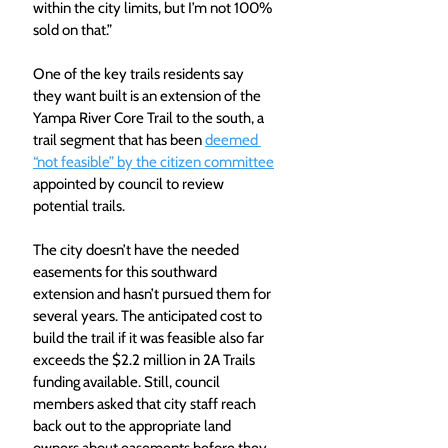
within the city limits, but I’m not 100% 
sold on that.”
One of the key trails residents say 
they want built is an extension of the 
Yampa River Core Trail to the south, a 
trail segment that has been 
deemed 
“not feasible” by the citizen committee
appointed by council to review 
potential trails.
The city doesn’t have the needed 
easements for this southward 
extension and hasn’t pursued them for 
several years. The anticipated cost to 
build the trail if it was feasible also far 
exceeds the $2.2 million in 2A Trails 
funding available. Still, council 
members asked that city staff reach 
back out to the appropriate land 