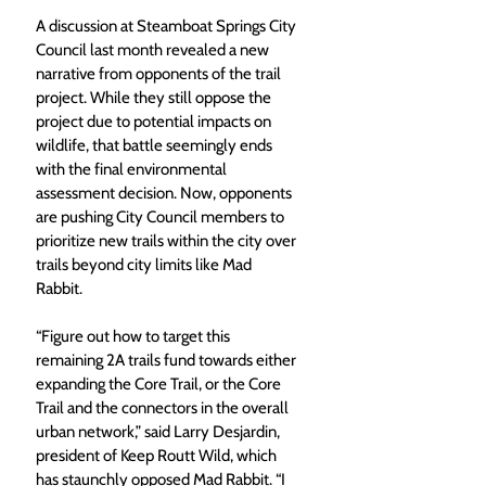
A discussion at Steamboat Springs City 
Council last month revealed a new 
narrative from opponents of the trail 
project. While they still oppose the 
project due to potential impacts on 
wildlife, that battle seemingly ends 
with the final environmental 
assessment decision. Now, opponents 
are pushing City Council members to 
prioritize new trails within the city over 
trails beyond city limits like Mad 
Rabbit.
“Figure out how to target this 
remaining 2A trails fund towards either 
expanding the Core Trail, or the Core 
Trail and the connectors in the overall 
urban network,” said Larry Desjardin, 
president of Keep Routt Wild, which 
has staunchly opposed Mad Rabbit. “I 