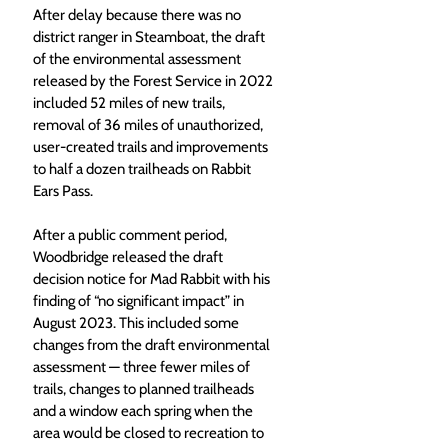
After delay because there was no 
district ranger in Steamboat, the draft 
of the environmental assessment 
released by the Forest Service in 2022 
included 52 miles of new trails, 
removal of 36 miles of unauthorized, 
user-created trails and improvements 
to half a dozen trailheads on Rabbit 
Ears Pass.
After a public comment period, 
Woodbridge released the draft 
decision notice for Mad Rabbit with his 
finding of “no significant impact” in 
August 2023. This included some 
changes from the draft environmental 
assessment — three fewer miles of 
trails, changes to planned trailheads 
and a window each spring when the 
area would be closed to recreation to 