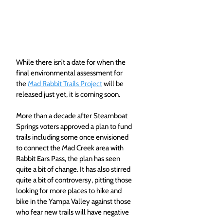
While there isn’t a date for when the 
final environmental assessment for 
the 
Mad Rabbit Trails Project
 will be 
released just yet, it is coming soon.
More than a decade after Steamboat 
Springs voters approved a plan to fund 
trails including some once envisioned 
to connect the Mad Creek area with 
Rabbit Ears Pass, the plan has seen 
quite a bit of change. It has also stirred 
quite a bit of controversy, pitting those 
looking for more places to hike and 
bike in the Yampa Valley against those 
who fear new trails will have negative 