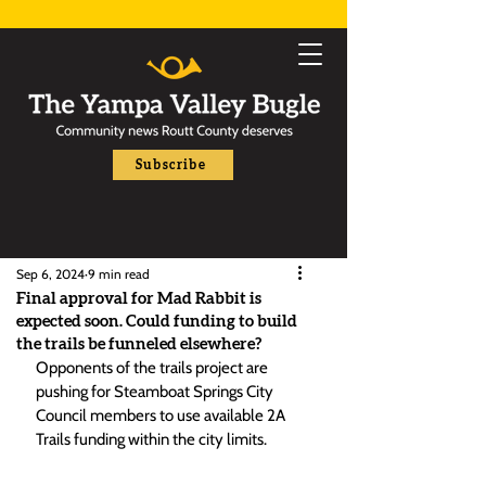
Subscribe
Sep 6, 2024
9 min read
Final approval for Mad Rabbit is
expected soon. Could funding to build
the trails be funneled elsewhere?
Opponents of the trails project are 
pushing for Steamboat Springs City 
Council members to use available 2A 
Trails funding within the city limits. 