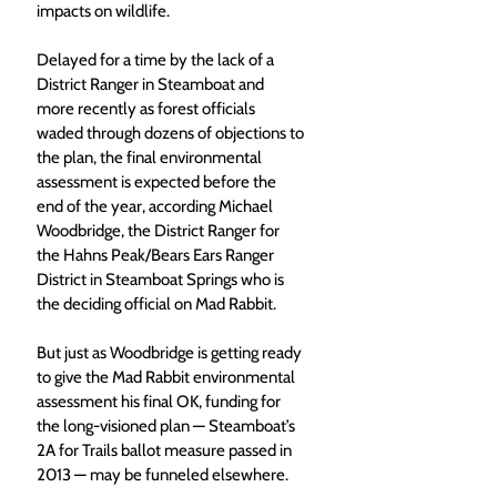
impacts on wildlife.
Delayed for a time by the lack of a 
District Ranger in Steamboat and 
more recently as forest officials 
waded through dozens of objections to 
the plan, the final environmental 
assessment is expected before the 
end of the year, according Michael 
Woodbridge, the District Ranger for 
the Hahns Peak/Bears Ears Ranger 
District in Steamboat Springs who is 
the deciding official on Mad Rabbit.
But just as Woodbridge is getting ready 
to give the Mad Rabbit environmental 
assessment his final OK, funding for 
the long-visioned plan — Steamboat’s 
2A for Trails ballot measure passed in 
2013 — may be funneled elsewhere.