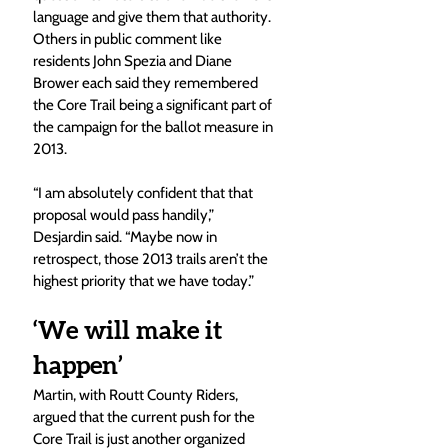
language and give them that authority. 
Others in public comment like 
residents John Spezia and Diane 
Brower each said they remembered 
the Core Trail being a significant part of 
the campaign for the ballot measure in 
2013.  
“I am absolutely confident that that 
proposal would pass handily,” 
Desjardin said. “Maybe now in 
retrospect, those 2013 trails aren’t the 
highest priority that we have today.”
‘We will make it 
happen’
Martin, with Routt County Riders, 
argued that the current push for the 
Core Trail is just another organized 