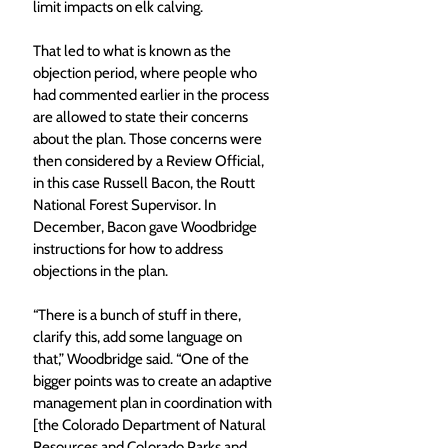
limit impacts on elk calving.
That led to what is known as the 
objection period, where people who 
had commented earlier in the process 
are allowed to state their concerns 
about the plan. Those concerns were 
then considered by a Review Official, 
in this case Russell Bacon, the Routt 
National Forest Supervisor. In 
December, Bacon gave Woodbridge 
instructions for how to address 
objections in the plan.
“There is a bunch of stuff in there, 
clarify this, add some language on 
that,” Woodbridge said. “One of the 
bigger points was to create an adaptive 
management plan in coordination with 
[the Colorado Department of Natural 
Resources and Colorado Parks and 