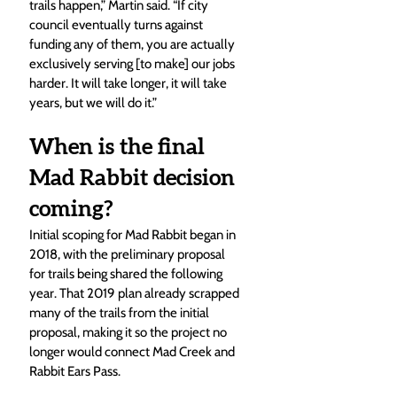
trails happen,” Martin said. “If city 
council eventually turns against 
funding any of them, you are actually 
exclusively serving [to make] our jobs 
harder. It will take longer, it will take 
years, but we will do it.”
When is the final 
Mad Rabbit decision 
coming?
Initial scoping for Mad Rabbit began in 
2018, with the preliminary proposal 
for trails being shared the following 
year. That 2019 plan already scrapped 
many of the trails from the initial 
proposal, making it so the project no 
longer would connect Mad Creek and 
Rabbit Ears Pass.