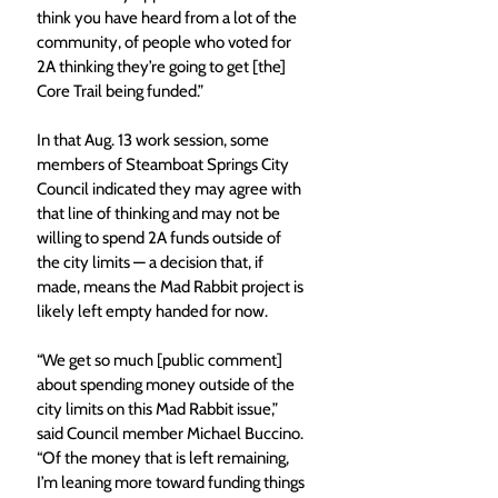
think you have heard from a lot of the 
community, of people who voted for 
2A thinking they’re going to get [the] 
Core Trail being funded.”
In that Aug. 13 work session, some 
members of Steamboat Springs City 
Council indicated they may agree with 
that line of thinking and may not be 
willing to spend 2A funds outside of 
the city limits — a decision that, if 
made, means the Mad Rabbit project is 
likely left empty handed for now.
“We get so much [public comment] 
about spending money outside of the 
city limits on this Mad Rabbit issue,” 
said Council member Michael Buccino. 
“Of the money that is left remaining, 
I’m leaning more toward funding things 