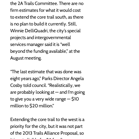
the 2A Trails Committee. There are no 
firm estimates for what it would cost 
to extend the core trail south, as there 
is no plan to build it currently. Still, 
Winnie DelliQuadri, the city’s special 
projects and intergovernmental 
services manager said it is “well 
beyond the funding available,” at the 
August meeting.  
“The last estimate that was done was 
eight years ago,” Parks Director Angela 
Cosby told council. “Realistically, we 
are probably looking at — and I’m going 
to give you a very wide range — $10 
million to $20 million.”
Extending the core trail to the west is a 
priority for the city, but it was not part 
of the 2013 Trails Alliance Proposal, so 