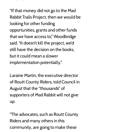
“If that money did not go to the Mad 
Rabbit Trails Project, then we would be 
looking for other funding 
opportunities, grants and other funds 
that we have access to,” Woodbridge 
said. “It doesn’t kill the project, we’d 
still have the decision on the books, 
but it could mean a slower 
implementation potentially.”
Laraine Martin, the executive director 
of Routt County Riders, told Council in 
August that the “thousands” of 
supporters of Mad Rabbit will not give 
up.
“The advocates, such as Routt County 
Riders and many others in this 
community, are going to make these 