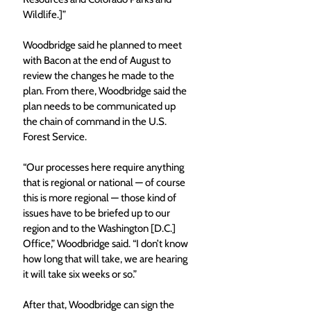
Wildlife.]”
Woodbridge said he planned to meet 
with Bacon at the end of August to 
review the changes he made to the 
plan. From there, Woodbridge said the 
plan needs to be communicated up 
the chain of command in the U.S. 
Forest Service.
“Our processes here require anything 
that is regional or national — of course 
this is more regional — those kind of 
issues have to be briefed up to our 
region and to the Washington [D.C.] 
Office,” Woodbridge said. “I don’t know 
how long that will take, we are hearing 
it will take six weeks or so.”
After that, Woodbridge can sign the 