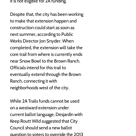
it is not eligible for 2A funding.
Despite that, the city has been working 
to make that extension happen and 
construction could start as soon as 
next summer, according to Public 
Works Director Jon Snyder. When 
completed, the extension will take the 
core trail from where is currently ends 
near Snow Bowl to the Brown Ranch. 
Officials intend for this trail to 
eventually extend through the Brown 
Ranch, connecting it with 
neighborhoods west of the city.
While 2A Trails funds cannot be used 
on a westward extension under 
current ballot language, Desjardin with 
Keep Routt Wild suggested that City 
Council should send a new ballot 
question to voters to override the 2013 