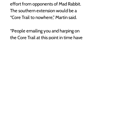
effort from opponents of Mad Rabbit. 
The southern extension would be a 
“Core Trail to nowhere,” Martin said.
“People emailing you and harping on 
the Core Trail at this point in time have 
been requested to do so through a 
targeted campaign attacking these trail 
projects where funding already exists,” 
Martin said. “The Core Trail is being 
used right now as an excuse to 
submarine and destroy the funding for 
multiple use, single track trails.”
Since the Mad Rabbit project dates 
back to 2018, Woodbridge said he 
feels there is a lot of unknowns in the 
community and among members of 
City Council about what it is actually 
being proposed. 