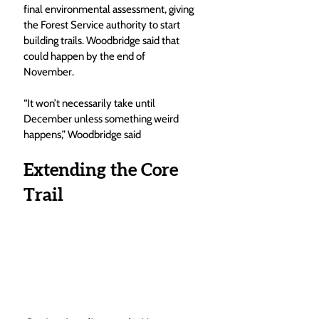
final environmental assessment, giving 
the Forest Service authority to start 
building trails. Woodbridge said that 
could happen by the end of 
November.
“It won’t necessarily take until 
December unless something weird 
happens,” Woodbridge said
Extending the Core 
Trail