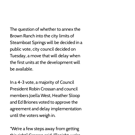
The question of whether to annex the 
Brown Ranch into the city limits of 
Steamboat Springs will be decided in a 
public vote, city council decided on 
Tuesday, a move that will delay when 
the first units at the development will 
be available. 
In a 4-3 vote, a majority of Council 
President Robin Crossan and council 
members Joella West, Heather Sloop 
and Ed Briones voted to approve the 
agreement and delay implementation 
until the voters weigh in. 
“We’re a few steps away from getting 