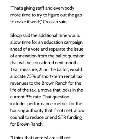
“That’s giving staff and everybody 
more time to try to figure out the gap 
to make it work,” Crossan said. 
Sloop said the additional time would 
allow time for an education campaign 
ahead of a vote and separate the issue 
of annexation from the ballot question 
that will be considered next month. 
That measure, 2I on the ballot, would 
allocate 75% of short-term rental tax 
revenues to the Brown Ranch for the 
life of the tax, a move that locks in the 
current 9% rate. That question 
includes performance metrics for the 
housing authority that if not met, allow 
council to reduce or end STR funding 
for Brown Ranch. 
“I think that (voters) are still not 