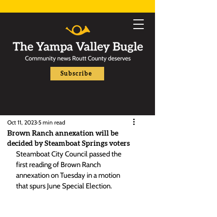
Subscribe
Oct 11, 2023
5 min read
Brown Ranch annexation will be
decided by Steamboat Springs voters
Steamboat City Council passed the 
first reading of Brown Ranch 
annexation on Tuesday in a motion 
that spurs June Special Election. 