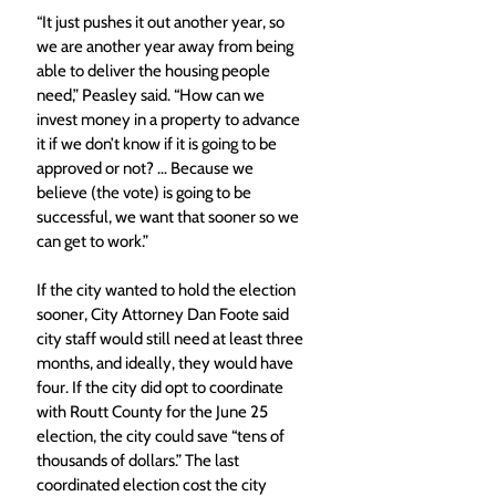
“It just pushes it out another year, so 
we are another year away from being 
able to deliver the housing people 
need,” Peasley said. “How can we 
invest money in a property to advance 
it if we don’t know if it is going to be 
approved or not? … Because we 
believe (the vote) is going to be 
successful, we want that sooner so we 
can get to work.” 
If the city wanted to hold the election 
sooner, City Attorney Dan Foote said 
city staff would still need at least three 
months, and ideally, they would have 
four. If the city did opt to coordinate 
with Routt County for the June 25 
election, the city could save “tens of 
thousands of dollars.” The last 
coordinated election cost the city 