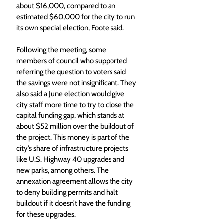
about $16,000, compared to an 
estimated $60,000 for the city to run 
its own special election, Foote said. 
Following the meeting, some 
members of council who supported 
referring the question to voters said 
the savings were not insignificant. They 
also said a June election would give 
city staff more time to try to close the 
capital funding gap, which stands at 
about $52 million over the buildout of 
the project. This money is part of the 
city’s share of infrastructure projects 
like U.S. Highway 40 upgrades and 
new parks, among others. The 
annexation agreement allows the city 
to deny building permits and halt 
buildout if it doesn’t have the funding 
for these upgrades. 