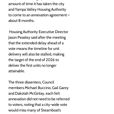
amount of time it has taken the city 
and Yampa Valley Housing Authority 
to come to an annexation agreement – 
about 8 months. 
 Housing Authority Executive Director 
Jason Peasley said after the meeting 
that the extended delay ahead of a 
vote means the timeline for unit 
delivery will also be stalled, making 
the target of the end of 2026 to 
deliver the first units no longer 
attainable. 
The three dissenters, Council 
members Michael Buccino, Gail Garey 
and Dakotah McGinlay, each felt 
annexation did not need to be referred 
to voters, noting that a city-wide vote 
would miss many of Steamboat’s 