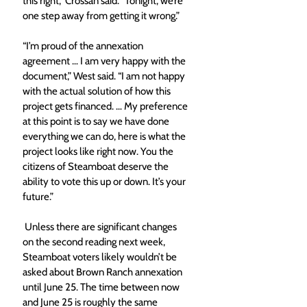
this right,” Crossan said. “Tonight, we’re 
one step away from getting it wrong.” 
“I’m proud of the annexation 
agreement … I am very happy with the 
document,” West said. “I am not happy 
with the actual solution of how this 
project gets financed. … My preference 
at this point is to say we have done 
everything we can do, here is what the 
project looks like right now. You the 
citizens of Steamboat deserve the 
ability to vote this up or down. It’s your 
future.” 
 Unless there are significant changes 
on the second reading next week, 
Steamboat voters likely wouldn’t be 
asked about Brown Ranch annexation 
until June 25. The time between now 
and June 25 is roughly the same 