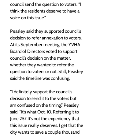
council send the question to voters. “I 
think the residents deserve to have a 
voice on this issue.” 
Peasley said they supported council’s 
decision to refer annexation to voters. 
At its September meeting, the YVHA 
Board of Directors voted to support 
council’s decision on the matter, 
whether they wanted to refer the 
question to voters or not. Still, Peasley 
said the timeline was confusing. 
“I definitely support the council’s 
decision to send it to the voters but I 
am confused on the timing,” Peasley 
said. “It’s what Oct. 10. Referring it to 
June 25? It’s not the expediency that 
this issue really deserves. I get that the 
city wants to save a couple thousand 