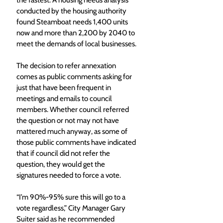
the fastest. A housing needs analysis 
conducted by the housing authority 
found Steamboat needs 1,400 units 
now and more than 2,200 by 2040 to 
meet the demands of local businesses. 
The decision to refer annexation 
comes as public comments asking for 
just that have been frequent in 
meetings and emails to council 
members. Whether council referred 
the question or not may not have 
mattered much anyway, as some of 
those public comments have indicated 
that if council did not refer the 
question, they would get the 
signatures needed to force a vote. 
“I’m 90%-95% sure this will go to a 
vote regardless,” City Manager Gary 
Suiter said as he recommended 