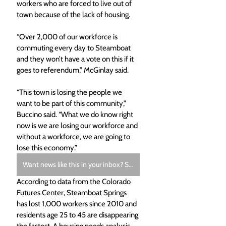
workers who are forced to live out of 
town because of the lack of housing.
“Over 2,000 of our workforce is 
commuting every day to Steamboat 
and they won’t have a vote on this if it 
goes to referendum,” McGinlay said. 
“This town is losing the people we 
want to be part of this community,” 
Buccino said. “What we do know right 
now is we are losing our workforce and 
without a workforce, we are going to 
lose this economy.”
Want news like this in your inbox? Subscribe to the free Morning Bugle Newsletter.
According to data from the Colorado 
Futures Center, Steamboat Springs 
has lost 1,000 workers since 2010 and 
residents age 25 to 45 are disappearing 