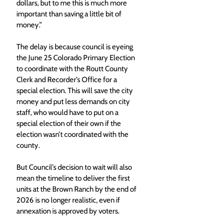
dollars, but to me this is much more 
important than saving a little bit of 
money.”
The delay is because council is eyeing 
the June 25 Colorado Primary Election 
to coordinate with the Routt County 
Clerk and Recorder’s Office for a 
special election. This will save the city 
money and put less demands on city 
staff, who would have to put on a 
special election of their own if the 
election wasn’t coordinated with the 
county. 
But Council’s decision to wait will also 
mean the timeline to deliver the first 
units at the Brown Ranch by the end of 
2026 is no longer realistic, even if 
annexation is approved by voters. 