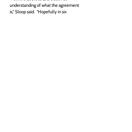
understanding of what the agreement 
is,” Sloop said.  “Hopefully in six 
months, there would be a hell of an 
education campaign to say this is what 
this is, this is what it means — here’s 
why you should support this. The 
longer time you give them, the more 
educated the public is.”
While the June 25 date did appear to 
be the favored option on council, it 
could still change on second reading 
next Tuesday. 
“That’s something that can still get 
discussed… Brown Ranch may come 
back with something and say we’ll pay 
for half of it if we can do it sooner,” 
Crossan said. 