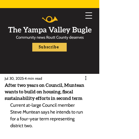
Subscribe
Jul 30, 2025
4 min read
After two years on Council, Muntean
wants to build on housing, fiscal
sustainability efforts in second term
Current at-large Council member 
Steve Muntean says he intends to run 
for a four-year term representing 
district two.