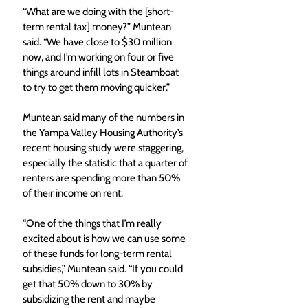
“What are we doing with the [short-
term rental tax] money?” Muntean 
said. “We have close to $30 million 
now, and I’m working on four or five 
things around infill lots in Steamboat 
to try to get them moving quicker.”
Muntean said many of the numbers in 
the Yampa Valley Housing Authority’s 
recent housing study were staggering, 
especially the statistic that a quarter of 
renters are spending more than 50% 
of their income on rent.
“One of the things that I’m really 
excited about is how we can use some 
of these funds for long-term rental 
subsidies,” Muntean said. “If you could 
get that 50% down to 30% by 
subsidizing the rent and maybe 