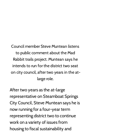
Council member Steve Muntean listens 
to public comment about the Mad 
Rabbit trails project. Muntean says he 
intends to run for the district two seat 
on city council, after two years in the at-
large role. 
After two years as the at-large 
representative on Steamboat Springs 
City Council, Steve Muntean says he is 
now running for a four-year term 
representing district two to continue 
work on a variety of issues from 
housing to fiscal sustainability and 