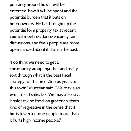
primarily around how it will be 
enforced, how it will be spent and the 
potential burden that it puts on 
homeowners. He has brought up the 
potential for a property tax at recent 
council meetings during vacancy tax 
discussions, and feels people are more 
open minded about it than in the past.
“I do think we need to get a 
community group together and really 
sort through what is the best fiscal 
strategy for the next 25 plus years for 
this town,” Muntean said. “We may also 
want to cut sales tax. We may also say, 
is sales tax on food, on groceries, that’s 
kind of regressive in the sense that it 
hurts lower income people more than 
it hurts high income people.”