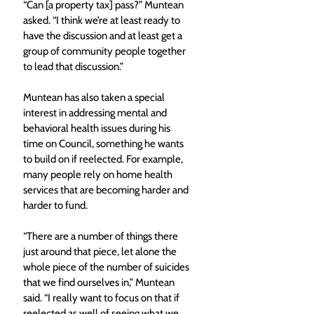
“Can [a property tax] pass?” Muntean 
asked. “I think we’re at least ready to 
have the discussion and at least get a 
group of community people together 
to lead that discussion.”
Muntean has also taken a special 
interest in addressing mental and 
behavioral health issues during his 
time on Council, something he wants 
to build on if reelected. For example, 
many people rely on home health 
services that are becoming harder and 
harder to fund.
“There are a number of things there 
just around that piece, let alone the 
whole piece of the number of suicides 
that we find ourselves in,” Muntean 
said. “I really want to focus on that if 
reelected as well of seeing what we 