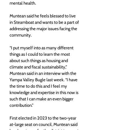
mental health.
Muntean said he feels blessed to live 
in Steamboat and wants to be a part of 
addressing the major issues facing the 
community.
“I put myself into as many different 
things as I could to learn the most 
about such things as housing and 
climate and fiscal sustainability,” 
Muntean said in an interview with the 
Yampa Valley Bugle last week. “I have 
the time to do this and I feel my 
knowledge and expertise in this now is 
such that I can make an even bigger 
contribution.”
First elected in 2023 to the two-year 
at-large seat on council, Muntean said 