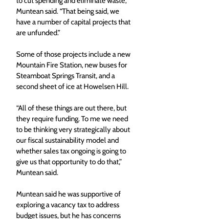
to cut spending and eliminate waste,” 
Muntean said. “That being said, we 
have a number of capital projects that 
are unfunded.”
Some of those projects include a new 
Mountain Fire Station, new buses for 
Steamboat Springs Transit, and a 
second sheet of ice at Howelsen Hill.
“All of these things are out there, but 
they require funding. To me we need 
to be thinking very strategically about 
our fiscal sustainability model and 
whether sales tax ongoing is going to 
give us that opportunity to do that,” 
Muntean said.
Muntean said he was supportive of 
exploring a vacancy tax to address 
budget issues, but he has concerns 