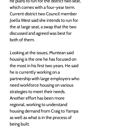
he plans to run for the district two seat, 
which comes with a four-year term. 
Current district two Council member 
Joella West said she intends to run for 
the at large seat, a swap that the two 
discussed and agreed was best for 
both of them.
Looking at the issues, Muntean said 
housing is the one he has focused on 
the most in his first two years. He said 
he is currently working on a 
partnership with large employers who 
need workforce housing on various 
strategies to meet their needs. 
Another effort has been more 
regional, working to understand 
housing demand from Craig to Yampa 
as well as what is in the process of 
being built.