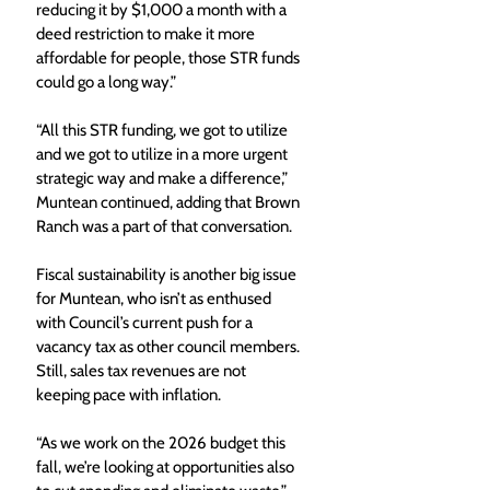
reducing it by $1,000 a month with a 
deed restriction to make it more 
affordable for people, those STR funds 
could go a long way.”
“All this STR funding, we got to utilize 
and we got to utilize in a more urgent 
strategic way and make a difference,” 
Muntean continued, adding that Brown 
Ranch was a part of that conversation.
Fiscal sustainability is another big issue 
for Muntean, who isn’t as enthused 
with Council’s current push for a 
vacancy tax as other council members. 
Still, sales tax revenues are not 
keeping pace with inflation.
“As we work on the 2026 budget this 
fall, we’re looking at opportunities also 