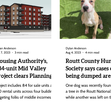
an Anderson
Dylan Anderson
 7, 2023
3 min read
Aug 4, 2023
4 min read
ousing Authority's,
Routt County Hu
34-unit Mid Valley
Society says cases 
roject clears Planning
being dumped are
ommission; Goes to
the rise
oject includes 84 for sale units and
One dog was recently found
ouncil Aug. 22
0 rental units across four buildings
a tree in the Routt National
rgeting folks of middle incomes
while another was left on t
om 80% to 140% area...
the road at the base of...