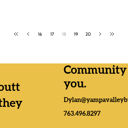
16
17
18
19
20
Community n
you.
outt
Dylan@yampavalleyb
they
763.496.8297