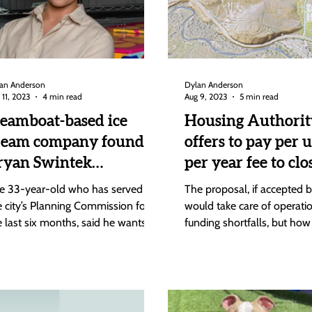
an Anderson
Dylan Anderson
 11, 2023
4 min read
Aug 9, 2023
5 min read
teamboat-based ice
Housing Authorit
ream company founder
offers to pay per u
ryan Swintek
per year fee to clo
nnounces run for City
Brown Ranch
e 33-year-old who has served on
The proposal, if accepted by
ouncil
operational fundi
e city’s Planning Commission for
would take care of operati
e last six months, said he wants to
funding shortfalls, but how 
 on Council to help people...
will pay for its share of...