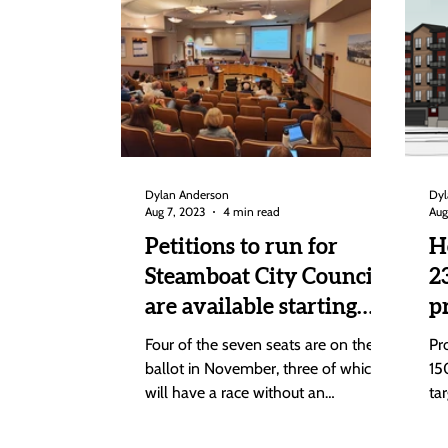
Dylan Anderson
Dyl
Aug 7, 2023
4 min read
Aug
Petitions to run for
H
Steamboat City Council
2
are available starting
p
Tuesday; Due Aug. 28
C
Four of the seven seats are on the
Pr
C
ballot in November, three of which
15
will have a race without an
ta
incumbent. Petitions to run for one
fr
of...