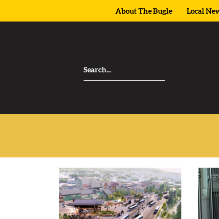
About The Bugle
Local Ne