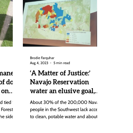
Brodie Farquhar
Aug 4, 2023
5 min read
mane
‘A Matter of Justice:’
of dogs
Navajo Reservation
 on
water an elusive goal,
say experts at Steamboat
 tied to
About 30% of the 200,000 Navajo
seminar
 Forest,
people in the Southwest lack access
he side of
to clean, potable water and about
40% of them have no running
water...