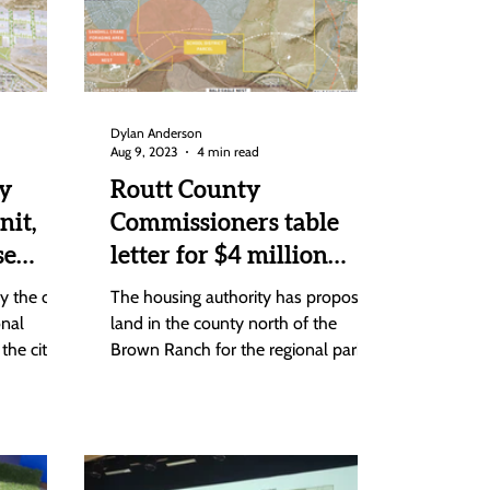
Dylan Anderson
Aug 9, 2023
4 min read
y
Routt County
nit,
Commissioners table
se
letter for $4 million
grant over Brown Ranch
 the city,
The housing authority has proposed
ng gap
regional park issue
onal
land in the county north of the
the city
Brown Ranch for the regional park
that the city has insisted needs to...