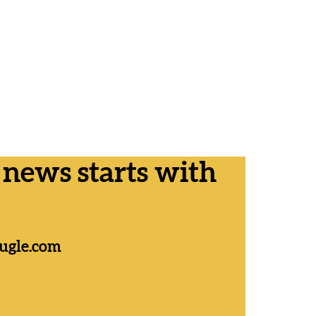
ews starts with
ugle.com