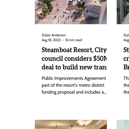
Dylan Anderson
Dyl
Aug 18, 2023
8 min read
Aug
Steamboat Resort, City
S
council considers $50M
c
deal to build new transit
B
center, gondola next
a
Public Improvements Agreement is
Th
week
C
part of the resort's metro district
th
funding proposal and includes a
th
provision that pays $13 million of...
be