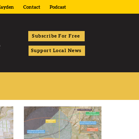
ayden
Contact
Podcast
Subscribe For Free
Support Local News