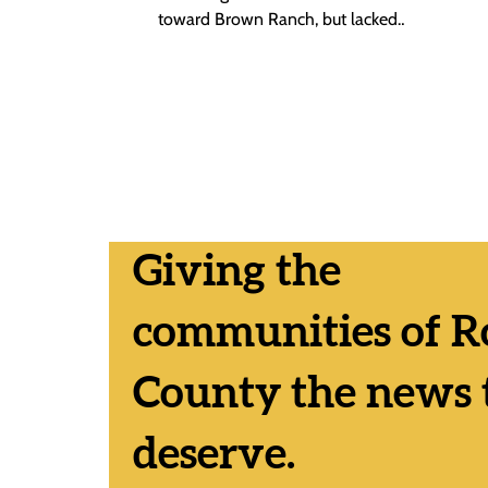
toward Brown Ranch, but lacked
consensus on whether to send the
question to...
Giving the
communities of R
County the news 
deserve.