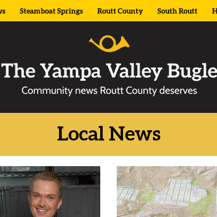
ws
Steamboat Springs
Routt County
South Routt
H
Local News