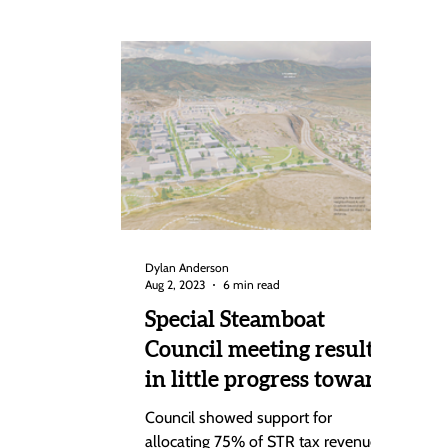
Dylan Anderson
Aug 2, 2023
6 min read
Special Steamboat
Council meeting results
in little progress toward
Brown Ranch
Council showed support for
Annexation deal
allocating 75% of STR tax revenues