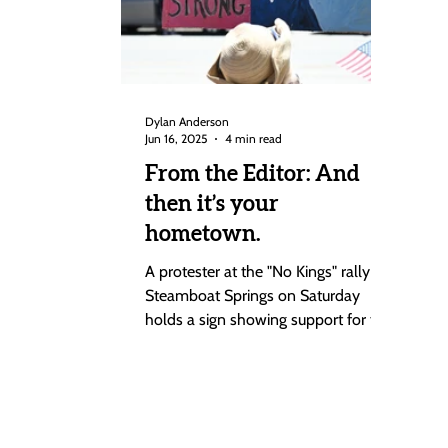
Dylan Anderson
Jun 16, 2025
4 min read
From the Editor: And
then it’s your
hometown.
A protester at the "No Kings" rally in
Steamboat Springs on Saturday
holds a sign showing support for the
state of Minnesota after an...