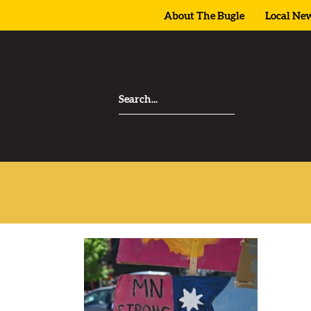
About The Bugle
Local Ne