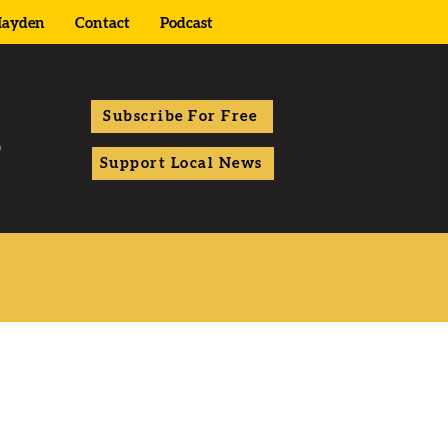
ayden
Contact
Podcast
Subscribe For Free
Support Local News