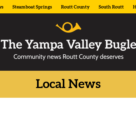
ws
Steamboat Springs
Routt County
South Routt
H
Local News